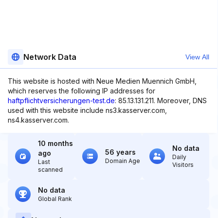
Network Data
View All
This website is hosted with Neue Medien Muennich GmbH,
which reserves the following IP addresses for
haftpflichtversicherungen-test.de
: 85.13.131.211. Moreover, DNS
used with this website include ns3.kasserver.com,
ns4.kasserver.com.
10 months
No data
56 years
ago
Daily
Domain Age
Last
Visitors
scanned
No data
Global Rank