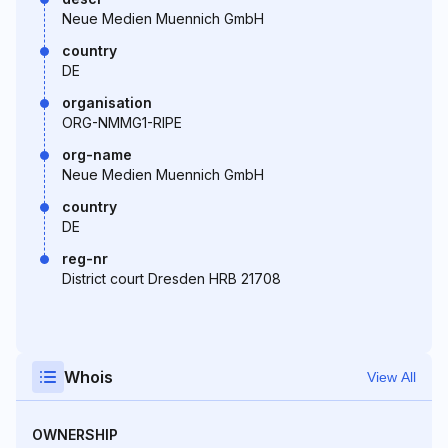
Neue Medien Muennich GmbH
country
DE
organisation
ORG-NMMG1-RIPE
org-name
Neue Medien Muennich GmbH
country
DE
reg-nr
District court Dresden HRB 21708
Whois
View All
OWNERSHIP