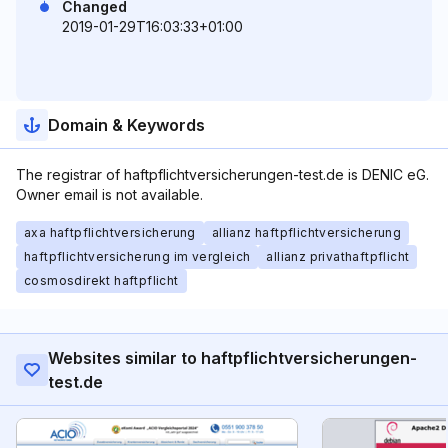
Changed
2019-01-29T16:03:33+01:00
Domain & Keywords
The registrar of haftpflichtversicherungen-test.de is DENIC eG.
Owner email is not available.
axa haftpflichtversicherung
allianz haftpflichtversicherung
haftpflichtversicherung im vergleich
allianz privathaftpflicht
cosmosdirekt haftpflicht
Websites similar to haftpflichtversicherungen-
test.de