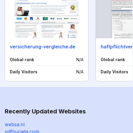
versicherung-vergleiche.de
Global rank
N/A
Global rank
Daily Visitors
N/A
Daily Visitors
Recently Updated Websites
websa.nl
pdfburada.com