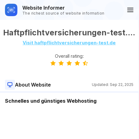
Website Informer
The richest source of website information
Haftpflichtversicherungen-test.de
Visit haftpflichtversicherungen-test.de
Overall rating:
About Website
Updated:
Sep 22, 2025
Schnelles und günstiges Webhosting