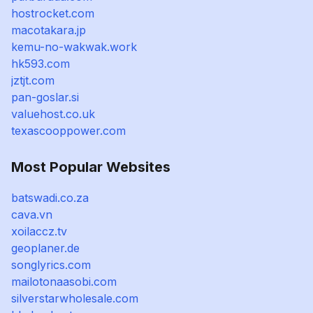
hostrocket.com
macotakara.jp
kemu-no-wakwak.work
hk593.com
jztjt.com
pan-goslar.si
valuehost.co.uk
texascooppower.com
Most Popular Websites
batswadi.co.za
cava.vn
xoilaccz.tv
geoplaner.de
songlyrics.com
mailotonaasobi.com
silverstarwholesale.com