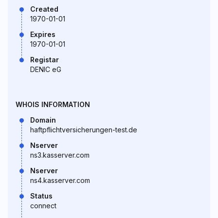
Created
1970-01-01
Expires
1970-01-01
Registar
DENIC eG
WHOIS INFORMATION
Domain
haftpflichtversicherungen-test.de
Nserver
ns3.kasserver.com
Nserver
ns4.kasserver.com
Status
connect