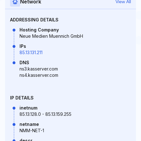
Network
View All
ADDRESSING DETAILS
Hosting Company
Neue Medien Muennich GmbH
IPs
85.13.131.211
DNS
ns3.kasserver.com
ns4.kasserver.com
IP DETAILS
inetnum
85.13.128.0 - 85.13.159.255
netname
NMM-NET-1
descr