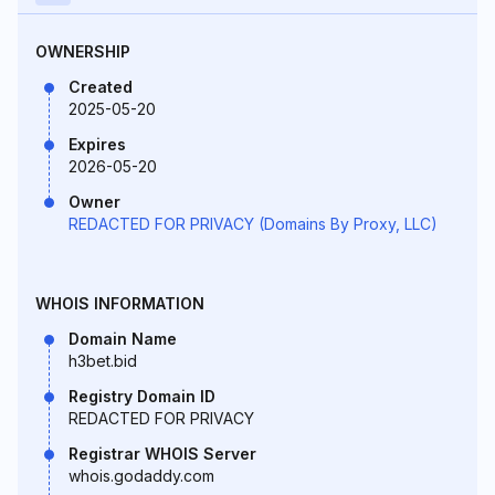
OWNERSHIP
Created
2025-05-20
Expires
2026-05-20
Owner
REDACTED FOR PRIVACY (Domains By Proxy, LLC)
WHOIS INFORMATION
Domain Name
h3bet.bid
Registry Domain ID
REDACTED FOR PRIVACY
Registrar WHOIS Server
whois.godaddy.com