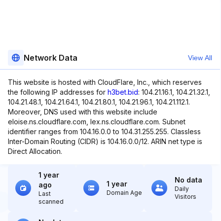
Network Data
View All
This website is hosted with CloudFlare, Inc., which reserves
the following IP addresses for
h3bet.bid
: 104.21.16.1, 104.21.32.1,
104.21.48.1, 104.21.64.1, 104.21.80.1, 104.21.96.1, 104.21.112.1.
Moreover, DNS used with this website include
eloise.ns.cloudflare.com, lex.ns.cloudflare.com. Subnet
identifier ranges from 104.16.0.0 to 104.31.255.255. Classless
Inter-Domain Routing (CIDR) is 104.16.0.0/12. ARIN net type is
Direct Allocation.
1 year
No data
1 year
ago
Daily
Domain Age
Last
Visitors
scanned