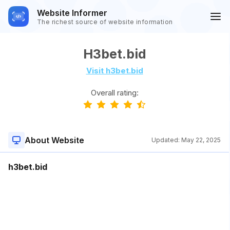
Website Informer
The richest source of website information
H3bet.bid
Visit h3bet.bid
Overall rating:
About Website
Updated:
May 22, 2025
h3bet.bid