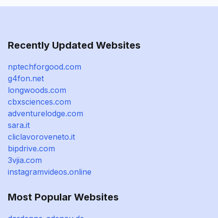
Recently Updated Websites
nptechforgood.com
g4fon.net
longwoods.com
cbxsciences.com
adventurelodge.com
sara.it
cliclavoroveneto.it
bipdrive.com
3vjia.com
instagramvideos.online
Most Popular Websites