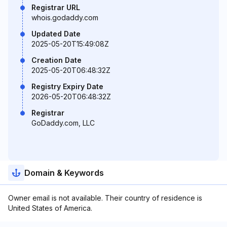
Registrar URL
whois.godaddy.com
Updated Date
2025-05-20T15:49:08Z
Creation Date
2025-05-20T06:48:32Z
Registry Expiry Date
2026-05-20T06:48:32Z
Registrar
GoDaddy.com, LLC
Domain & Keywords
Owner email is not available. Their country of residence is
United States of America.