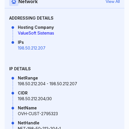
Network
View All
ADDRESSING DETAILS
Hosting Company
ValueSoft Sistemas
IPs
198.50.212.207
IP DETAILS
NetRange
198.50.212.204 - 198.50.212.207
CIDR
198.50.212.204/30
NetName
OVH-CUST-2795323
NetHandle
NET-198-50-212-204-1