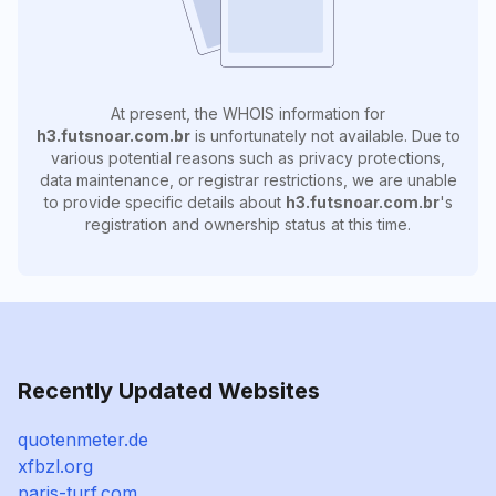
At present, the WHOIS information for
h3.futsnoar.com.br
is unfortunately not available. Due to
various potential reasons such as privacy protections,
data maintenance, or registrar restrictions, we are unable
to provide specific details about
h3.futsnoar.com.br
's
registration and ownership status at this time.
Recently Updated Websites
quotenmeter.de
xfbzl.org
paris-turf.com