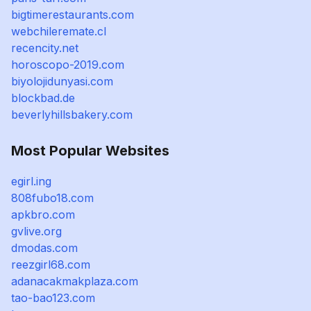
bigtimerestaurants.com
webchileremate.cl
recencity.net
horoscopo-2019.com
biyolojidunyasi.com
blockbad.de
beverlyhillsbakery.com
Most Popular Websites
egirl.ing
808fubo18.com
apkbro.com
gvlive.org
dmodas.com
reezgirl68.com
adanacakmakplaza.com
tao-bao123.com