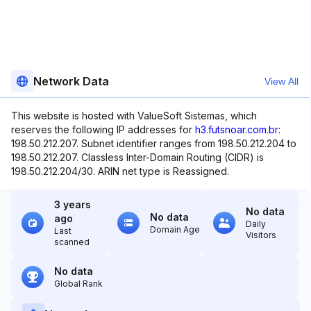
Network Data
View All
This website is hosted with ValueSoft Sistemas, which
reserves the following IP addresses for
h3.futsnoar.com.br
:
198.50.212.207. Subnet identifier ranges from 198.50.212.204 to
198.50.212.207. Classless Inter-Domain Routing (CIDR) is
198.50.212.204/30. ARIN net type is Reassigned.
3 years
No data
No data
ago
Daily
Domain Age
Last
Visitors
scanned
No data
Global Rank