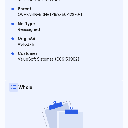
Parent
OVH-ARIN-6 (NET-198-50-128-0-1)
NetType
Reassigned
OriginAS
AS16276
Customer
ValueSoft Sistemas (C06153902)
Whois