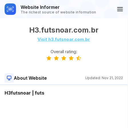
Website Informer
The richest source of website information
H3.futsnoar.com.br
Visit h3.futsnoar.com.br
Overall rating:
About Website
Updated:
Nov 21, 2022
H3futsnoar | futs