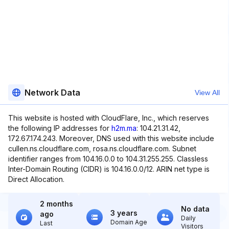
Network Data
View All
This website is hosted with CloudFlare, Inc., which reserves
the following IP addresses for
h2m.ma
: 104.21.31.42,
172.67.174.243. Moreover, DNS used with this website include
cullen.ns.cloudflare.com, rosa.ns.cloudflare.com. Subnet
identifier ranges from 104.16.0.0 to 104.31.255.255. Classless
Inter-Domain Routing (CIDR) is 104.16.0.0/12. ARIN net type is
Direct Allocation.
2 months
No data
3 years
ago
Daily
Domain Age
Last
Visitors