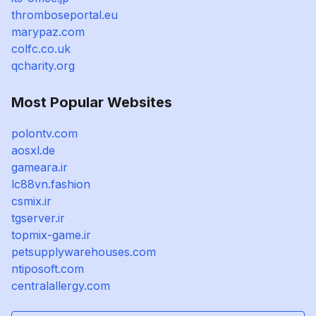
thromboseportal.eu
marypaz.com
colfc.co.uk
qcharity.org
Most Popular Websites
polontv.com
aosxl.de
gameara.ir
lc88vn.fashion
csmix.ir
tgserver.ir
topmix-game.ir
petsupplywarehouses.com
ntiposoft.com
centralallergy.com