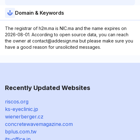
Domain & Keywords
The registrar of h2m.ma is NIC.ma and the name expires on
2026-08-01. According to open source data, you can reach
the owner at contact@addesign.ma but please make sure you
have a good reason for unsolicited messages.
Recently Updated Websites
riscos.org
ks-eyeclinic.jp
wienerberger.cz
concretewavemagazine.com
bplus.com.tw
its-office.jp