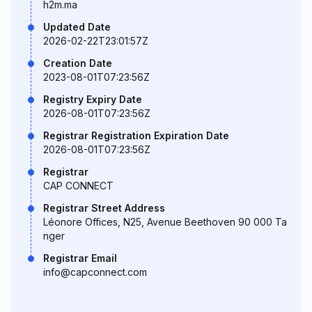
h2m.ma
Updated Date
2026-02-22T23:01:57Z
Creation Date
2023-08-01T07:23:56Z
Registry Expiry Date
2026-08-01T07:23:56Z
Registrar Registration Expiration Date
2026-08-01T07:23:56Z
Registrar
CAP CONNECT
Registrar Street Address
Léonore Offices, N25, Avenue Beethoven 90 000 Ta
nger
Registrar Email
info@capconnect.com