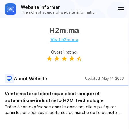
Website Informer
The richest source of website information
H2m.ma
Visit h2m.ma
Overall rating:
About Website
Updated:
May 14, 2026
Vente matériel électrique électronique et
automatisme industriel » H2M Technologie
Grâce à son expérience dans le domaine, elle a pu figurer
parmi les entreprises importantes du marché de l’électricité. ...