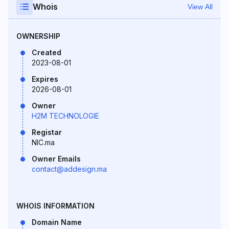
Whois
View All
OWNERSHIP
Created
2023-08-01
Expires
2026-08-01
Owner
H2M TECHNOLOGIE
Registar
NIC.ma
Owner Emails
contact@addesign.ma
WHOIS INFORMATION
Domain Name