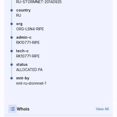
RU-STORMNET-20140925
country
RU
org
ORG-LSN4-RIPE
admin-c
RK10771-RIPE
tech-c
RK10771-RIPE
status
ALLOCATED PA
mnt-by
mnt-ru-stormnet-1
Whois
View All