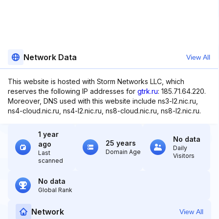
Network Data
View All
This website is hosted with Storm Networks LLC, which
reserves the following IP addresses for
gtrk.ru
: 185.71.64.220.
Moreover, DNS used with this website include ns3-l2.nic.ru,
ns4-cloud.nic.ru, ns4-l2.nic.ru, ns8-cloud.nic.ru, ns8-l2.nic.ru.
1 year
No data
25 years
ago
Daily
Domain Age
Last
Visitors
scanned
No data
Global Rank
Network
View All