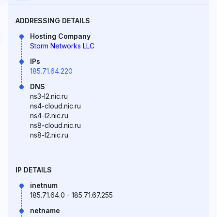
ADDRESSING DETAILS
Hosting Company
Storm Networks LLC
IPs
185.71.64.220
DNS
ns3-l2.nic.ru
ns4-cloud.nic.ru
ns4-l2.nic.ru
ns8-cloud.nic.ru
ns8-l2.nic.ru
IP DETAILS
inetnum
185.71.64.0 - 185.71.67.255
netname