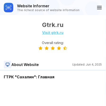
Website Informer
The richest source of website information
Gtrk.ru
Visit gtrk.ru
Overall rating:
About Website
Updated:
Jun 4, 2025
ГТРК "Сахалин": Главная