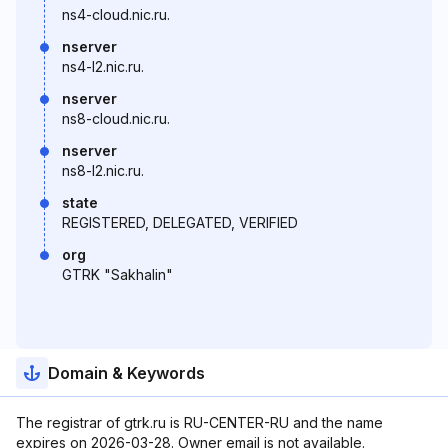
ns4-cloud.nic.ru.
nserver
ns4-l2.nic.ru.
nserver
ns8-cloud.nic.ru.
nserver
ns8-l2.nic.ru.
state
REGISTERED, DELEGATED, VERIFIED
org
GTRK "Sakhalin"
Domain & Keywords
The registrar of gtrk.ru is RU-CENTER-RU and the name
expires on 2026-03-28. Owner email is not available.