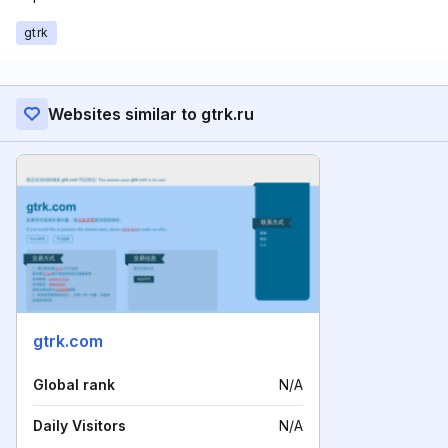
gtrk
Websites similar to gtrk.ru
gtrk.com
Global rank
N/A
Daily Visitors
N/A