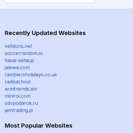
Recently Updated Websites
velldoris.net
soccerrandom.io
kasai-seitai.jp
jalewa.com
ramblersholidays.co.uk
radikal.host
armfriends.am
miniroi.com
cdvpodarok.ru
jamtrading.jp
Most Popular Websites