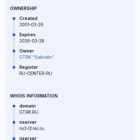
OWNERSHIP
Created
2001-03-26
Expires
2026-03-28
Owner
GTRK "Sakhalin"
Registar
RU-CENTER-RU
WHOIS INFORMATION
domain
GTRK.RU
nserver
ns3-l2.nic.ru.
nserver