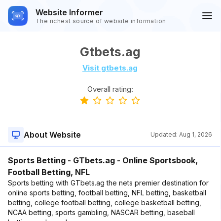
Website Informer
The richest source of website information
Gtbets.ag
Visit gtbets.ag
Overall rating:
About Website
Updated:
Aug 1, 2026
Sports Betting - GTbets.ag - Online Sportsbook,
Football Betting, NFL
Sports betting with GTbets.ag the nets premier destination for
online sports betting, football betting, NFL betting, basketball
betting, college football betting, college basketball betting,
NCAA betting, sports gambling, NASCAR betting, baseball