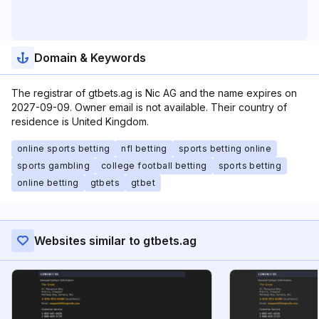
Domain & Keywords
The registrar of gtbets.ag is Nic AG and the name expires on
2027-09-09. Owner email is not available. Their country of
residence is United Kingdom.
online sports betting
nfl betting
sports betting online
sports gambling
college football betting
sports betting
online betting
gtbets
gtbet
Websites similar to gtbets.ag