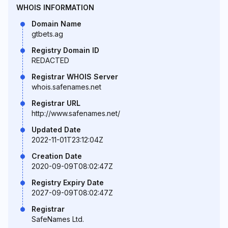
WHOIS INFORMATION
Domain Name
gtbets.ag
Registry Domain ID
REDACTED
Registrar WHOIS Server
whois.safenames.net
Registrar URL
http://www.safenames.net/
Updated Date
2022-11-01T23:12:04Z
Creation Date
2020-09-09T08:02:47Z
Registry Expiry Date
2027-09-09T08:02:47Z
Registrar
SafeNames Ltd.