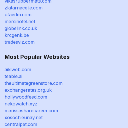
vikasrubbermats.com
zlatarnacelje.com
ufaedm.com
mersinotel.net
globelink.co.uk
krcgenk.be
tradesviz.com
Most Popular Websites
aikiweb.com
teable.ai
theultimategreenstore.com
exchangerates.org.uk
hollywoodfeed.com
nekowatch.xyz
marissasharecareer.com
xosochieunay.net
centralpet.com