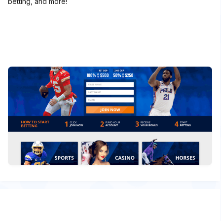
betting, and more!