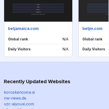
betjamaica.com
betjm.com
Global rank
N/A
Global rank
Daily Visitors
N/A
Daily Visitors
Recently Updated Websites
koroskenovice.si
nw-news.de
vzc-aiyouxi.com