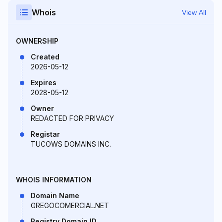
Whois
View All
OWNERSHIP
Created
2026-05-12
Expires
2028-05-12
Owner
REDACTED FOR PRIVACY
Registar
TUCOWS DOMAINS INC.
WHOIS INFORMATION
Domain Name
GREGOCOMERCIAL.NET
Registry Domain ID