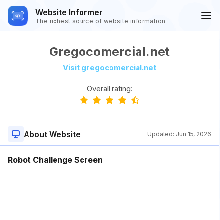
Website Informer
The richest source of website information
Gregocomercial.net
Visit gregocomercial.net
Overall rating:
About Website
Updated:
Jun 15, 2026
Robot Challenge Screen