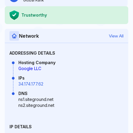
Global Rank
Trustworthy
Network
View All
ADDRESSING DETAILS
Hosting Company
Google LLC
IPs
34.174.177.62
DNS
ns1.siteground.net
ns2.siteground.net
IP DETAILS