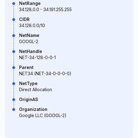
NetRange
34.128.0.0 - 34.191.255.255
CIDR
34.128.0.0/10
NetName
GOOGL-2
NetHandle
NET-34-128-0-0-1
Parent
NET34 (NET-34-0-0-0-0)
NetType
Direct Allocation
OriginAS
Organization
Google LLC (GOOGL-2)