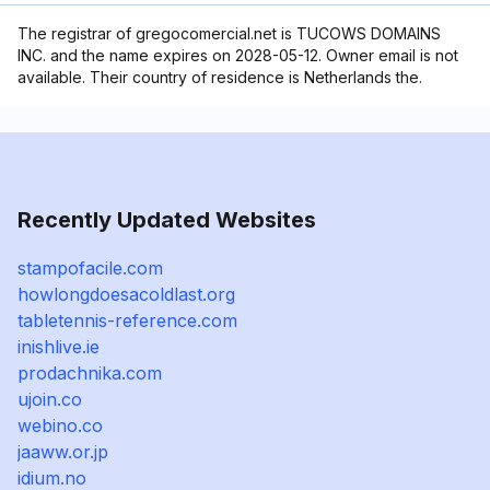
The registrar of gregocomercial.net is TUCOWS DOMAINS
INC. and the name expires on 2028-05-12. Owner email is not
available. Their country of residence is Netherlands the.
Recently Updated Websites
stampofacile.com
howlongdoesacoldlast.org
tabletennis-reference.com
inishlive.ie
prodachnika.com
ujoin.co
webino.co
jaaww.or.jp
idium.no