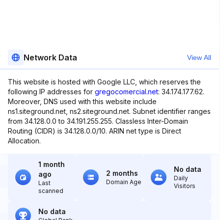
Network Data
View All
This website is hosted with Google LLC, which reserves the
following IP addresses for
gregocomercial.net
: 34.174.177.62.
Moreover, DNS used with this website include
ns1.siteground.net, ns2.siteground.net. Subnet identifier ranges
from 34.128.0.0 to 34.191.255.255. Classless Inter-Domain
Routing (CIDR) is 34.128.0.0/10. ARIN net type is Direct
Allocation.
1 month
No data
2 months
ago
Daily
Domain Age
Last
Visitors
scanned
No data