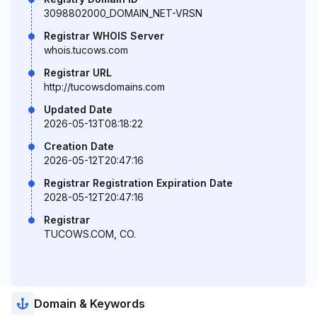
3098802000_DOMAIN_NET-VRSN
Registrar WHOIS Server
whois.tucows.com
Registrar URL
http://tucowsdomains.com
Updated Date
2026-05-13T08:18:22
Creation Date
2026-05-12T20:47:16
Registrar Registration Expiration Date
2028-05-12T20:47:16
Registrar
TUCOWS.COM, CO.
Domain & Keywords