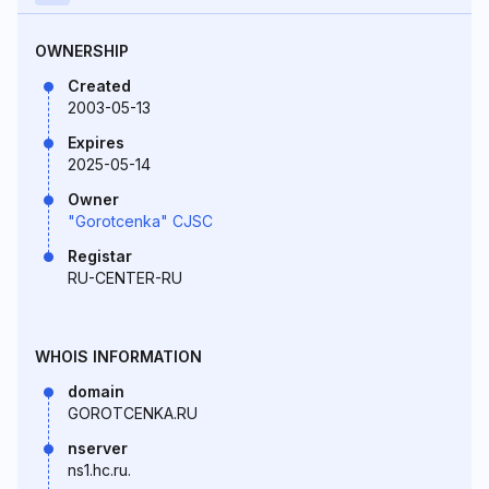
OWNERSHIP
Created
2003-05-13
Expires
2025-05-14
Owner
"Gorotcenka" CJSC
Registar
RU-CENTER-RU
WHOIS INFORMATION
domain
GOROTCENKA.RU
nserver
ns1.hc.ru.