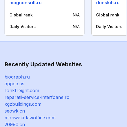
mogconsult.ru
donskih.ru
Global rank
N/A
Global rank
Daily Visitors
N/A
Daily Visitors
Recently Updated Websites
biograph.ru
appoa.us
lionkfreight.com
reparatii-service-interfoane.ro
xgzbuildings.com
seowk.cn
moriwaki-lawoffice.com
20990.cn