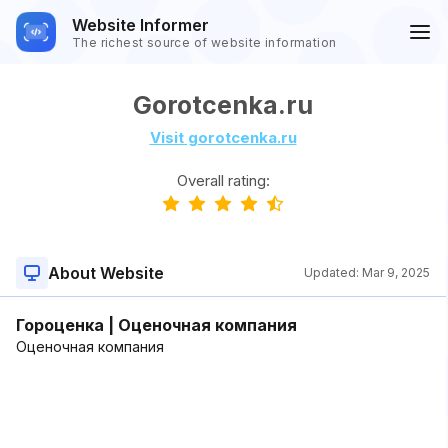
Website Informer
The richest source of website information
Gorotcenka.ru
Visit gorotcenka.ru
Overall rating:
About Website
Updated:
Mar 9, 2025
Гороценка | Оценочная компания
Оценочная компания