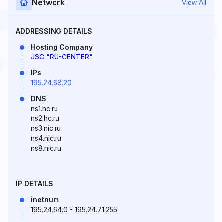
Network
View All
ADDRESSING DETAILS
Hosting Company
JSC "RU-CENTER"
IPs
195.24.68.20
DNS
ns1.hc.ru
ns2.hc.ru
ns3.nic.ru
ns4.nic.ru
ns8.nic.ru
IP DETAILS
inetnum
195.24.64.0 - 195.24.71.255