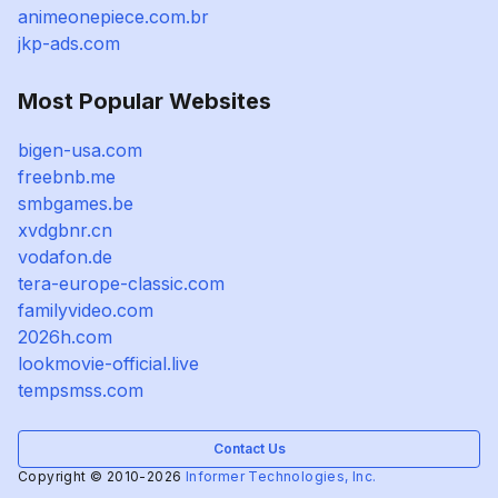
animeonepiece.com.br
jkp-ads.com
Most Popular Websites
bigen-usa.com
freebnb.me
smbgames.be
xvdgbnr.cn
vodafon.de
tera-europe-classic.com
familyvideo.com
2026h.com
lookmovie-official.live
tempsmss.com
Contact Us
Copyright © 2010-2026
Informer Technologies, Inc.