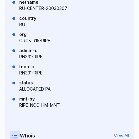
netname
RU-CENTER-20030307
country
RU
org
ORG-JR15-RIPE
admin-c
RN331-RIPE
tech-c
RN331-RIPE
status
ALLOCATED PA
mnt-by
RIPE-NCC-HM-MNT
Whois
View All