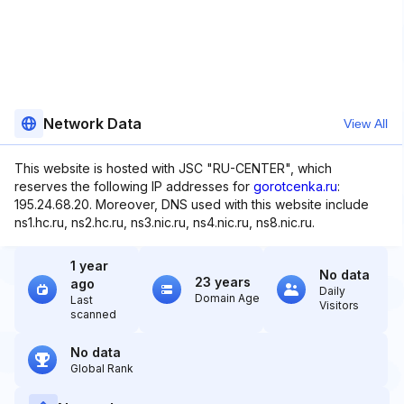
Network Data
View All
This website is hosted with JSC "RU-CENTER", which
reserves the following IP addresses for
gorotcenka.ru
:
195.24.68.20. Moreover, DNS used with this website include
ns1.hc.ru, ns2.hc.ru, ns3.nic.ru, ns4.nic.ru, ns8.nic.ru.
1 year
No data
23 years
ago
Daily
Domain Age
Last
Visitors
scanned
No data
Global Rank