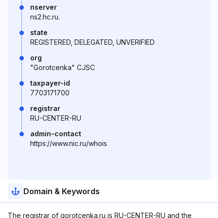
nserver
ns2.hc.ru.
state
REGISTERED, DELEGATED, UNVERIFIED
org
"Gorotcenka" CJSC
taxpayer-id
7703171700
registrar
RU-CENTER-RU
admin-contact
https://www.nic.ru/whois
Domain & Keywords
The registrar of gorotcenka.ru is RU-CENTER-RU and the