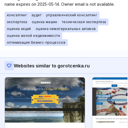
name expires on 2025-05-14. Owner email is not available.
консалтинг
аудит
управленческий консалтинг
экспертиза
оценка машин
техническая экспертиза
оценка акций
оценка нематериальных активов
оценка жилой недвижимости
оптимизация бизнес-процессов
Websites similar to gorotcenka.ru