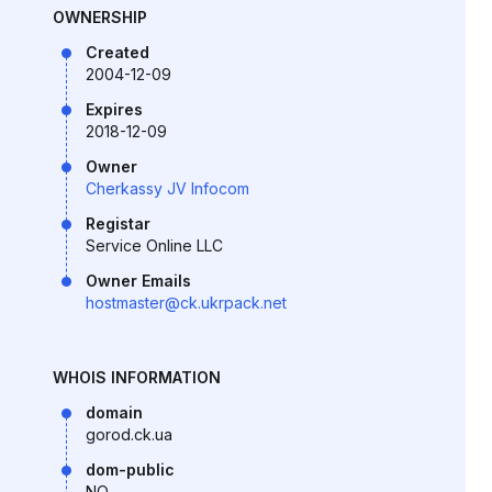
OWNERSHIP
Created
2004-12-09
Expires
2018-12-09
Owner
Cherkassy JV Infocom
Registar
Service Online LLC
Owner Emails
hostmaster@ck.ukrpack.net
WHOIS INFORMATION
domain
gorod.ck.ua
dom-public
NO