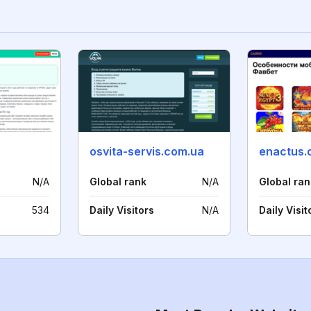
a
osvita-servis.com.ua
enactus.
N/A
Global rank
N/A
Global ran
534
Daily Visitors
N/A
Daily Visit