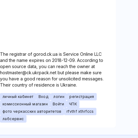
The registrar of gorod.ck.ua is Service Online LLC
and the name expires on 2018-12-09. According to
open source data, you can reach the owner at
hostmaster@ck.ukrpack.net but please make sure
you have a good reason for unsolicited messages.
Their country of residence is Ukraine.
личный кабинет
Вход
логин
регистрация
комиссионный магазин
Войти
ЧПК
фото черкасских авторитетов
rfvthf xthrfccs
лабсервис