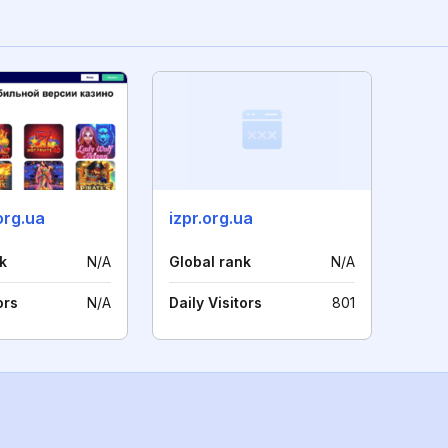
org.ua
izpr.org.ua
k
N/A
Global rank
N/A
ors
N/A
Daily Visitors
801