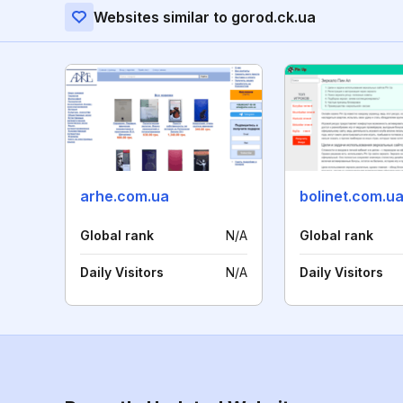
Websites similar to gorod.ck.ua
arhe.com.ua
bolinet.com.u
Global rank
N/A
Global rank
Daily Visitors
N/A
Daily Visitors