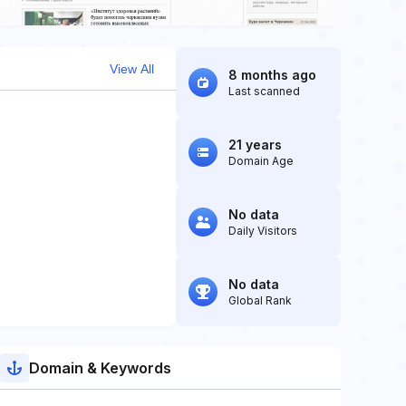
View All
8 months ago
Last scanned
21 years
Domain Age
No data
Daily Visitors
No data
Global Rank
Domain & Keywords