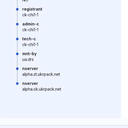
registrant
ck-chi1-1
admin-c
ck-chi1-1
tech-c
ck-chi1-1
mnt-by
ua.drs
nserver
alpha.zt.ukrpack.net
nserver
alpha.ck.ukrpack.net