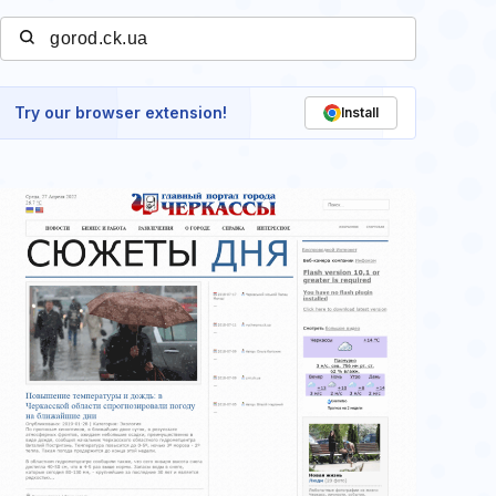
Try our browser extension!
Install