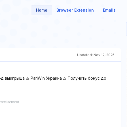
Home
Browser Extension
Emails
Updated:
Nov 12, 2025
од выигрыша ⚠ PariWin Украина ⚠ Получить бонус до