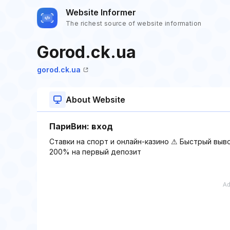
Website Informer
The richest source of website information
Gorod.ck.ua
gorod.ck.ua
About Website
ПариВин: вход
Ставки на спорт и онлайн-казино ⚠ Быстрый выв
200% на первый депозит