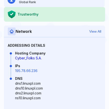
Global Rank
Trustworthy
Network
View All
ADDRESSING DETAILS
Hosting Company
Cyber_Folks S.A.
IPs
195.78.66.236
DNS
dns1.linuxpl.com
dns10.linuxpl.com
dns2.linuxpl.com
ns10.linuxpl.com