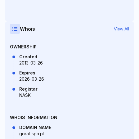
Whois
View All
OWNERSHIP
Created
2013-03-26
Expires
2026-03-26
Registar
NASK
WHOIS INFORMATION
DOMAIN NAME
goral-spa.pl