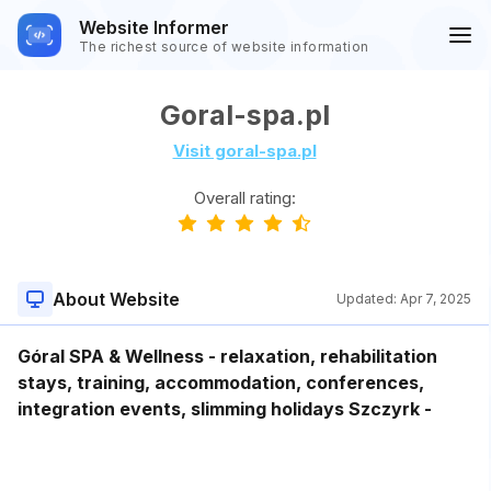
Website Informer
The richest source of website information
Goral-spa.pl
Visit goral-spa.pl
Overall rating:
About Website
Updated:
Apr 7, 2025
Góral SPA & Wellness - relaxation, rehabilitation
stays, training, accommodation, conferences,
integration events, slimming holidays Szczyrk -