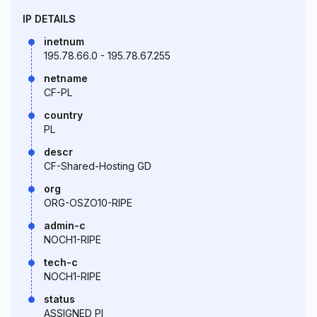
IP DETAILS
inetnum
195.78.66.0 - 195.78.67.255
netname
CF-PL
country
PL
descr
CF-Shared-Hosting GD
org
ORG-OSZO10-RIPE
admin-c
NOCH1-RIPE
tech-c
NOCH1-RIPE
status
ASSIGNED PI