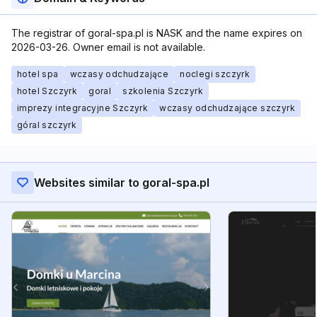
The registrar of goral-spa.pl is NASK and the name expires on
2026-03-26. Owner email is not available.
hotel spa
wczasy odchudzające
noclegi szczyrk
hotel Szczyrk
goral
szkolenia Szczyrk
imprezy integracyjne Szczyrk
wczasy odchudzające szczyrk
góral szczyrk
Websites similar to goral-spa.pl