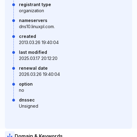
registrant type
organization
nameservers
dns10.linuxpl.com.
created
2013.03.26 19:40:04
last modified
2025.03.17 20:12:20
renewal date
2026.03.26 19:40:04
option
no
dnssec
Unsigned
Domain & Keywords