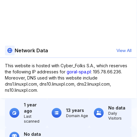
Network Data
View All
This website is hosted with Cyber_Folks S.A., which reserves
the following IP addresses for
goral-spa.pl
: 195.78.66.236.
Moreover, DNS used with this website include
dns1.linuxpl.com, dns10.linuxpl.com, dns2.linuxpl.com,
ns10.linuxpl.com.
1 year
No data
13 years
ago
Daily
Domain Age
Last
Visitors
scanned
No data