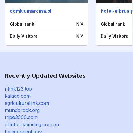
domkiumarcina.pl
hotel-elbrus.p
Global rank
N/A
Global rank
Daily Visitors
N/A
Daily Visitors
Recently Updated Websites
nknk123.top
kalado.com
agriculturallink.com
mundorock.org
tripo3000.com
elitebookbinding.com.au
tnreconnect.gov