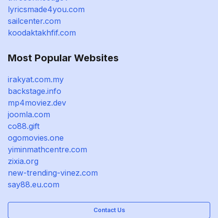
lyricsmade4you.com
sailcenter.com
koodaktakhfif.com
Most Popular Websites
irakyat.com.my
backstage.info
mp4moviez.dev
joomla.com
co88.gift
ogomovies.one
yiminmathcentre.com
zixia.org
new-trending-vinez.com
say88.eu.com
Contact Us