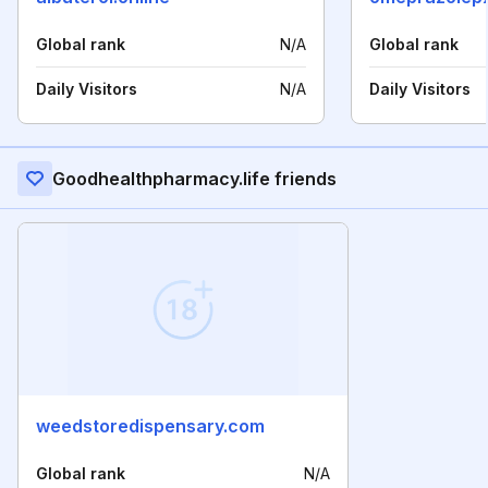
Global rank
N/A
Global rank
Daily Visitors
N/A
Daily Visitors
Goodhealthpharmacy.life friends
weedstoredispensary.com
Global rank
N/A