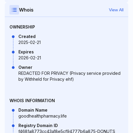
Whois
View All
OWNERSHIP
Created
2025-02-21
Expires
2026-02-21
Owner
REDACTED FOR PRIVACY (Privacy service provided
by Withheld for Privacy ehf)
WHOIS INFORMATION
Domain Name
goodhealthpharmacy.life
Registry Domain ID
f4681a8773cc43a18e5cf94777b6a875-DONUTS