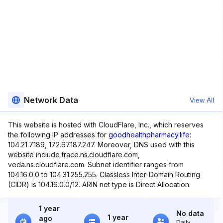
Network Data
View All
This website is hosted with CloudFlare, Inc., which reserves
the following IP addresses for
goodhealthpharmacy.life
:
104.21.7.189, 172.67.187.247. Moreover, DNS used with this
website include trace.ns.cloudflare.com,
veda.ns.cloudflare.com. Subnet identifier ranges from
104.16.0.0 to 104.31.255.255. Classless Inter-Domain Routing
(CIDR) is 104.16.0.0/12. ARIN net type is Direct Allocation.
1 year
No data
1 year
ago
Daily