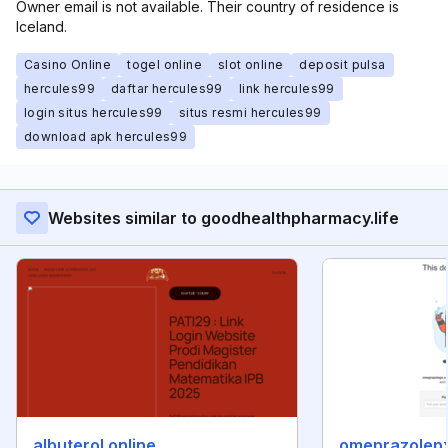
Owner email is not available. Their country of residence is
Iceland.
Casino Online
togel online
slot online
deposit pulsa
hercules99
daftar hercules99
link hercules99
login situs hercules99
situs resmi hercules99
download apk hercules99
Websites similar to goodhealthpharmacy.life
albuterol.online
omeprazolep