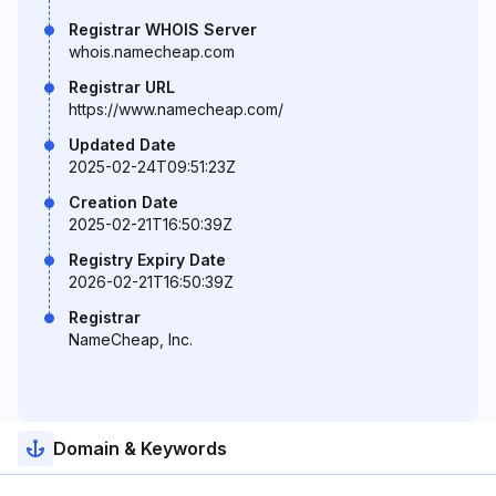
Registrar WHOIS Server
whois.namecheap.com
Registrar URL
https://www.namecheap.com/
Updated Date
2025-02-24T09:51:23Z
Creation Date
2025-02-21T16:50:39Z
Registry Expiry Date
2026-02-21T16:50:39Z
Registrar
NameCheap, Inc.
Domain & Keywords