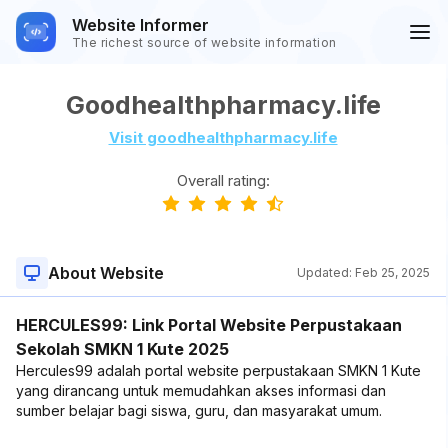
Website Informer
The richest source of website information
Goodhealthpharmacy.life
Visit goodhealthpharmacy.life
Overall rating:
About Website
Updated:
Feb 25, 2025
HERCULES99: Link Portal Website Perpustakaan
Sekolah SMKN 1 Kute 2025
Hercules99 adalah portal website perpustakaan SMKN 1 Kute
yang dirancang untuk memudahkan akses informasi dan
sumber belajar bagi siswa, guru, dan masyarakat umum.