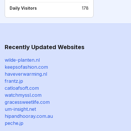
Daily Visitors
178
Recently Updated Websites
wilde-planten.nl
keepsofashion.com
haveverwarming.nl
frantz.jp
catloafsoft.com
watchmyssl.com
gracessweetlife.com
um-insight.net
hipandhooray.com.au
peche.jp