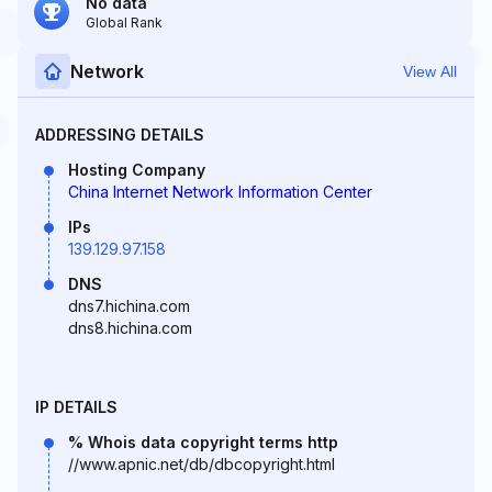
No data
Global Rank
Network
View All
ADDRESSING DETAILS
Hosting Company
China Internet Network Information Center
IPs
139.129.97.158
DNS
dns7.hichina.com
dns8.hichina.com
IP DETAILS
% Whois data copyright terms http
//www.apnic.net/db/dbcopyright.html