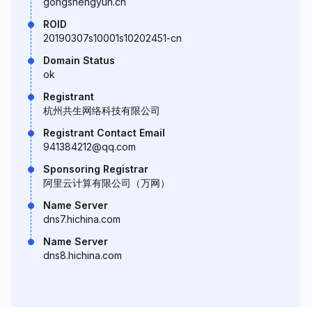
gongshengyun.cn
ROID
20190307s10001s10202451-cn
Domain Status
ok
Registrant
杭州共生网络科技有限公司
Registrant Contact Email
941384212@qq.com
Sponsoring Registrar
阿里云计算有限公司（万网）
Name Server
dns7.hichina.com
Name Server
dns8.hichina.com