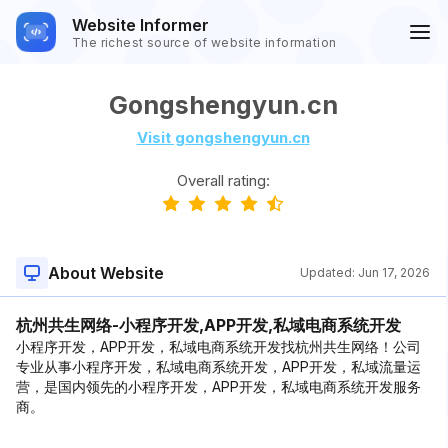
Website Informer
The richest source of website information
Gongshengyun.cn
Visit gongshengyun.cn
Overall rating:
About Website
Updated:
Jun 17, 2026
杭州共生网络-小程序开发,APP开发,私域电商系统开发
小程序开发，APP开发，私域电商系统开发找杭州共生网络！公司
专业从事小程序开发，私域电商系统开发，APP开发，私域流量运
营，是国内领先的小程序开发，APP开发，私域电商系统开发服务
商。