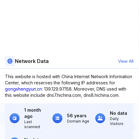
Network Data
View All
This website is hosted with China Internet Network Information
Center, which reserves the following IP addresses for
gongshengyun.cn
: 139.129.97.158. Moreover, DNS used with
this website include dns7.hichina.com, dns8.hichina.com.
1 month
No data
56 years
ago
Daily
Domain Age
Last
Visitors
scanned