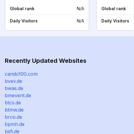
Global rank
N/A
Global rank
Daily Visitors
N/A
Daily Visitors
Recently Updated Websites
cando100.com
bvev.de
bwas.de
bmevent.de
btcs.de
btmw.de
brco.de
bpmh.de
bsfi.de