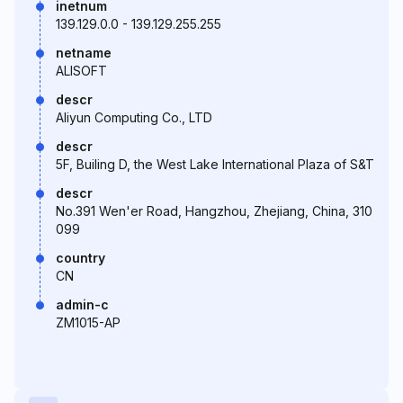
inetnum
139.129.0.0 - 139.129.255.255
netname
ALISOFT
descr
Aliyun Computing Co., LTD
descr
5F, Builing D, the West Lake International Plaza of S&T
descr
No.391 Wen'er Road, Hangzhou, Zhejiang, China, 310
099
country
CN
admin-c
ZM1015-AP