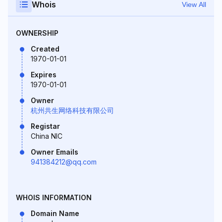
Whois
View All
OWNERSHIP
Created
1970-01-01
Expires
1970-01-01
Owner
杭州共生网络科技有限公司
Registar
China NIC
Owner Emails
941384212@qq.com
WHOIS INFORMATION
Domain Name