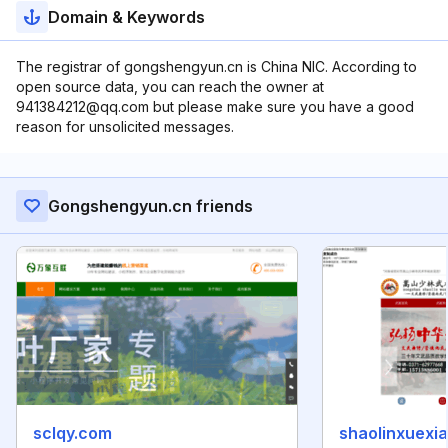
Domain & Keywords
The registrar of gongshengyun.cn is China NIC. According to
open source data, you can reach the owner at
941384212@qq.com but please make sure you have a good
reason for unsolicited messages.
Gongshengyun.cn friends
sclqy.com
shaolinxuexia