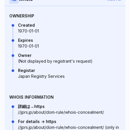
OWNERSHIP
Created
1970-01-01
Expires
1970-01-01
Owner
(Not displayed by registrant's request)
Registar
Japan Registry Services
WHOIS INFORMATION
詳細は→https
//jprs.jp/about/dom-rule/whois-concealment/
For details -> https
//jprs.jp/about/dom-rule/whois-concealment/ (only in