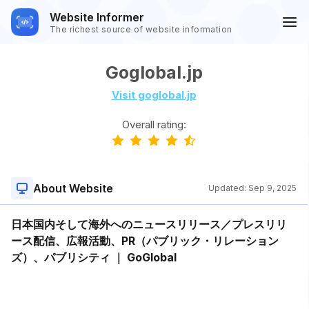
Website Informer
The richest source of website information
Goglobal.jp
Visit goglobal.jp
Overall rating:
About Website
Updated:
Sep 9, 2025
日本国内そして海外へのニュースリリース／プレスリリ
ース配信、広報活動、PR（パブリック・リレーション
ズ）、パブリシティ ｜ GoGlobal