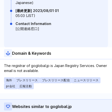
Japanese)
[最終更新] 2023/08/01 01
05:03 (JST)
Contact Information
[公開連絡窓口]
Domain & Keywords
The registrar of goglobal.jp is Japan Registry Services. Owner
email is not available.
海外
プレスリリース
プレスリリース配信
ニュースリリース
pr会社
広報活動
Websites similar to goglobal.jp