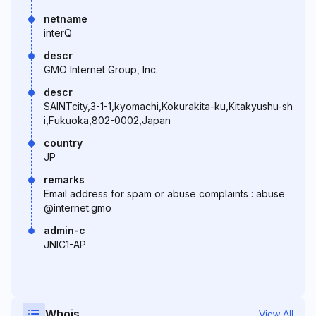
netname
interQ
descr
GMO Internet Group, Inc.
descr
SAINTcity,3-1-1,kyomachi,Kokurakita-ku,Kitakyushu-sh
i,Fukuoka,802-0002,Japan
country
JP
remarks
Email address for spam or abuse complaints : abuse
@internet.gmo
admin-c
JNIC1-AP
Whois
View All