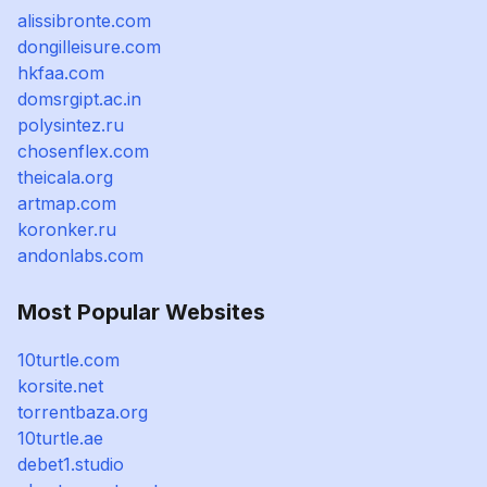
alissibronte.com
dongilleisure.com
hkfaa.com
domsrgipt.ac.in
polysintez.ru
chosenflex.com
theicala.org
artmap.com
koronker.ru
andonlabs.com
Most Popular Websites
10turtle.com
korsite.net
torrentbaza.org
10turtle.ae
debet1.studio