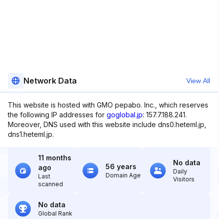
Network Data
View All
This website is hosted with GMO pepabo. Inc., which reserves
the following IP addresses for
goglobal.jp
: 157.7.188.241.
Moreover, DNS used with this website include dns0.heteml.jp,
dns1.heteml.jp.
11 months
No data
56 years
ago
Daily
Domain Age
Last
Visitors
scanned
No data
Global Rank