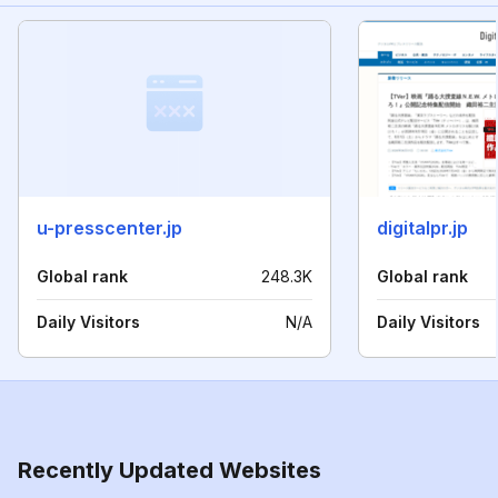
u-presscenter.jp
digitalpr.jp
Global rank
248.3K
Global rank
Daily Visitors
N/A
Daily Visitors
Recently Updated Websites