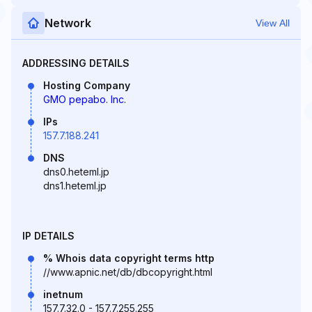
Network
View All
ADDRESSING DETAILS
Hosting Company
GMO pepabo. Inc.
IPs
157.7.188.241
DNS
dns0.heteml.jp
dns1.heteml.jp
IP DETAILS
% Whois data copyright terms http
//www.apnic.net/db/dbcopyright.html
inetnum
157.7.32.0 - 157.7.255.255