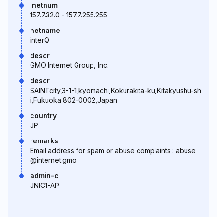
inetnum
157.7.32.0 - 157.7.255.255
netname
interQ
descr
GMO Internet Group, Inc.
descr
SAINTcity,3-1-1,kyomachi,Kokurakita-ku,Kitakyushu-sh
i,Fukuoka,802-0002,Japan
country
JP
remarks
Email address for spam or abuse complaints : abuse
@internet.gmo
admin-c
JNIC1-AP