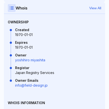
Whois
View All
OWNERSHIP
Created
1970-01-01
Expires
1970-01-01
Owner
yoshihiro miyashita
Registar
Japan Registry Services
Owner Emails
info@field-design.jp
WHOIS INFORMATION