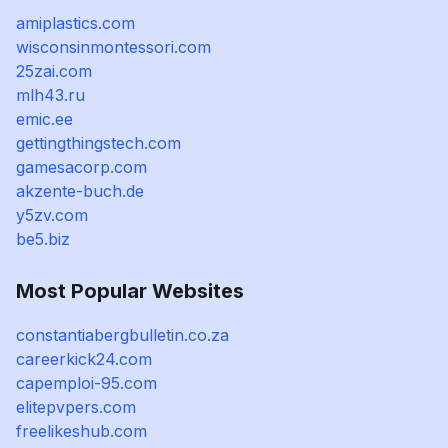
amiplastics.com
wisconsinmontessori.com
25zai.com
mlh43.ru
emic.ee
gettingthingstech.com
gamesacorp.com
akzente-buch.de
y5zv.com
be5.biz
Most Popular Websites
constantiabergbulletin.co.za
careerkick24.com
capemploi-95.com
elitepvpers.com
freelikeshub.com