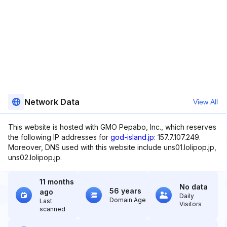
Network Data
View All
This website is hosted with GMO Pepabo, Inc., which reserves
the following IP addresses for
god-island.jp
: 157.7.107.249.
Moreover, DNS used with this website include uns01.lolipop.jp,
uns02.lolipop.jp.
11 months
No data
56 years
ago
Daily
Domain Age
Last
Visitors
scanned