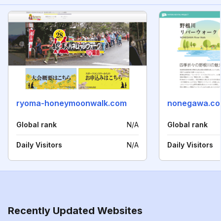
ryoma-honeymoonwalk.com
nonegawa.c
Global rank
N/A
Global rank
Daily Visitors
N/A
Daily Visitors
Recently Updated Websites