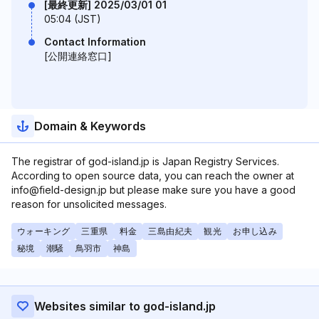
[最終更新] 2025/03/01 01
05:04 (JST)
Contact Information
[公開連絡窓口]
Domain & Keywords
The registrar of god-island.jp is Japan Registry Services.
According to open source data, you can reach the owner at
info@field-design.jp but please make sure you have a good
reason for unsolicited messages.
ウォーキング
三重県
料金
三島由紀夫
観光
お申し込み
秘境
潮騒
鳥羽市
神島
Websites similar to god-island.jp