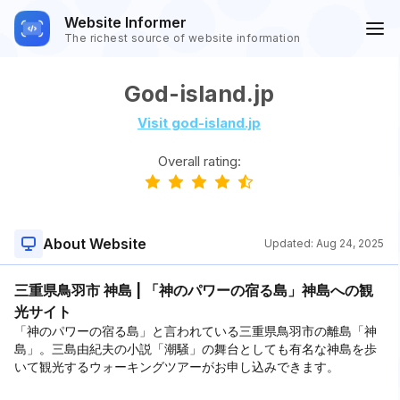
Website Informer
The richest source of website information
God-island.jp
Visit god-island.jp
Overall rating:
About Website
Updated:
Aug 24, 2025
三重県鳥羽市 神島 | 「神のパワーの宿る島」神島への観
光サイト
「神のパワーの宿る島」と言われている三重県鳥羽市の離島「神
島」。三島由紀夫の小説「潮騒」の舞台としても有名な神島を歩
いて観光するウォーキングツアーがお申し込みできます。