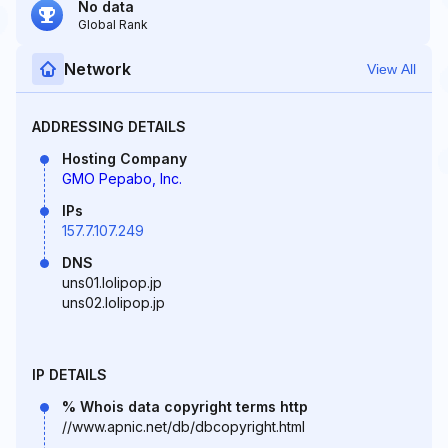
No data
Global Rank
Network
View All
ADDRESSING DETAILS
Hosting Company
GMO Pepabo, Inc.
IPs
157.7.107.249
DNS
uns01.lolipop.jp
uns02.lolipop.jp
IP DETAILS
% Whois data copyright terms http
//www.apnic.net/db/dbcopyright.html