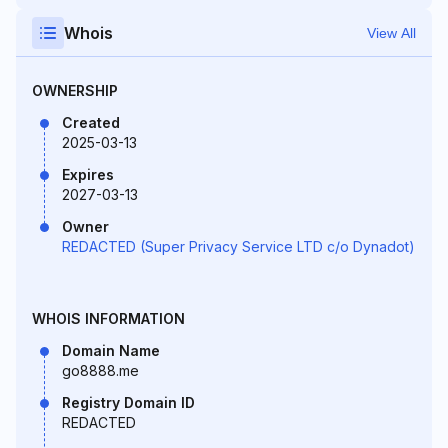
Whois
View All
OWNERSHIP
Created
2025-03-13
Expires
2027-03-13
Owner
REDACTED (Super Privacy Service LTD c/o Dynadot)
WHOIS INFORMATION
Domain Name
go8888.me
Registry Domain ID
REDACTED