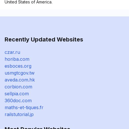
United States of America.
Recently Updated Websites
czar.ru
horiba.com
esboces.org
usmgtcgov.tw
aveda.com.hk
corbion.com
sellpia.com
360doc.com
maths-et-tiques.fr
railstutorial.jp