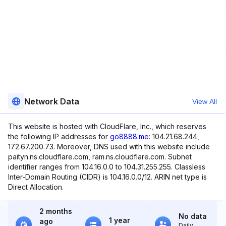
Network Data
View All
This website is hosted with CloudFlare, Inc., which reserves
the following IP addresses for
go8888.me
: 104.21.68.244,
172.67.200.73. Moreover, DNS used with this website include
paityn.ns.cloudflare.com, ram.ns.cloudflare.com. Subnet
identifier ranges from 104.16.0.0 to 104.31.255.255. Classless
Inter-Domain Routing (CIDR) is 104.16.0.0/12. ARIN net type is
Direct Allocation.
2 months
No data
1 year
ago
Daily