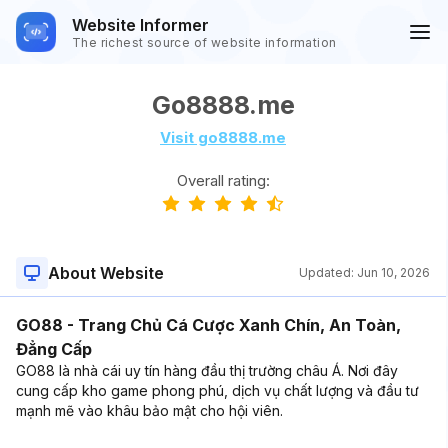
Website Informer
The richest source of website information
Go8888.me
Visit go8888.me
Overall rating:
About Website
Updated:
Jun 10, 2026
GO88 - Trang Chủ Cá Cược Xanh Chín, An Toàn,
Đẳng Cấp
GO88 là nhà cái uy tín hàng đầu thị trường châu Á. Nơi đây
cung cấp kho game phong phú, dịch vụ chất lượng và đầu tư
mạnh mẽ vào khâu bảo mật cho hội viên.