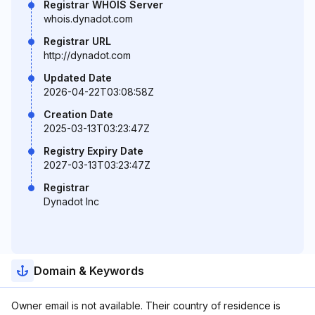
Registrar WHOIS Server
whois.dynadot.com
Registrar URL
http://dynadot.com
Updated Date
2026-04-22T03:08:58Z
Creation Date
2025-03-13T03:23:47Z
Registry Expiry Date
2027-03-13T03:23:47Z
Registrar
Dynadot Inc
Domain & Keywords
Owner email is not available. Their country of residence is