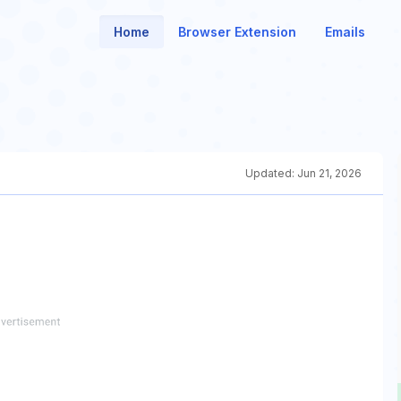
Home
Browser Extension
Emails
Updated:
Jun 21, 2026