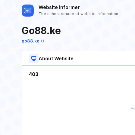
Website Informer
The richest source of website information
Go88.ke
go88.ke
About Website
403