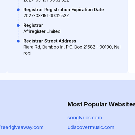
Registrar Registration Expiration Date
2027-03-15T09:32:52Z
Registrar
Afriregister Limited
Registrar Street Address
Riara Rd, Bamboo ln, P.O. Box 21682 - 00100, Nai
robi
Most Popular Website
songlyrics.com
free4giveaway.com
udiscovermusic.com