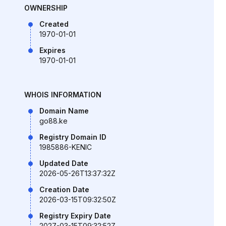
OWNERSHIP
Created
1970-01-01
Expires
1970-01-01
WHOIS INFORMATION
Domain Name
go88.ke
Registry Domain ID
1985886-KENIC
Updated Date
2026-05-26T13:37:32Z
Creation Date
2026-03-15T09:32:50Z
Registry Expiry Date
2027-03-15T09:32:52Z