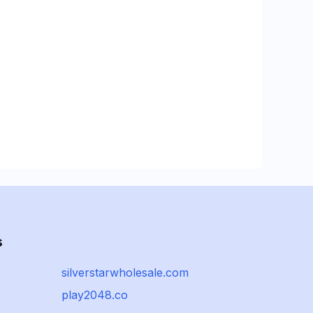
s
silverstarwholesale.com
play2048.co