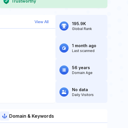
Trustworthy
View All
195.9K
Global Rank
1 month ago
Last scanned
56 years
Domain Age
No data
Daily Visitors
Domain & Keywords