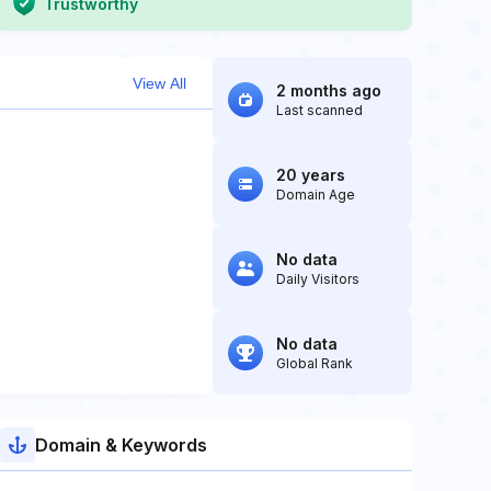
Trustworthy
View All
2 months ago
Last scanned
20 years
Domain Age
No data
Daily Visitors
No data
Global Rank
Domain & Keywords