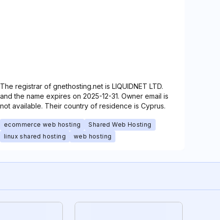
The registrar of gnethosting.net is LIQUIDNET LTD.
and the name expires on 2025-12-31. Owner email is
not available. Their country of residence is Cyprus.
ecommerce web hosting
Shared Web Hosting
linux shared hosting
web hosting