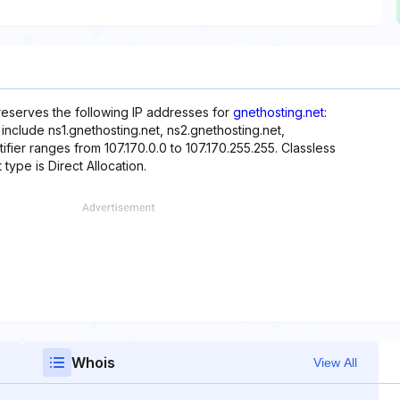
 reserves the following IP addresses for
gnethosting.net
:
include ns1.gnethosting.net, ns2.gnethosting.net,
ifier ranges from 107.170.0.0 to 107.170.255.255. Classless
 type is Direct Allocation.
Whois
View All