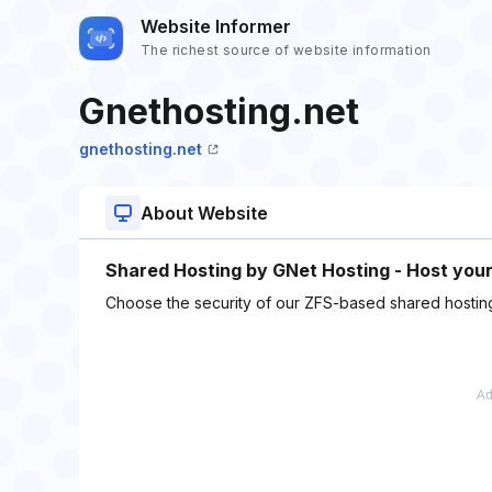
Website Informer
The richest source of website information
Gnethosting.net
gnethosting.net
About Website
Shared Hosting by GNet Hosting - Host you
Choose the security of our ZFS-based shared hosting p