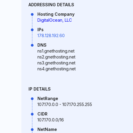
ADDRESSING DETAILS
Hosting Company
DigitalOcean, LLC
IPs
178.128.192.60
DNS
ns1.gnethosting.net
ns2.gnethosting.net
ns3.gnethosting.net
ns4.gnethosting.net
IP DETAILS
NetRange
107.170.0.0 - 107.170.255.255
CIDR
107.170.0.0/16
NetName