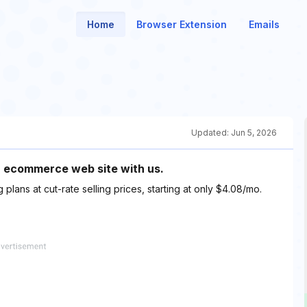
Home
Browser Extension
Emails
Updated:
Jun 5, 2026
r ecommerce web site with us.
lans at cut-rate selling prices, starting at only $4.08/mo.