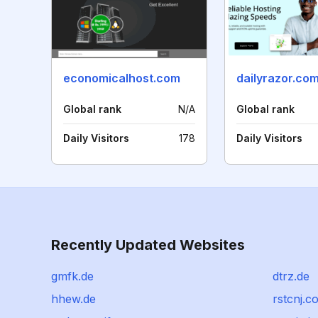
economicalhost.com
dailyrazor.co
Global rank
N/A
Global rank
Daily Visitors
178
Daily Visitors
Recently Updated Websites
gmfk.de
dtrz.de
hhew.de
rstcnj.c