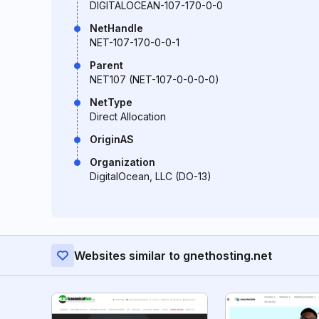
DIGITALOCEAN-107-170-0-0
NetHandle
NET-107-170-0-0-1
Parent
NET107 (NET-107-0-0-0-0)
NetType
Direct Allocation
OriginAS
Organization
DigitalOcean, LLC (DO-13)
Websites similar to gnethosting.net