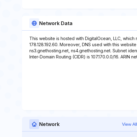
Network Data
This website is hosted with DigitalOcean, LLC, which
178.128.192.60. Moreover, DNS used with this website 
ns3.gnethosting.net, ns4.gnethosting.net. Subnet ident
Inter-Domain Routing (CIDR) is 107.170.0.0/16. ARIN net
Network
View All