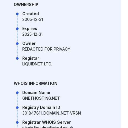
OWNERSHIP
Created
2005-12-31
Expires
2025-12-31
Owner
REDACTED FOR PRIVACY
Registar
LIQUIDNET LTD.
WHOIS INFORMATION
Domain Name
GNETHOSTING.NET
Registry Domain ID
301847811_DOMAIN_NET-VRSN
Registrar WHOIS Server
whois.liquidnetlimited.co.uk