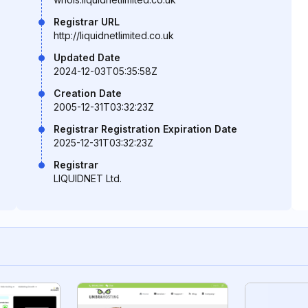
Registrar URL
http://liquidnetlimited.co.uk
Updated Date
2024-12-03T05:35:58Z
Creation Date
2005-12-31T03:32:23Z
Registrar Registration Expiration Date
2025-12-31T03:32:23Z
Registrar
LIQUIDNET Ltd.