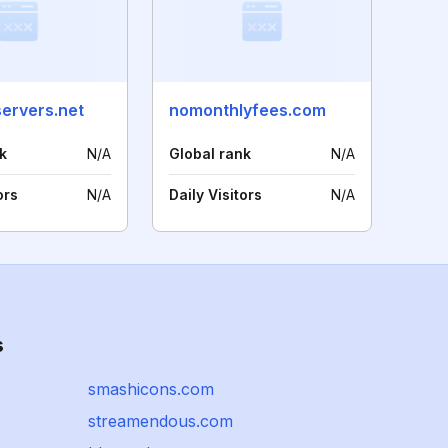
servers.net
nomonthlyfees.com
k
N/A
Global rank
N/A
ors
N/A
Daily Visitors
N/A
s
smashicons.com
streamendous.com