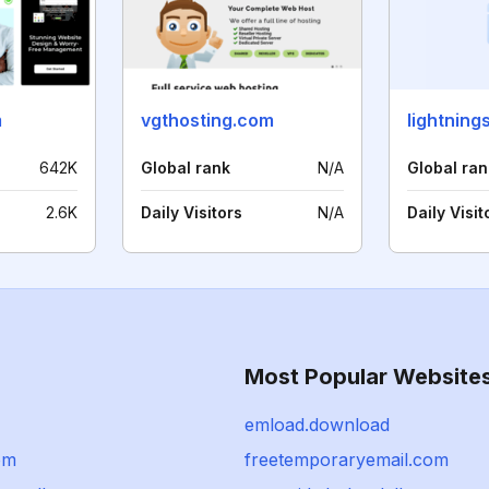
m
vgthosting.com
lightning
642K
Global rank
N/A
Global ran
2.6K
Daily Visitors
N/A
Daily Visit
Most Popular Website
emload.download
om
freetemporaryemail.com