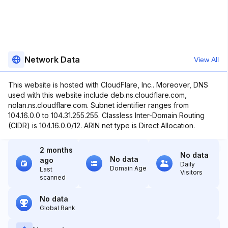
Network Data
View All
This website is hosted with CloudFlare, Inc.. Moreover, DNS
used with this website include deb.ns.cloudflare.com,
nolan.ns.cloudflare.com. Subnet identifier ranges from
104.16.0.0 to 104.31.255.255. Classless Inter-Domain Routing
(CIDR) is 104.16.0.0/12. ARIN net type is Direct Allocation.
2 months
No data
No data
ago
Daily
Domain Age
Last
Visitors
scanned
No data
Global Rank