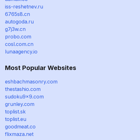
iss-reshetnev.ru
6765s8.cn
autogoda.ru
g7j3w.cn
probo.com
cosl.com.cn
lunaagency.io
Most Popular Websites
eshbachmasonry.com
thestashio.com
sudoku9x9.com
grunley.com
toplist.sk
toplist.eu
goodmeat.co
flixmaza.net