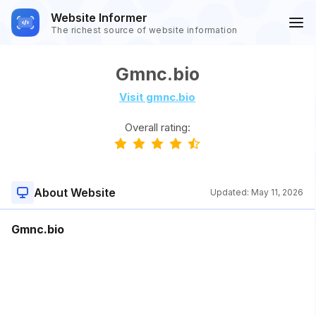
Website Informer
The richest source of website information
Gmnc.bio
Visit gmnc.bio
Overall rating:
About Website
Updated:
May 11, 2026
Gmnc.bio