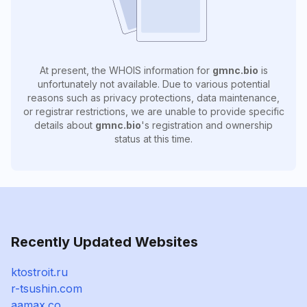
At present, the WHOIS information for
gmnc.bio
is
unfortunately not available. Due to various potential
reasons such as privacy protections, data maintenance,
or registrar restrictions, we are unable to provide specific
details about
gmnc.bio
's registration and ownership
status at this time.
Recently Updated Websites
ktostroit.ru
r-tsushin.com
aamax.co