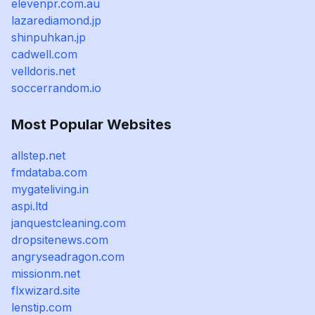
elevenpr.com.au
lazarediamond.jp
shinpuhkan.jp
cadwell.com
velldoris.net
soccerrandom.io
Most Popular Websites
allstep.net
fmdataba.com
mygateliving.in
aspi.ltd
janquestcleaning.com
dropsitenews.com
angryseadragon.com
missionm.net
flxwizard.site
lenstip.com