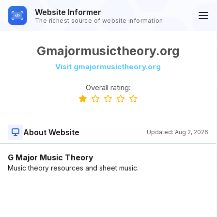
Website Informer
The richest source of website information
Gmajormusictheory.org
Visit gmajormusictheory.org
Overall rating:
About Website
Updated:
Aug 2, 2026
G Major Music Theory
Music theory resources and sheet music.