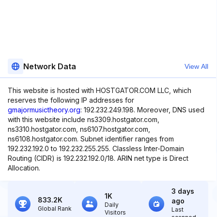
Network Data
View All
This website is hosted with HOSTGATOR.COM LLC, which
reserves the following IP addresses for
gmajormusictheory.org
: 192.232.249.198. Moreover, DNS used
with this website include ns3309.hostgator.com,
ns3310.hostgator.com, ns6107.hostgator.com,
ns6108.hostgator.com. Subnet identifier ranges from
192.232.192.0 to 192.232.255.255. Classless Inter-Domain
Routing (CIDR) is 192.232.192.0/18. ARIN net type is Direct
Allocation.
3 days
1K
833.2K
ago
Daily
Global Rank
Last
Visitors