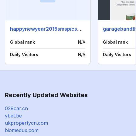
happynewyear2015smspics.com
garagebandt
Global rank
N/A
Global rank
Daily Visitors
N/A
Daily Visitors
Recently Updated Websites
029car.cn
ybet.be
ukpropertycn.com
biomedux.com