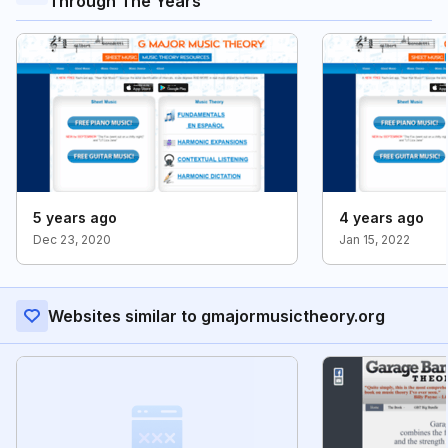
Through The Years
5 years ago
4 years ago
Dec 23, 2020
Jan 15, 2022
Websites similar to gmajormusictheory.org