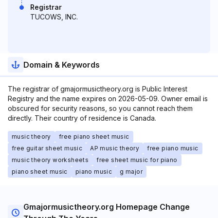
Registrar
TUCOWS, INC.
Domain & Keywords
The registrar of gmajormusictheory.org is Public Interest
Registry and the name expires on 2026-05-09. Owner email is
obscured for security reasons, so you cannot reach them
directly. Their country of residence is Canada.
music theory
free piano sheet music
free guitar sheet music
AP music theory
free piano music
music theory worksheets
free sheet music for piano
piano sheet music
piano music
g major
Gmajormusictheory.org Homepage Change