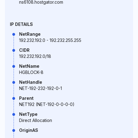
ns6108.hostgator.com
IP DETAILS
NetRange
192.232.192.0 - 192.232.255.255
CIDR
192.232.192.0/18
NetName
HGBLOCK-8
NetHandle
NET-192-232-192-0-1
Parent
NET192 (NET-192-0-0-0-0)
NetType
Direct Allocation
OriginAS