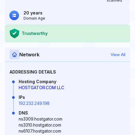
scanned
20 years
Domain Age
Trustworthy
Network
View All
ADDRESSING DETAILS
Hosting Company
HOSTGATOR.COM LLC
IPs
192.232.249.198
DNS
ns3309.hostgator.com
ns3310.hostgator.com
ns6107.hostgator.com