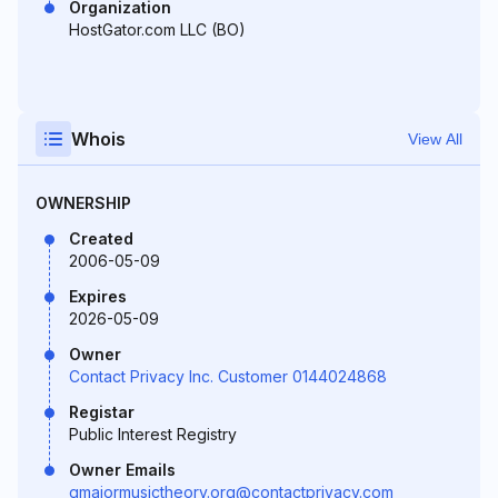
Organization
HostGator.com LLC (BO)
Whois
View All
OWNERSHIP
Created
2006-05-09
Expires
2026-05-09
Owner
Contact Privacy Inc. Customer 0144024868
Registar
Public Interest Registry
Owner Emails
gmajormusictheory.org@contactprivacy.com