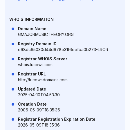
WHOIS INFORMATION
Domain Name
GMAJORMUSICTHEORY.ORG
Registry Domain ID
e68dc65030d44d678e31f6eefba0b273-LROR
Registrar WHOIS Server
whois.tucows.com
Registrar URL
http://tucowsdomains.com
Updated Date
2025-04-10T04:53:30
Creation Date
2006-05-09T18:35:36
Registrar Registration Expiration Date
2026-05-09T18:35:36