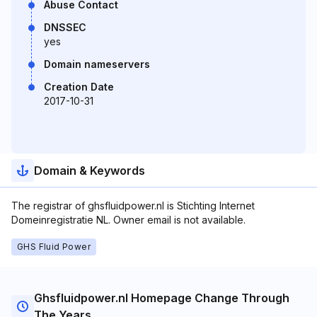
Abuse Contact
DNSSEC
yes
Domain nameservers
Creation Date
2017-10-31
Domain & Keywords
The registrar of ghsfluidpower.nl is Stichting Internet
Domeinregistratie NL. Owner email is not available.
GHS Fluid Power
Ghsfluidpower.nl Homepage Change Through
The Years