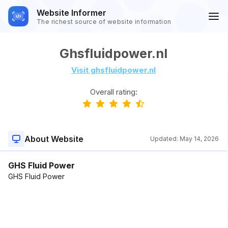
Website Informer
The richest source of website information
Ghsfluidpower.nl
Visit ghsfluidpower.nl
Overall rating:
About Website
Updated:
May 14, 2026
GHS Fluid Power
GHS Fluid Power