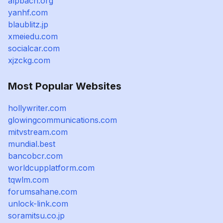
alpbach.org
yanhf.com
blaublitz.jp
xmeiedu.com
socialcar.com
xjzckg.com
Most Popular Websites
hollywriter.com
glowingcommunications.com
mitvstream.com
mundial.best
bancobcr.com
worldcupplatform.com
tqwlm.com
forumsahane.com
unlock-link.com
soramitsu.co.jp