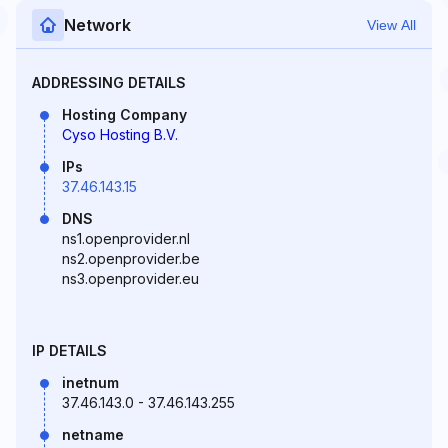
Network
View All
ADDRESSING DETAILS
Hosting Company
Cyso Hosting B.V.
IPs
37.46.143.15
DNS
ns1.openprovider.nl
ns2.openprovider.be
ns3.openprovider.eu
IP DETAILS
inetnum
37.46.143.0 - 37.46.143.255
netname