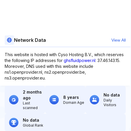
Network Data
View All
This website is hosted with Cyso Hosting B.V., which reserves
the following IP addresses for
ghsfluidpower.nl
: 37.46.143.15.
Moreover, DNS used with this website include
ns1.openprovider.nl, ns2.openprovider.be,
ns3.openprovider.eu.
2 months
No data
8 years
ago
Daily
Domain Age
Last
Visitors
scanned
No data
Global Rank