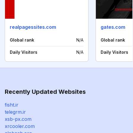
realpagessites.com
gates.com
Global rank
N/A
Global rank
Daily Visitors
N/A
Daily Visitors
Recently Updated Websites
fisht.ir
telegrm.ir
xsb-px.com
xrcooler.com