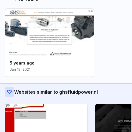
5 years ago
Jan 19, 2021
Websites similar to ghsfluidpower.nl