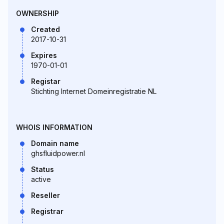
OWNERSHIP
Created
2017-10-31
Expires
1970-01-01
Registar
Stichting Internet Domeinregistratie NL
WHOIS INFORMATION
Domain name
ghsfluidpower.nl
Status
active
Reseller
Registrar