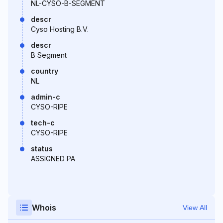
NL-CYSO-B-SEGMENT
descr
Cyso Hosting B.V.
descr
B Segment
country
NL
admin-c
CYSO-RIPE
tech-c
CYSO-RIPE
status
ASSIGNED PA
Whois
View All