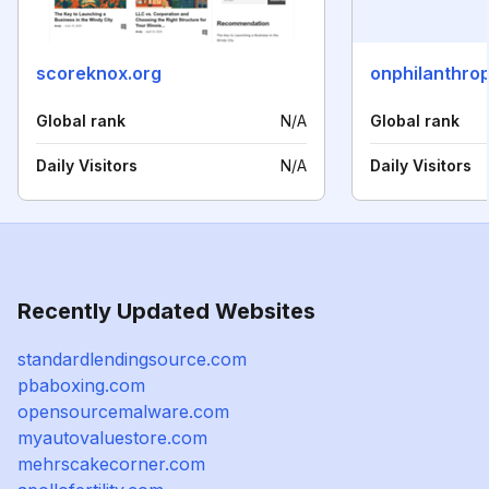
scoreknox.org
onphilanthro
Global rank
N/A
Global rank
Daily Visitors
N/A
Daily Visitors
Recently Updated Websites
standardlendingsource.com
pbaboxing.com
opensourcemalware.com
myautovaluestore.com
mehrscakecorner.com