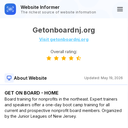
Website Informer
The richest source of website information
Getonboardnj.org
Visit getonboardnj.org
Overall rating:
About Website
Updated:
May 19, 2026
GET ON BOARD - HOME
Board training for nonprofits in the northeast. Expert trainers
and speakers offer a one-day boot camp training for all
current and prospective nonprofit board members. Organized
by the Junior Leagues of New Jersey.