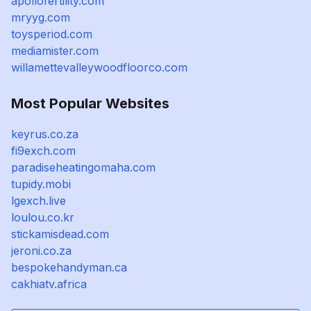
apollofertility.com
mryyg.com
toysperiod.com
mediamister.com
willamettevalleywoodfloorco.com
Most Popular Websites
keyrus.co.za
fi9exch.com
paradiseheatingomaha.com
tupidy.mobi
lgexch.live
loulou.co.kr
stickamisdead.com
jeroni.co.za
bespokehandyman.ca
cakhiatv.africa