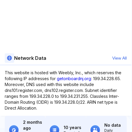
Network Data
View All
This website is hosted with Weebly, Inc., which reserves the
following IP addresses for
getonboardnj.org
: 199.34.228.65.
Moreover, DNS used with this website include
dns101.register.com, dns102.register.com. Subnet identifier
ranges from 199.34.228.0 to 199.34.231.255. Classless Inter-
Domain Routing (CIDR) is 199.34.228.0/22. ARIN net type is
Direct Allocation.
2 months
No data
10 years
ago
Daily