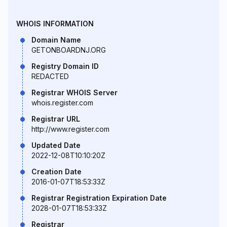
WHOIS INFORMATION
Domain Name
GETONBOARDNJ.ORG
Registry Domain ID
REDACTED
Registrar WHOIS Server
whois.register.com
Registrar URL
http://www.register.com
Updated Date
2022-12-08T10:10:20Z
Creation Date
2016-01-07T18:53:33Z
Registrar Registration Expiration Date
2028-01-07T18:53:33Z
Registrar