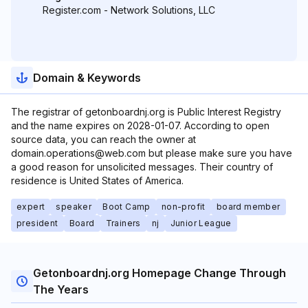
Register.com - Network Solutions, LLC
Domain & Keywords
The registrar of getonboardnj.org is Public Interest Registry
and the name expires on 2028-01-07. According to open
source data, you can reach the owner at
domain.operations@web.com but please make sure you have
a good reason for unsolicited messages. Their country of
residence is United States of America.
expert
speaker
Boot Camp
non-profit
board member
president
Board
Trainers
nj
Junior League
Getonboardnj.org Homepage Change Through
The Years