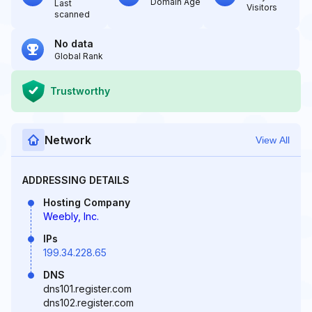
Domain Age
Last
Visitors
scanned
No data
Global Rank
Trustworthy
Network
View All
ADDRESSING DETAILS
Hosting Company
Weebly, Inc.
IPs
199.34.228.65
DNS
dns101.register.com
dns102.register.com