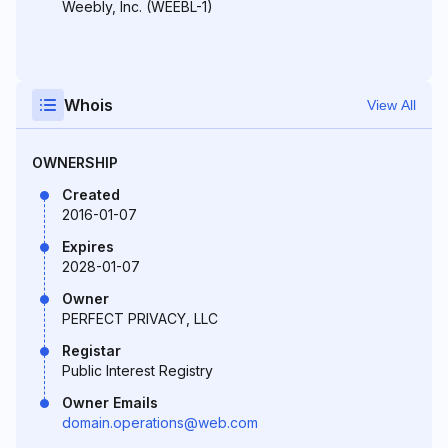
Weebly, Inc. (WEEBL-1)
Whois
View All
OWNERSHIP
Created
2016-01-07
Expires
2028-01-07
Owner
PERFECT PRIVACY, LLC
Registar
Public Interest Registry
Owner Emails
domain.operations@web.com