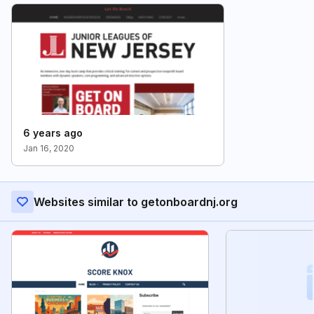
6 years ago
Jan 16, 2020
Websites similar to getonboardnj.org