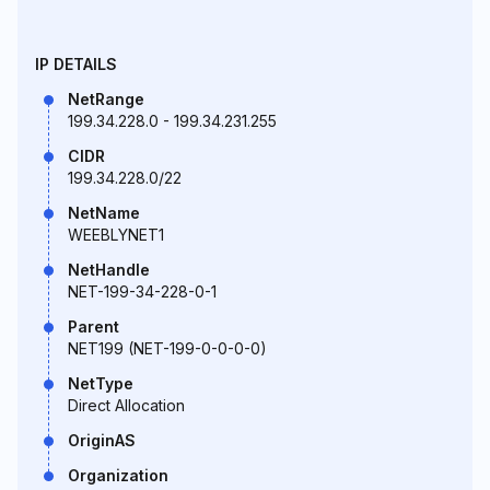
IP DETAILS
NetRange
199.34.228.0 - 199.34.231.255
CIDR
199.34.228.0/22
NetName
WEEBLYNET1
NetHandle
NET-199-34-228-0-1
Parent
NET199 (NET-199-0-0-0-0)
NetType
Direct Allocation
OriginAS
Organization