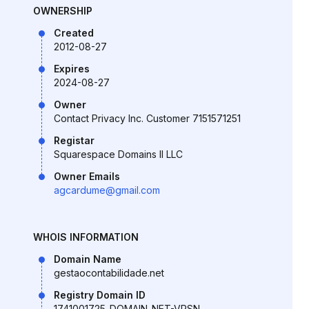
OWNERSHIP
Created
2012-08-27
Expires
2024-08-27
Owner
Contact Privacy Inc. Customer 7151571251
Registar
Squarespace Domains II LLC
Owner Emails
agcardume@gmail.com
WHOIS INFORMATION
Domain Name
gestaocontabilidade.net
Registry Domain ID
1741001725_DOMAIN_NET-VRSN