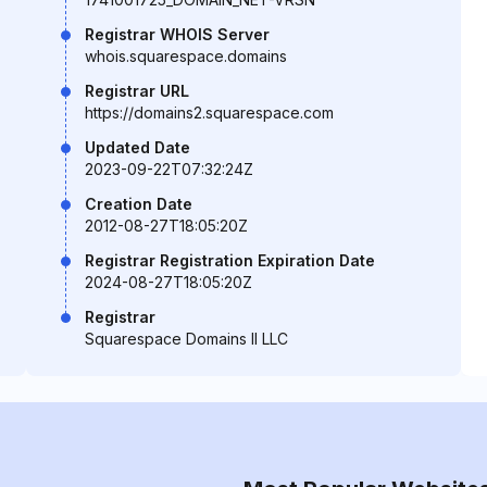
Registrar WHOIS Server
whois.squarespace.domains
Registrar URL
https://domains2.squarespace.com
Updated Date
2023-09-22T07:32:24Z
Creation Date
2012-08-27T18:05:20Z
Registrar Registration Expiration Date
2024-08-27T18:05:20Z
Registrar
Squarespace Domains II LLC