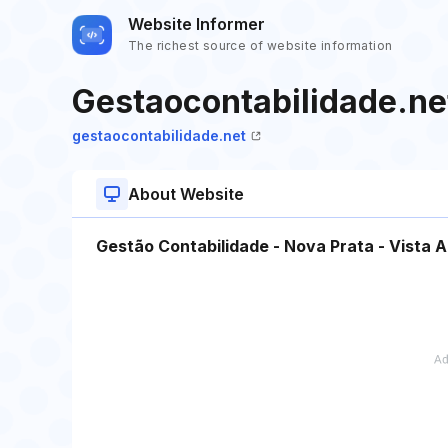
Website Informer
The richest source of website information
Gestaocontabilidade.ne
gestaocontabilidade.net
About Website
Gestão Contabilidade - Nova Prata - Vista Al