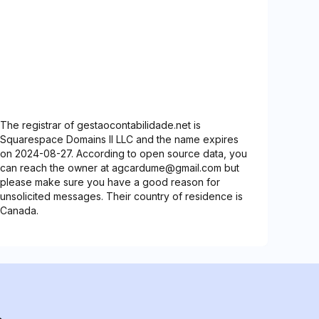
The registrar of gestaocontabilidade.net is
Squarespace Domains II LLC and the name expires
on 2024-08-27. According to open source data, you
can reach the owner at agcardume@gmail.com but
please make sure you have a good reason for
unsolicited messages. Their country of residence is
Canada.