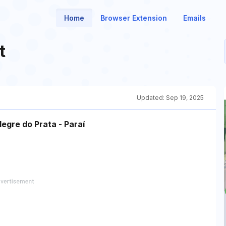
Home
Browser Extension
Emails
t
Updated:
Sep 19, 2025
egre do Prata - Paraí