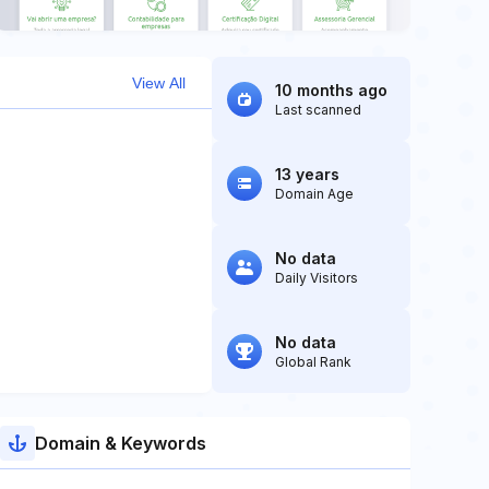
View All
10 months ago
Last scanned
13 years
Domain Age
No data
Daily Visitors
No data
Global Rank
Domain & Keywords