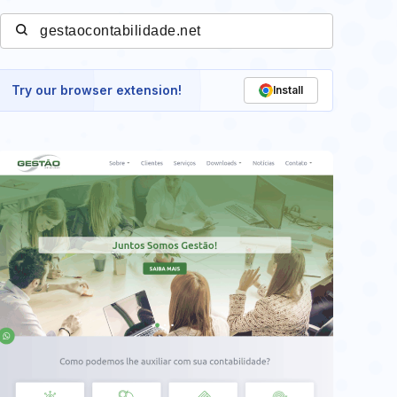
Try our browser extension!
Install