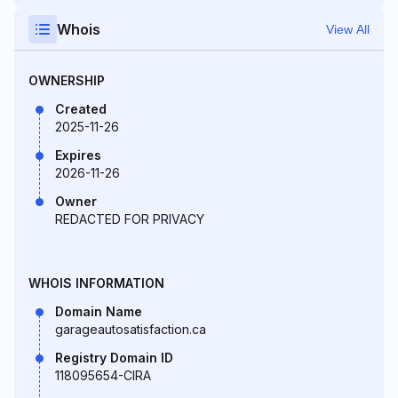
Whois
View All
OWNERSHIP
Created
2025-11-26
Expires
2026-11-26
Owner
REDACTED FOR PRIVACY
WHOIS INFORMATION
Domain Name
garageautosatisfaction.ca
Registry Domain ID
118095654-CIRA