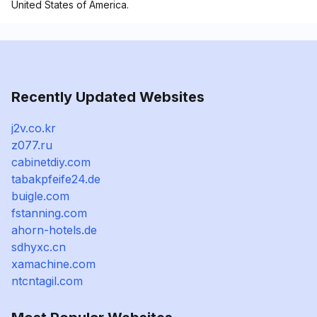
United States of America.
Recently Updated Websites
j2v.co.kr
z077.ru
cabinetdiy.com
tabakpfeife24.de
buigle.com
fstanning.com
ahorn-hotels.de
sdhyxc.cn
xamachine.com
ntcntagil.com