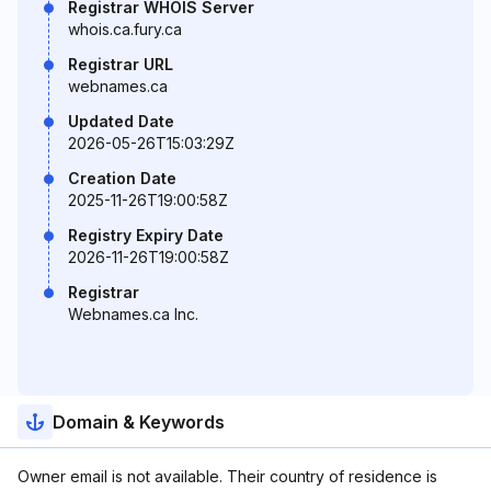
Registrar WHOIS Server
whois.ca.fury.ca
Registrar URL
webnames.ca
Updated Date
2026-05-26T15:03:29Z
Creation Date
2025-11-26T19:00:58Z
Registry Expiry Date
2026-11-26T19:00:58Z
Registrar
Webnames.ca Inc.
Domain & Keywords
Owner email is not available. Their country of residence is