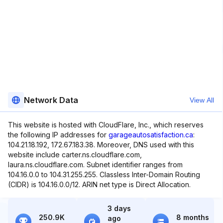
Network Data
View All
This website is hosted with CloudFlare, Inc., which reserves
the following IP addresses for
garageautosatisfaction.ca
:
104.21.18.192, 172.67.183.38. Moreover, DNS used with this
website include carter.ns.cloudflare.com,
laura.ns.cloudflare.com. Subnet identifier ranges from
104.16.0.0 to 104.31.255.255. Classless Inter-Domain Routing
(CIDR) is 104.16.0.0/12. ARIN net type is Direct Allocation.
3 days
250.9K
8 months
ago