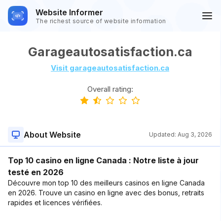
Website Informer
The richest source of website information
Garageautosatisfaction.ca
Visit garageautosatisfaction.ca
Overall rating:
About Website
Updated:
Aug 3, 2026
Top 10 casino en ligne Canada : Notre liste à jour
testé en 2026
Découvre mon top 10 des meilleurs casinos en ligne Canada
en 2026. Trouve un casino en ligne avec des bonus, retraits
rapides et licences vérifiées.