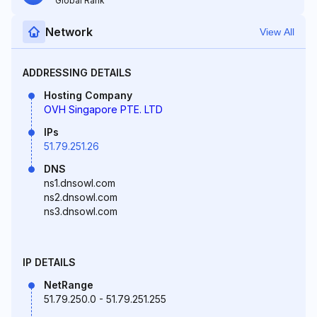
Global Rank
Network
View All
ADDRESSING DETAILS
Hosting Company
OVH Singapore PTE. LTD
IPs
51.79.251.26
DNS
ns1.dnsowl.com
ns2.dnsowl.com
ns3.dnsowl.com
IP DETAILS
NetRange
51.79.250.0 - 51.79.251.255