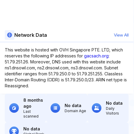
Network Data
View All
This website is hosted with OVH Singapore PTE. LTD, which
reserves the following IP addresses for
gacsach.org
:
51.79.251.26. Moreover, DNS used with this website include
ns1.dnsowl.com, ns2.dnsowl.com, ns3.dnsowl.com. Subnet
identifier ranges from 51.79.250.0 to 51.79.251.255. Classless
Inter-Domain Routing (CIDR) is 51.79.250.0/23. ARIN net type is
Reassigned.
8 months
No data
No data
ago
Daily
Domain Age
Last
Visitors
scanned
No data