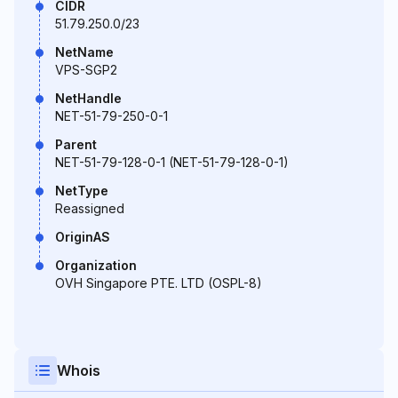
CIDR
51.79.250.0/23
NetName
VPS-SGP2
NetHandle
NET-51-79-250-0-1
Parent
NET-51-79-128-0-1 (NET-51-79-128-0-1)
NetType
Reassigned
OriginAS
Organization
OVH Singapore PTE. LTD (OSPL-8)
Whois