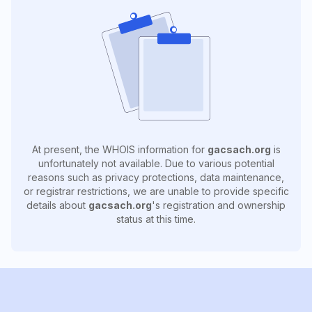
At present, the WHOIS information for
gacsach.org
is
unfortunately not available. Due to various potential
reasons such as privacy protections, data maintenance,
or registrar restrictions, we are unable to provide specific
details about
gacsach.org
's registration and ownership
status at this time.