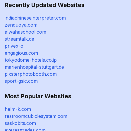
Recently Updated Websites
indiachineseinterpreter.com
zenquoya.com
alwahaschool.com
streamtalk.de
privex.io
engagious.com
tokyodome-hotels.co.jp
marienhospital-stuttgart.de
pixsterphotobooth.com
sport-gsic.com
Most Popular Websites
helm-k.com
restroomcubiclesystem.com
saskobits.com
everesttrades.com