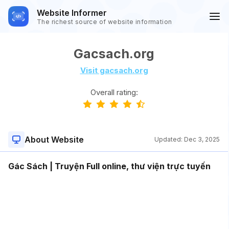
Website Informer
The richest source of website information
Gacsach.org
Visit gacsach.org
Overall rating:
About Website
Updated:
Dec 3, 2025
Gác Sách | Truyện Full online, thư viện trực tuyến