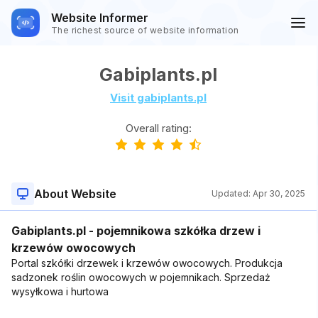
Website Informer
The richest source of website information
Gabiplants.pl
Visit gabiplants.pl
Overall rating:
About Website
Updated:
Apr 30, 2025
Gabiplants.pl - pojemnikowa szkółka drzew i
krzewów owocowych
Portal szkółki drzewek i krzewów owocowych. Produkcja
sadzonek roślin owocowych w pojemnikach. Sprzedaż
wysyłkowa i hurtowa