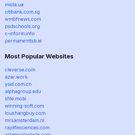
mista.ua
citibank.com.sg
wmbfnews.com
psdschools.org
c-inform.info
permanenttsb.ie
Most Popular Websites
cleverse.com
azar.work
ysid.com.cn
alphagroup.edu
sfile.mobi
winning-soft.com
loushangbuy.com
mrsamsterdam.nl
raylifesciences.com
estatesaleshelp.com