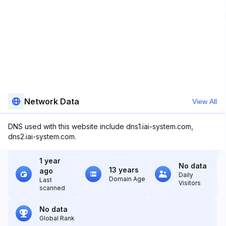
Network Data
View All
DNS used with this website include dns1.iai-system.com,
dns2.iai-system.com.
1 year
No data
13 years
ago
Daily
Domain Age
Last
Visitors
scanned
No data
Global Rank