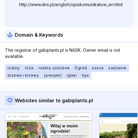
http://www.dns.pl/english/opiskomunikatow_en.html
Domain & Keywords
The registrar of gabiplants.pl is NASK. Owner email is not
available.
rośliny
róże
rośliny ozdobne
Ogród
sosna
sadzenie
drzewa i krzewy
żywopłot
iglaki
tuja
Websites similar to gabiplants.pl