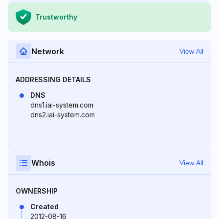
Trustworthy
Network
View All
ADDRESSING DETAILS
DNS
dns1.iai-system.com
dns2.iai-system.com
Whois
View All
OWNERSHIP
Created
2012-08-16