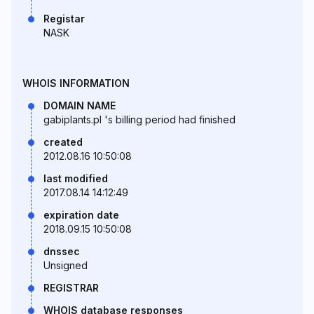
Registar
NASK
WHOIS INFORMATION
DOMAIN NAME
gabiplants.pl 's billing period had finished
created
2012.08.16 10:50:08
last modified
2017.08.14 14:12:49
expiration date
2018.09.15 10:50:08
dnssec
Unsigned
REGISTRAR
WHOIS database responses