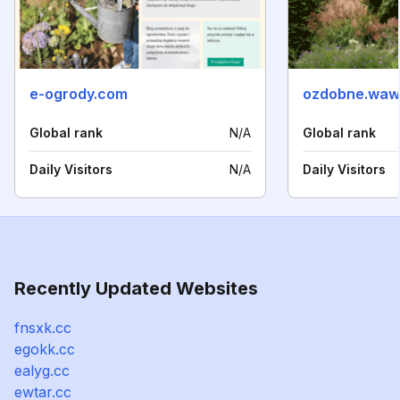
e-ogrody.com
ozdobne.waw.
Global rank
N/A
Global rank
Daily Visitors
N/A
Daily Visitors
Recently Updated Websites
fnsxk.cc
egokk.cc
ealyg.cc
ewtar.cc