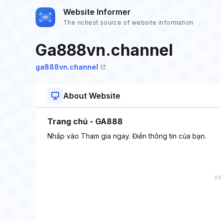
Website Informer
The richest source of website information
Ga888vn.channel
ga888vn.channel
About Website
Trang chủ - GA888
Nhấp vào Tham gia ngay. Điền thông tin của bạn.