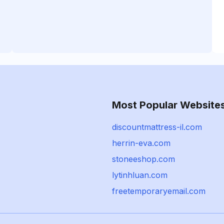
Most Popular Website
discountmattress-il.com
herrin-eva.com
stoneeshop.com
lytinhluan.com
freetemporaryemail.com