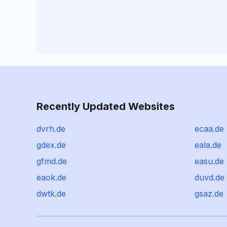
Recently Updated Websites
dvrh.de
ecaa.de
gdex.de
eala.de
gfmd.de
easu.de
eaok.de
duvd.de
dwtk.de
gsaz.de