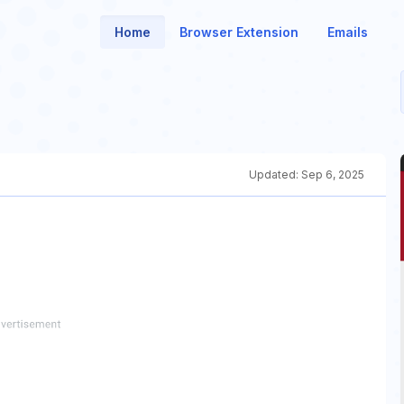
Home
Browser Extension
Emails
Updated:
Sep 6, 2025