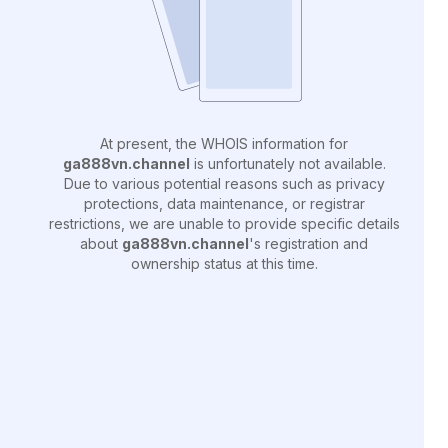
At present, the WHOIS information for
ga888vn.channel
is unfortunately not available.
Due to various potential reasons such as privacy
protections, data maintenance, or registrar
restrictions, we are unable to provide specific details
about
ga888vn.channel
's registration and
ownership status at this time.