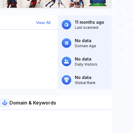
11 months ago
View All
Last scanned
No data
Domain Age
No data
Daily Visitors
No data
Global Rank
Domain & Keywords