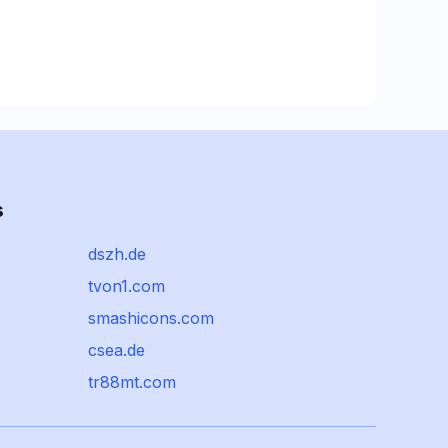
s
dszh.de
tvon1.com
smashicons.com
csea.de
tr88mt.com