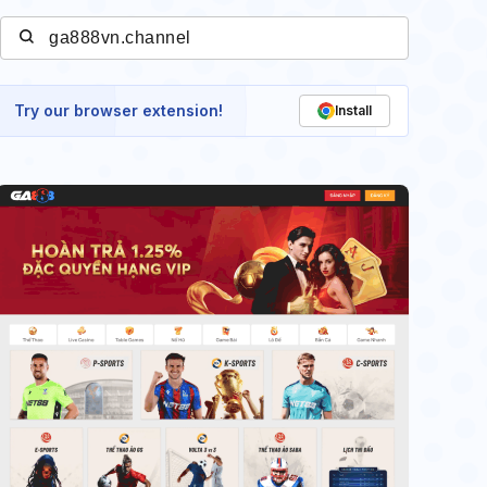
Try our browser extension!
Install