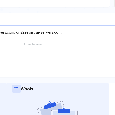
vers.com, dns2.registrar-servers.com.
Whois