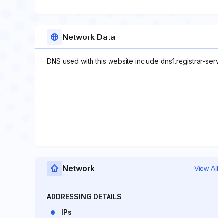
Network Data
DNS used with this website include dns1.registrar-ser
Network
View All
ADDRESSING DETAILS
IPs