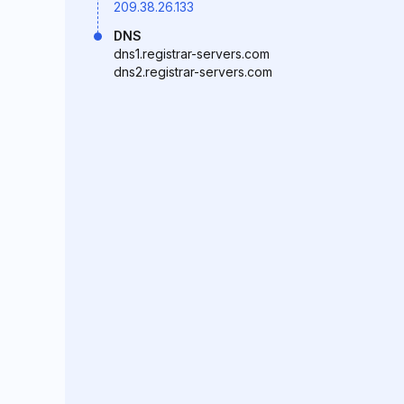
209.38.26.133
DNS
dns1.registrar-servers.com
dns2.registrar-servers.com