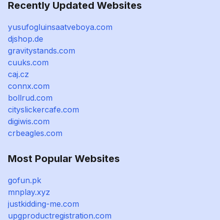
Recently Updated Websites
yusufogluinsaatveboya.com
djshop.de
gravitystands.com
cuuks.com
caj.cz
connx.com
bollrud.com
cityslickercafe.com
digiwis.com
crbeagles.com
Most Popular Websites
gofun.pk
mnplay.xyz
justkidding-me.com
upgproductregistration.com