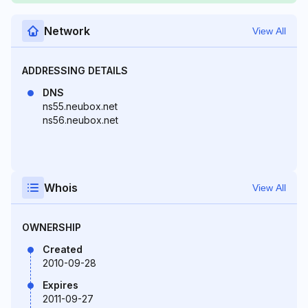
Network
View All
ADDRESSING DETAILS
DNS
ns55.neubox.net
ns56.neubox.net
Whois
View All
OWNERSHIP
Created
2010-09-28
Expires
2011-09-27