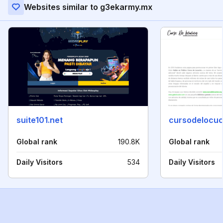
Websites similar to g3ekarmy.mx
suite101.net
cursodelocuc
Global rank
190.8K
Global rank
Daily Visitors
534
Daily Visitors