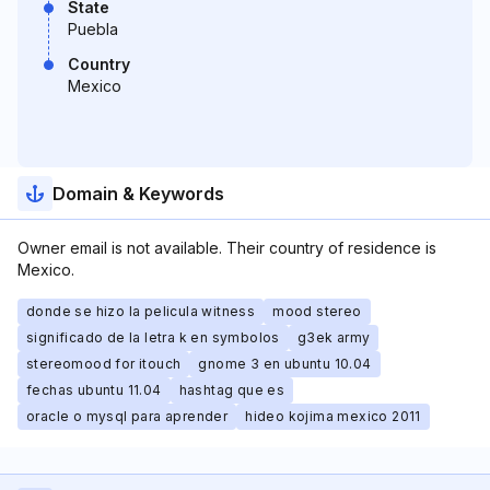
State
Puebla
Country
Mexico
Domain & Keywords
Owner email is not available. Their country of residence is
Mexico.
donde se hizo la pelicula witness
mood stereo
significado de la letra k en symbolos
g3ek army
stereomood for itouch
gnome 3 en ubuntu 10.04
fechas ubuntu 11.04
hashtag que es
oracle o mysql para aprender
hideo kojima mexico 2011