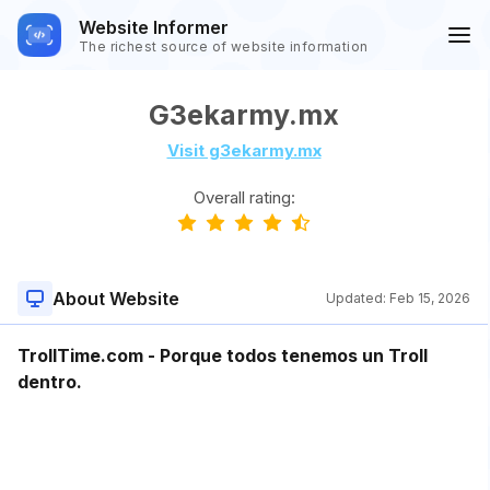
Website Informer
The richest source of website information
G3ekarmy.mx
Visit g3ekarmy.mx
Overall rating:
About Website
Updated:
Feb 15, 2026
TrollTime.com - Porque todos tenemos un Troll
dentro.