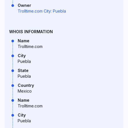
Owner
Trolltime.com City: Puebla
WHOIS INFORMATION
Name
Trolltime.com
City
Puebla
State
Puebla
Country
Mexico
Name
Trolltime.com
City
Puebla