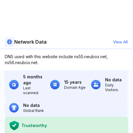
Network Data
View All
DNS used with this website include ns55.neubox.net,
ns56.neubox.net.
5 months
No data
15 years
ago
Daily
Domain Age
Last
Visitors
scanned
No data
Global Rank
Trustworthy