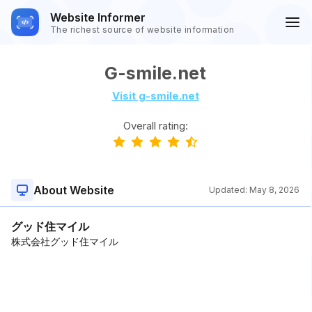
Website Informer
The richest source of website information
G-smile.net
Visit g-smile.net
Overall rating:
About Website
Updated:
May 8, 2026
グッド住マイル
株式会社グッド住マイル