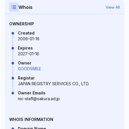
Whois
View All
OWNERSHIP
Created
2006-01-16
Expires
2027-01-16
Owner
GOODSMILE
Registar
JAPAN REGISTRY SERVICES CO., LTD.
Owner Emails
nic-staff@sakura.ad.jp
WHOIS INFORMATION
Domain Name