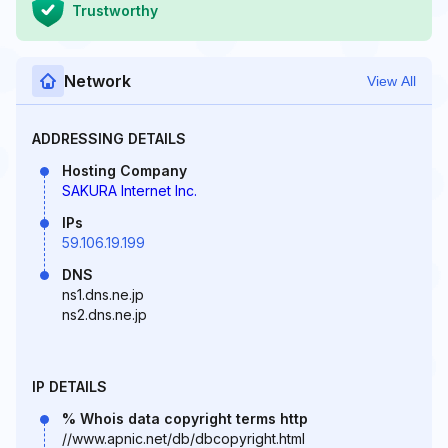
Trustworthy
Network
View All
ADDRESSING DETAILS
Hosting Company
SAKURA Internet Inc.
IPs
59.106.19.199
DNS
ns1.dns.ne.jp
ns2.dns.ne.jp
IP DETAILS
% Whois data copyright terms http
//www.apnic.net/db/dbcopyright.html