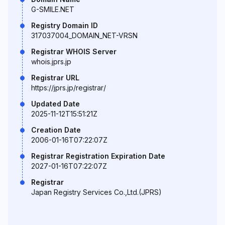
G-SMILE.NET
Registry Domain ID
317037004_DOMAIN_NET-VRSN
Registrar WHOIS Server
whois.jprs.jp
Registrar URL
https://jprs.jp/registrar/
Updated Date
2025-11-12T15:51:21Z
Creation Date
2006-01-16T07:22:07Z
Registrar Registration Expiration Date
2027-01-16T07:22:07Z
Registrar
Japan Registry Services Co.,Ltd.(JPRS)