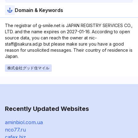
Domain & Keywords
The registrar of g-smile.net is JAPAN REGISTRY SERVICES CO.,
LTD. and the name expires on 2027-01-16. According to open
source data, you can reach the owner at nic-
staff@sakura.ad.jp but please make sure you have a good
reason for unsolicited messages. Their country of residence is
Japan.
株式会社グッド住マイル
Recently Updated Websites
aminbiol.com.ua
nco77.ru
cafex.biz