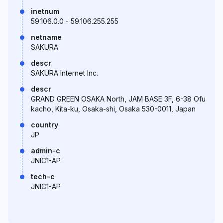
inetnum
59.106.0.0 - 59.106.255.255
netname
SAKURA
descr
SAKURA Internet Inc.
descr
GRAND GREEN OSAKA North, JAM BASE 3F, 6-38 Ofu
kacho, Kita-ku, Osaka-shi, Osaka 530-0011, Japan
country
JP
admin-c
JNIC1-AP
tech-c
JNIC1-AP