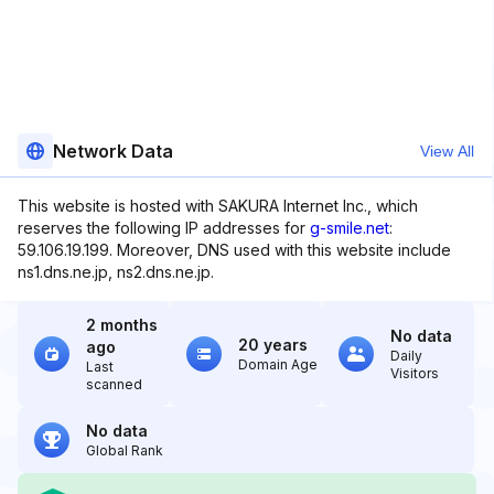
Network Data
View All
This website is hosted with SAKURA Internet Inc., which
reserves the following IP addresses for
g-smile.net
:
59.106.19.199. Moreover, DNS used with this website include
ns1.dns.ne.jp, ns2.dns.ne.jp.
2 months
No data
20 years
ago
Daily
Domain Age
Last
Visitors
scanned
No data
Global Rank