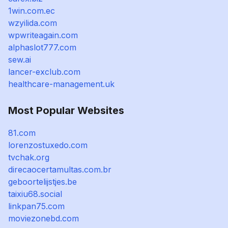
1win.com.ec
wzyilida.com
wpwriteagain.com
alphaslot777.com
sew.ai
lancer-exclub.com
healthcare-management.uk
Most Popular Websites
81.com
lorenzostuxedo.com
tvchak.org
direcaocertamultas.com.br
geboortelijstjes.be
taixiu68.social
linkpan75.com
moviezonebd.com