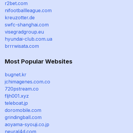
r2bet.com
nifootballleague.com
kreuzotter.de
swfc-shanghai.com
visegradgroup.eu
hyundai-club.com.ua
brrrwisata.com
Most Popular Websites
bugnet.kr
jchimagenes.com.co
720pstream.co
fljh001.xyz
teleboat.jp
doromobile.com
grindingball.com
aoyama-syouji.co.jp
neural4d.com