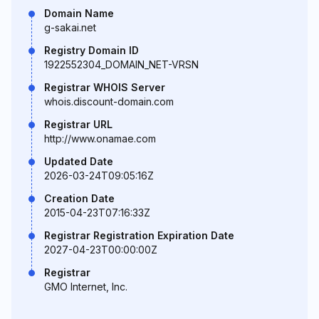
Domain Name
g-sakai.net
Registry Domain ID
1922552304_DOMAIN_NET-VRSN
Registrar WHOIS Server
whois.discount-domain.com
Registrar URL
http://www.onamae.com
Updated Date
2026-03-24T09:05:16Z
Creation Date
2015-04-23T07:16:33Z
Registrar Registration Expiration Date
2027-04-23T00:00:00Z
Registrar
GMO Internet, Inc.