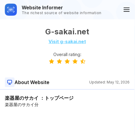
Website Informer
The richest source of website information
G-sakai.net
Visit g-sakai.net
Overall rating:
About Website
Updated:
May 12, 2026
楽器屋のサカイ ：トップページ
楽器屋のサカイ分