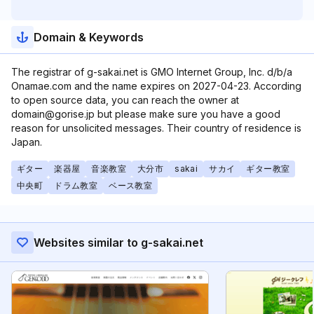
Domain & Keywords
The registrar of g-sakai.net is GMO Internet Group, Inc. d/b/a
Onamae.com and the name expires on 2027-04-23. According
to open source data, you can reach the owner at
domain@gorise.jp but please make sure you have a good
reason for unsolicited messages. Their country of residence is
Japan.
ギター
楽器屋
音楽教室
大分市
sakai
サカイ
ギター教室
中央町
ドラム教室
ベース教室
Websites similar to g-sakai.net