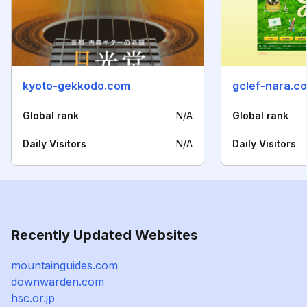
kyoto-gekkodo.com
gclef-nara.c
Global rank
N/A
Global rank
Daily Visitors
N/A
Daily Visitors
Recently Updated Websites
mountainguides.com
downwarden.com
hsc.or.jp