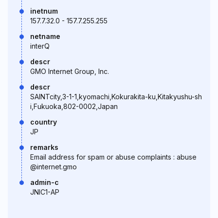
inetnum
157.7.32.0 - 157.7.255.255
netname
interQ
descr
GMO Internet Group, Inc.
descr
SAINTcity,3-1-1,kyomachi,Kokurakita-ku,Kitakyushu-sh
i,Fukuoka,802-0002,Japan
country
JP
remarks
Email address for spam or abuse complaints : abuse
@internet.gmo
admin-c
JNIC1-AP