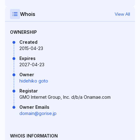
Whois
View All
OWNERSHIP
Created
2015-04-23
Expires
2027-04-23
Owner
hidehiko goto
Registar
GMO Internet Group, Inc. d/b/a Onamae.com
Owner Emails
domain@gorise.jp
WHOIS INFORMATION