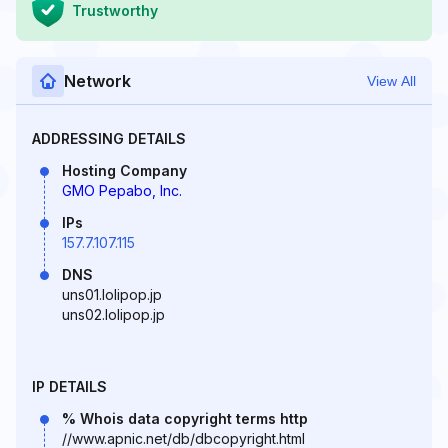
Trustworthy
Network
View All
ADDRESSING DETAILS
Hosting Company
GMO Pepabo, Inc.
IPs
157.7.107.115
DNS
uns01.lolipop.jp
uns02.lolipop.jp
IP DETAILS
% Whois data copyright terms http
//www.apnic.net/db/dbcopyright.html