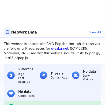
Network Data
View All
This website is hosted with GMO Pepabo, Inc., which reserves
the following IP addresses for
g-sakai.net
: 157.7.107.115.
Moreover, DNS used with this website include uns01.lolipop.jp,
uns02.lolipop.jp.
2 months
No data
11 years
ago
Daily
Domain Age
Last
Visitors
scanned
No data
Global Rank