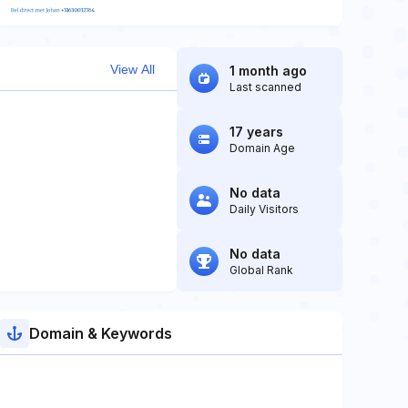
View All
1 month ago
Last scanned
17 years
Domain Age
No data
Daily Visitors
No data
Global Rank
Domain & Keywords