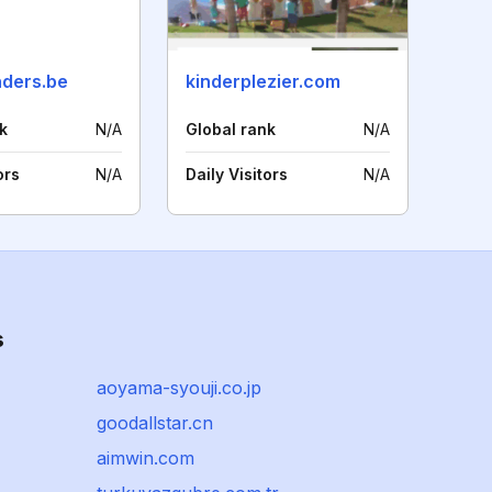
ders.be
kinderplezier.com
k
N/A
Global rank
N/A
ors
N/A
Daily Visitors
N/A
s
aoyama-syouji.co.jp
goodallstar.cn
aimwin.com