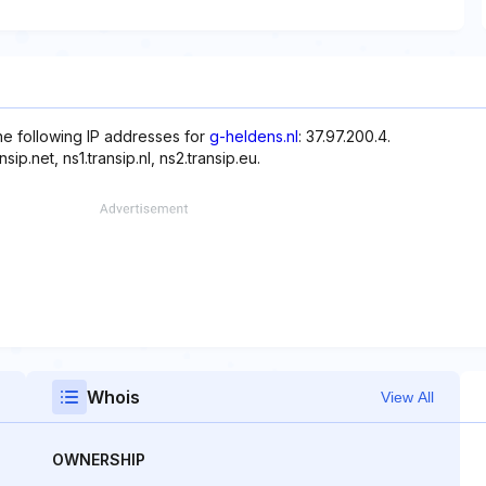
the following IP addresses for
g-heldens.nl
: 37.97.200.4.
p.net, ns1.transip.nl, ns2.transip.eu.
Whois
View All
OWNERSHIP