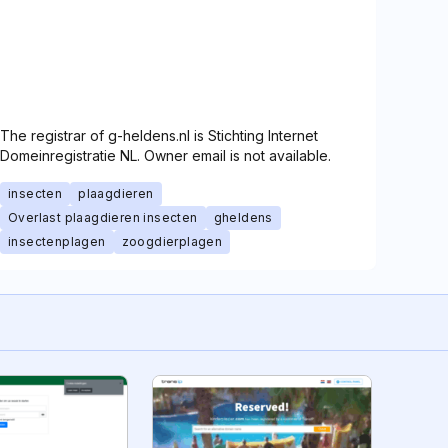
The registrar of g-heldens.nl is Stichting Internet
Domeinregistratie NL. Owner email is not available.
insecten
plaagdieren
Overlast plaagdieren insecten
gheldens
insectenplagen
zoogdierplagen