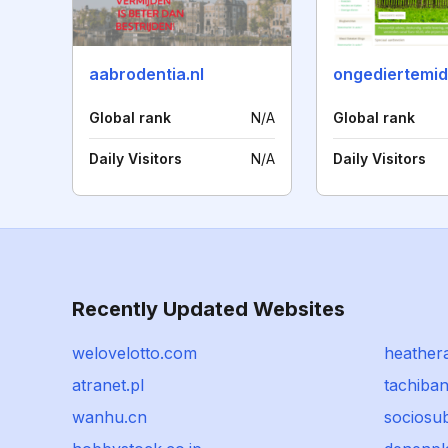
aabrodentia.nl
ongediertemid
Global rank
N/A
Global rank
Daily Visitors
N/A
Daily Visitors
Recently Updated Websites
welovelotto.com
heather
atranet.pl
tachiban
wanhu.cn
sociosu