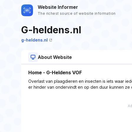
Website Informer
The richest source of website information
G-heldens.nl
g-heldens.nl
About Website
Home - G-Heldens VOF
Overlast van plaagdieren en insecten is iets waar ied
er hinder van ondervindt en op den duur kunnen ze o