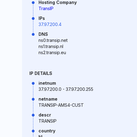
Hosting Company
TransIP
IPs
37.97.200.4
DNS
ns0.transip.net
ns1.transip.nl
ns2.transip.eu
IP DETAILS
inetnum
37.97.200.0 - 37.97.200.255
netname
TRANSIP-AMS4-CUST
descr
TRANSIP
country
NL