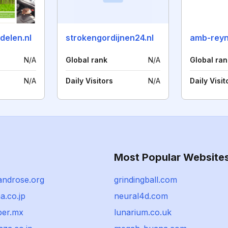
delen.nl
strokengordijnen24.nl
amb-reyn
N/A
Global rank
N/A
Global ran
N/A
Daily Visitors
N/A
Daily Visit
Most Popular Website
androse.org
grindingball.com
a.co.jp
neural4d.com
ber.mx
lunarium.co.uk