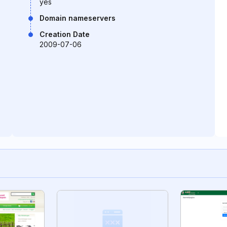
yes
Domain nameservers
Creation Date
2009-07-06