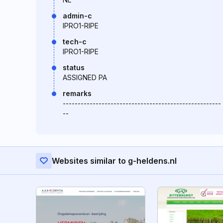
admin-c
IPRO1-RIPE
tech-c
IPRO1-RIPE
status
ASSIGNED PA
remarks
-----------------------------------------------------
--
Websites similar to g-heldens.nl