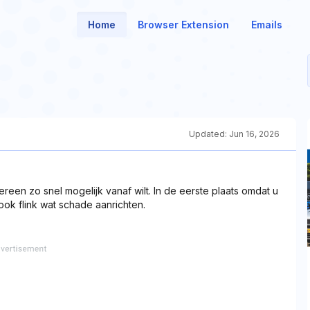
Home
Browser Extension
Emails
Updated:
Jun 16, 2026
ereen zo snel mogelijk vanaf wilt. In de eerste plaats omdat u
ok flink wat schade aanrichten.