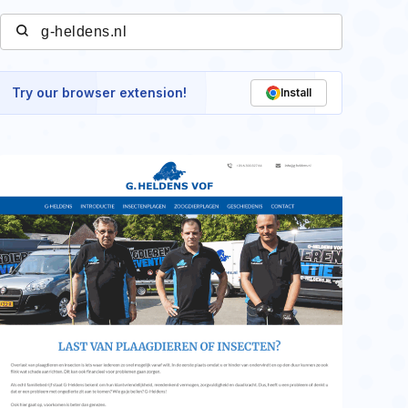
Try our browser extension!
Install