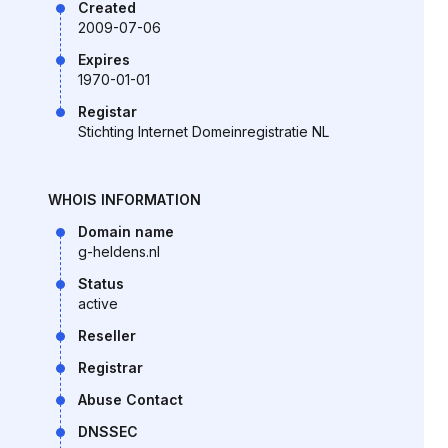
Created
2009-07-06
Expires
1970-01-01
Registar
Stichting Internet Domeinregistratie NL
WHOIS INFORMATION
Domain name
g-heldens.nl
Status
active
Reseller
Registrar
Abuse Contact
DNSSEC