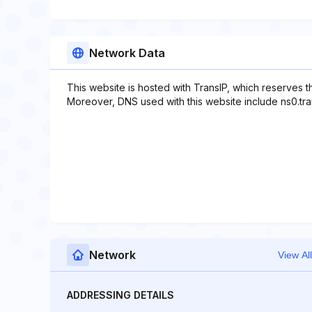
Network Data
This website is hosted with TransIP, which reserves 
Moreover, DNS used with this website include ns0.transi
Network
View All
ADDRESSING DETAILS