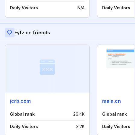
Daily Visitors
N/A
Daily Visitors
Fyfz.cn friends
jcrb.com
mala.cn
Global rank
26.4K
Global rank
Daily Visitors
3.2K
Daily Visitors