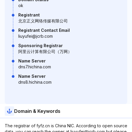
ok
Registrant
北京正义网络传媒有限公司
Registrant Contact Email
liuyufei@jcrb.com
Sponsoring Registrar
阿里云计算有限公司（万网）
Name Server
dns7.hichina.com
Name Server
dns8.hichina.com
Domain & Keywords
The registrar of fyfz.cn is China NIC. According to open source
data, you can reach the owner at liuyufei@jcrb.com but please