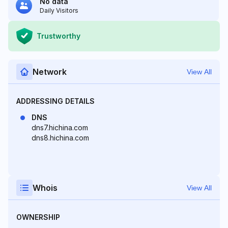
No data
Daily Visitors
Trustworthy
Network
View All
ADDRESSING DETAILS
DNS
dns7.hichina.com
dns8.hichina.com
Whois
View All
OWNERSHIP