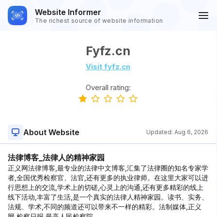
Website Informer
The richest source of website information
Fyfz.cn
Visit fyfz.cn
Overall rating:
About Website
Updated:
Aug 6, 2026
法律博客_法律人的精神家园
正义网法律博客,最专业的法律中文博客,汇集了法律圈的知名专家学
者,全国优秀检察官、法官,还有更多的执业律师。在这里大家可以进
行思想上的交流,学术上的切磋,心灵上的沟通,还有更多精彩的线上
线下活动,丰富了生活,是一个真实的法律人精神家园。读书、实务、
法规、学术,不同的频道还可以带来不一样的精彩。法制媒体,正义
网,检察日报,最高人民检察院。