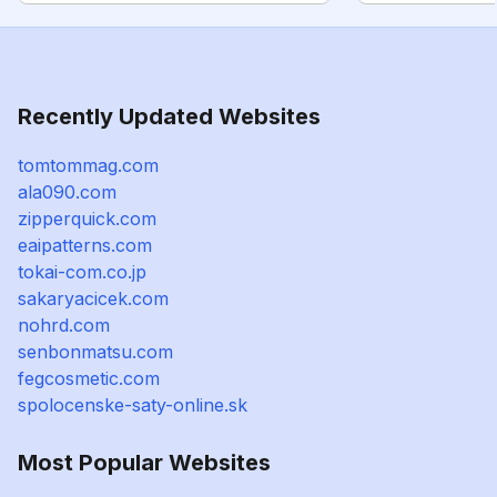
Recently Updated Websites
tomtommag.com
ala090.com
zipperquick.com
eaipatterns.com
tokai-com.co.jp
sakaryacicek.com
nohrd.com
senbonmatsu.com
fegcosmetic.com
spolocenske-saty-online.sk
Most Popular Websites