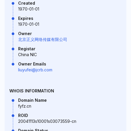
Created
1970-01-01
Expires
1970-01-01
Owner
北京正义网络传媒有限公司
Registar
China NIC
Owner Emails
liuyufei@jcrb.com
WHOIS INFORMATION
Domain Name
fyfz.cn
ROID
20041113s10001s03073559-cn
Domain Status