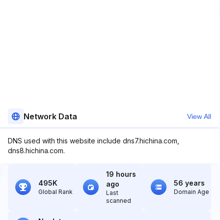
Network Data
View All
DNS used with this website include dns7.hichina.com,
dns8.hichina.com.
19 hours
495K
56 years
ago
Global Rank
Domain Age
Last
scanned