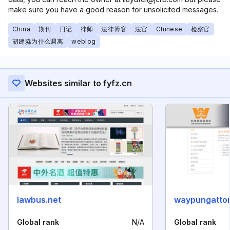
make sure you have a good reason for unsolicited messages.
China
期刊
日记
律师
法律博客
法官
Chinese
检察官
胡建淼为什么调离
weblog
Websites similar to fyfz.cn
lawbus.net
waypungatto
Global rank
N/A
Global rank