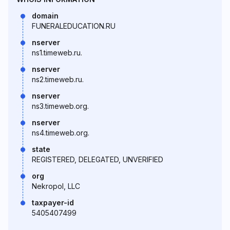
domain
FUNERALEDUCATION.RU
nserver
ns1.timeweb.ru.
nserver
ns2.timeweb.ru.
nserver
ns3.timeweb.org.
nserver
ns4.timeweb.org.
state
REGISTERED, DELEGATED, UNVERIFIED
org
Nekropol, LLC
taxpayer-id
5405407499