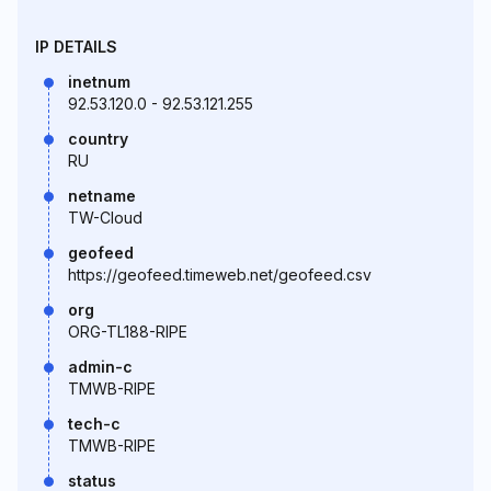
IP DETAILS
inetnum
92.53.120.0 - 92.53.121.255
country
RU
netname
TW-Cloud
geofeed
https://geofeed.timeweb.net/geofeed.csv
org
ORG-TL188-RIPE
admin-c
TMWB-RIPE
tech-c
TMWB-RIPE
status