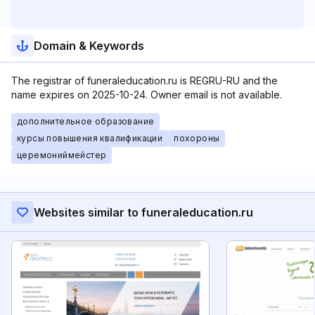
Domain & Keywords
The registrar of funeraleducation.ru is REGRU-RU and the
name expires on 2025-10-24. Owner email is not available.
дополнительное образование
курсы повышения квалификации
похороны
церемониймейстер
Websites similar to funeraleducation.ru