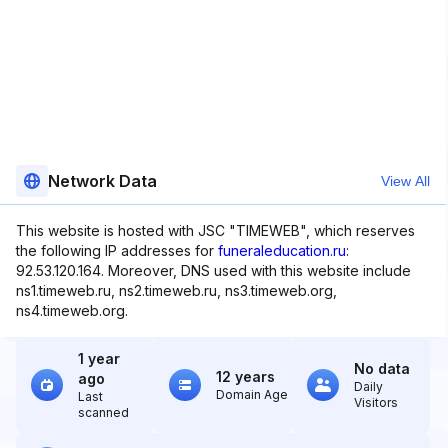
Network Data
View All
This website is hosted with JSC "TIMEWEB", which reserves
the following IP addresses for
funeraleducation.ru
:
92.53.120.164. Moreover, DNS used with this website include
ns1.timeweb.ru, ns2.timeweb.ru, ns3.timeweb.org,
ns4.timeweb.org.
1 year
No data
12 years
ago
Daily
Domain Age
Last
Visitors
scanned