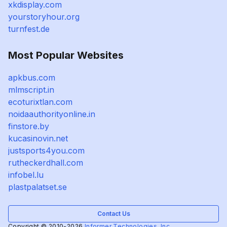
xkdisplay.com
yourstoryhour.org
turnfest.de
Most Popular Websites
apkbus.com
mlmscript.in
ecoturixtlan.com
noidaauthorityonline.in
finstore.by
kucasinovin.net
justsports4you.com
rutheckerdhall.com
infobel.lu
plastpalatset.se
Contact Us
Copyright © 2010-2026
Informer Technologies, Inc.