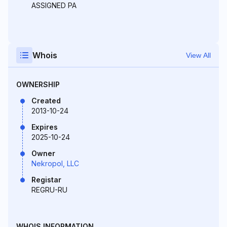
ASSIGNED PA
Whois
View All
OWNERSHIP
Created
2013-10-24
Expires
2025-10-24
Owner
Nekropol, LLC
Registar
REGRU-RU
WHOIS INFORMATION