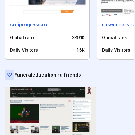
cntiprogress.ru
ruseminars.r
Global rank
389.1K
Global rank
Daily Visitors
1.6K
Daily Visitors
Funeraleducation.ru friends