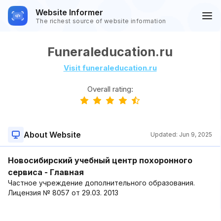
Website Informer
The richest source of website information
Funeraleducation.ru
Visit funeraleducation.ru
Overall rating:
About Website
Updated:
Jun 9, 2025
Новосибирский учебный центр похоронного
сервиса - Главная
Частное учреждение дополнительного образования.
Лицензия № 8057 от 29.03. 2013