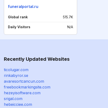
funeralportal.ru
Global rank
515.7K
Daily Visitors
N/A
Recently Updated Websites
ticolugar.com
rinkabyror.se
avaresortcancun.com
freebookmarkingsite.com
hezeyisoftware.com
srigal.com
hebeicciee.com