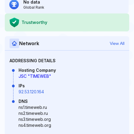
No data
Global Rank
Trustworthy
Network
View All
ADDRESSING DETAILS
Hosting Company
JSC "TIMEWEB"
IPs
92.53.120.164
DNS
ns1.timeweb.ru
ns2.timeweb.ru
ns3.timeweb.org
ns4.timeweb.org