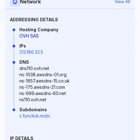
Network
View All
ADDRESSING DETAILS
Hosting Company
OVH SAS
IPs
213.186.33.5
DNS
dns110.ovh.net
ns-1038.awsdns-01.org
ns-1657.awsdns-15.co.uk
ns-175.awsdns-21.com
ns-999.awsdns-60.net
ns110.ovh.net
Subdomains
c.funclick.mobi
IP DETAILS