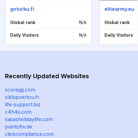
goturku.fi
elitearmy.eu
Global rank
N/A
Global rank
Daily Visitors
N/A
Daily Visitors
Recently Updated Websites
scoregg.com
ciklopvertou.fr
life-support.biz
c4h4s.com
sasasholidaylife.com
pointofix.de
clickcompliance.com