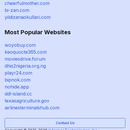
cheerfulmother.com
bi-zan.com
yildizanaokullari.com
Most Popular Websites
woyobuy.com
keoquocte365.com
moviesdrive.forum
dhis2nigeria.org.ng
playr24.com
bipnok.com
nohide.app
ddl-island.cc
texasagriculture.gov
airlinesterminalshub.com
Contact Us