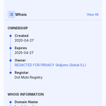
Whois
View All
OWNERSHIP
Created
2020-04-27
Expires
2025-04-27
Owner
REDACTED FOR PRIVACY (Adjomo Global S.L)
Registar
Dot Mobi Registry
WHOIS INFORMATION
Domain Name