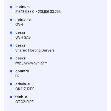
inetnum
213.186.33.0 - 213.186.33.255
netname
OVH
descr
OVH SAS
descr
Shared Hosting Servers
descr
http://www.ovh.com
country
FR
admin-c
OK217-RIPE
tech-c
OTC2-RIPE