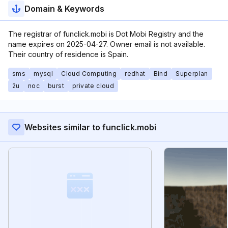
Domain & Keywords
The registrar of funclick.mobi is Dot Mobi Registry and the
name expires on 2025-04-27. Owner email is not available.
Their country of residence is Spain.
sms
mysql
Cloud Computing
redhat
Bind
Superplan
2u
noc
burst
private cloud
Websites similar to funclick.mobi