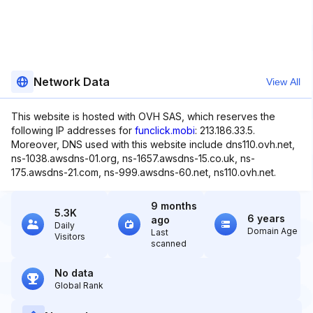
Network Data
View All
This website is hosted with OVH SAS, which reserves the
following IP addresses for
funclick.mobi
: 213.186.33.5.
Moreover, DNS used with this website include dns110.ovh.net,
ns-1038.awsdns-01.org, ns-1657.awsdns-15.co.uk, ns-
175.awsdns-21.com, ns-999.awsdns-60.net, ns110.ovh.net.
9 months
5.3K
6 years
ago
Daily
Domain Age
Last
Visitors
scanned
No data
Global Rank