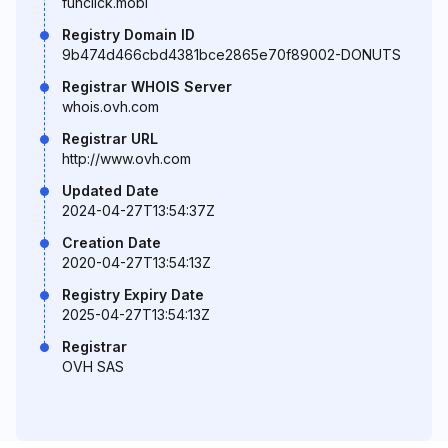
funclick.mobi
Registry Domain ID
9b474d466cbd4381bce2865e70f89002-DONUTS
Registrar WHOIS Server
whois.ovh.com
Registrar URL
http://www.ovh.com
Updated Date
2024-04-27T13:54:37Z
Creation Date
2020-04-27T13:54:13Z
Registry Expiry Date
2025-04-27T13:54:13Z
Registrar
OVH SAS