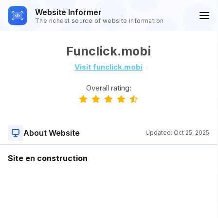
Website Informer
The richest source of website information
Funclick.mobi
Visit funclick.mobi
Overall rating:
About Website
Updated:
Oct 25, 2025
Site en construction