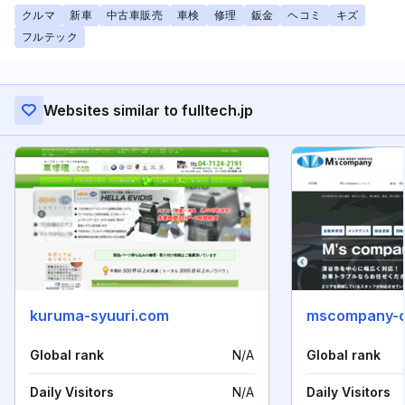
クルマ
新車
中古車販売
車検
修理
鈑金
ヘコミ
キズ
フルテック
Websites similar to fulltech.jp
kuruma-syuuri.com
mscompany-c
Global rank
N/A
Global rank
Daily Visitors
N/A
Daily Visitors