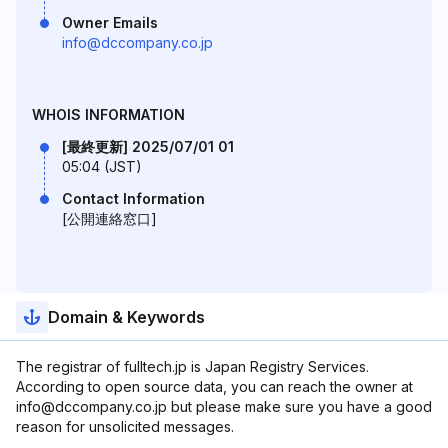
Owner Emails
info@dccompany.co.jp
WHOIS INFORMATION
[最終更新] 2025/07/01 01
05:04 (JST)
Contact Information
[公開連絡窓口]
Domain & Keywords
The registrar of fulltech.jp is Japan Registry Services.
According to open source data, you can reach the owner at
info@dccompany.co.jp but please make sure you have a good
reason for unsolicited messages.