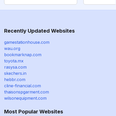
Recently Updated Websites
gamestationhouse.com
wau.org
bookmarknap.com
toyota.mx
rasysa.com
skechers.in
hebbr.com
cline-financial.com
thaisonspgarment.com
wilsonequipment.com
Most Popular Websites