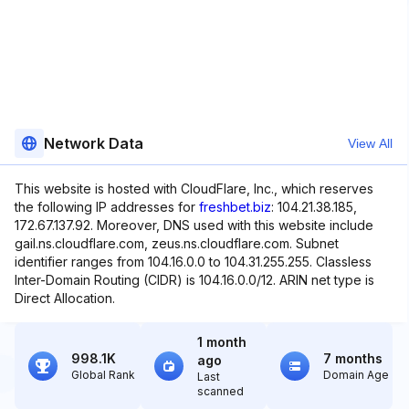
Network Data
View All
This website is hosted with CloudFlare, Inc., which reserves
the following IP addresses for
freshbet.biz
: 104.21.38.185,
172.67.137.92. Moreover, DNS used with this website include
gail.ns.cloudflare.com, zeus.ns.cloudflare.com. Subnet
identifier ranges from 104.16.0.0 to 104.31.255.255. Classless
Inter-Domain Routing (CIDR) is 104.16.0.0/12. ARIN net type is
Direct Allocation.
1 month
998.1K
7 months
ago
Global Rank
Domain Age
Last
scanned