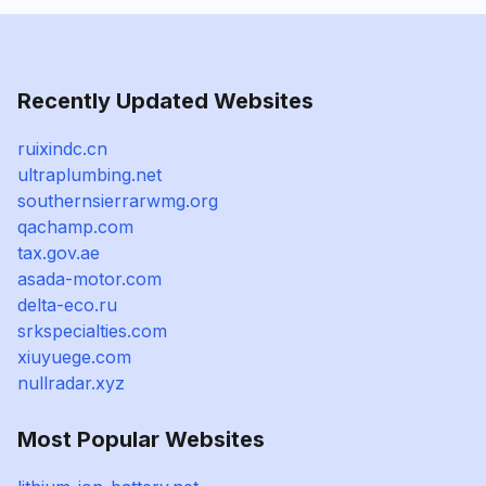
Recently Updated Websites
ruixindc.cn
ultraplumbing.net
southernsierrarwmg.org
qachamp.com
tax.gov.ae
asada-motor.com
delta-eco.ru
srkspecialties.com
xiuyuege.com
nullradar.xyz
Most Popular Websites