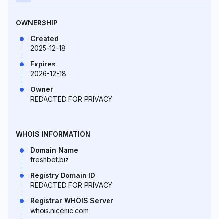
OWNERSHIP
Created
2025-12-18
Expires
2026-12-18
Owner
REDACTED FOR PRIVACY
WHOIS INFORMATION
Domain Name
freshbet.biz
Registry Domain ID
REDACTED FOR PRIVACY
Registrar WHOIS Server
whois.nicenic.com