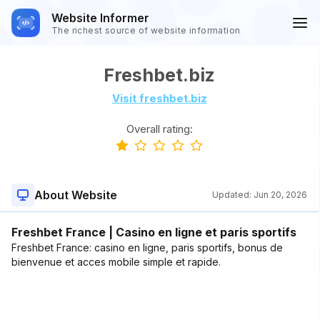
Website Informer
The richest source of website information
Freshbet.biz
Visit freshbet.biz
Overall rating:
About Website
Updated:
Jun 20, 2026
Freshbet France | Casino en ligne et paris sportifs
Freshbet France: casino en ligne, paris sportifs, bonus de
bienvenue et acces mobile simple et rapide.