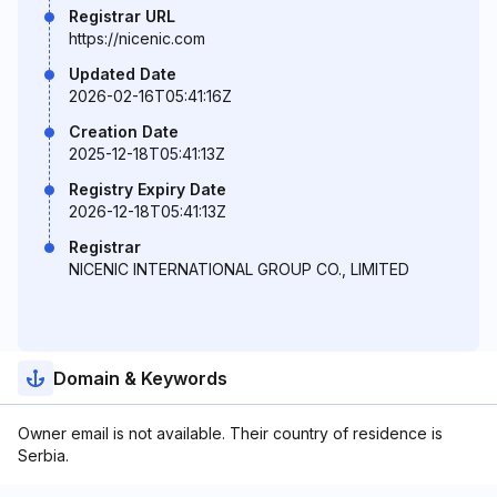
Registrar URL
https://nicenic.com
Updated Date
2026-02-16T05:41:16Z
Creation Date
2025-12-18T05:41:13Z
Registry Expiry Date
2026-12-18T05:41:13Z
Registrar
NICENIC INTERNATIONAL GROUP CO., LIMITED
Domain & Keywords
Owner email is not available. Their country of residence is
Serbia.