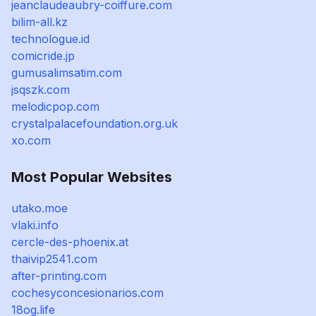
jeanclaudeaubry-coiffure.com
bilim-all.kz
technologue.id
comicride.jp
gumusalimsatim.com
jsqszk.com
melodicpop.com
crystalpalacefoundation.org.uk
xo.com
Most Popular Websites
utako.moe
vlaki.info
cercle-des-phoenix.at
thaivip2541.com
after-printing.com
cochesyconcesionarios.com
18og.life