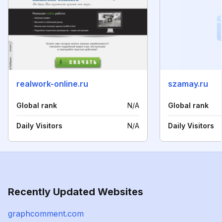
realwork-online.ru
szamay.ru
Global rank
N/A
Global rank
Daily Visitors
N/A
Daily Visitors
Recently Updated Websites
graphcomment.com