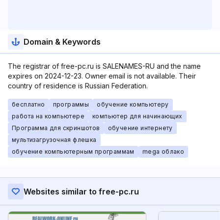
Domain & Keywords
The registrar of free-pc.ru is SALENAMES-RU and the name
expires on 2024-12-23. Owner email is not available. Their
country of residence is Russian Federation.
бесплатно
программы
обучение компьютеру
работа на компьютере
компьютер для начинающих
Программа для скриншотов
обучение интернету
мультизагрузочная флешка
обучение компьютерным программам
mega облако
Websites similar to free-pc.ru