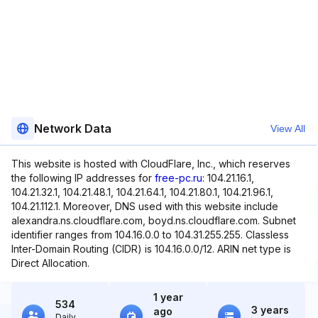
Network Data
View All
This website is hosted with CloudFlare, Inc., which reserves
the following IP addresses for
free-pc.ru
: 104.21.16.1,
104.21.32.1, 104.21.48.1, 104.21.64.1, 104.21.80.1, 104.21.96.1,
104.21.112.1. Moreover, DNS used with this website include
alexandra.ns.cloudflare.com, boyd.ns.cloudflare.com. Subnet
identifier ranges from 104.16.0.0 to 104.31.255.255. Classless
Inter-Domain Routing (CIDR) is 104.16.0.0/12. ARIN net type is
Direct Allocation.
1 year
534
3 years
ago
Daily