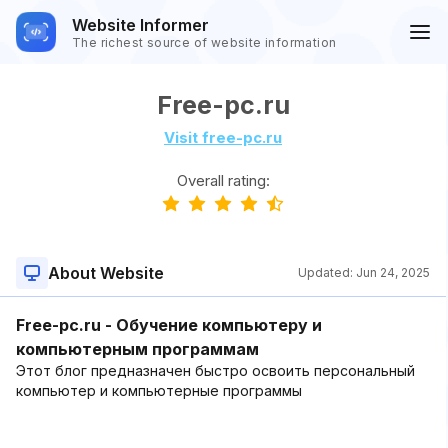
Website Informer
The richest source of website information
Free-pc.ru
Visit free-pc.ru
Overall rating:
About Website
Updated:
Jun 24, 2025
Free-pc.ru - Обучение компьютеру и
компьютерным программам
Этот блог предназначен быстро освоить персональный
компьютер и компьютерные программы