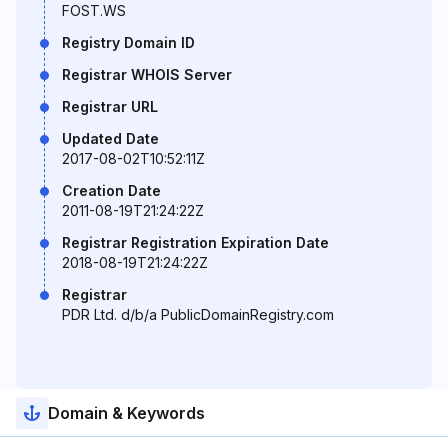
FOST.WS
Registry Domain ID
Registrar WHOIS Server
Registrar URL
Updated Date
2017-08-02T10:52:11Z
Creation Date
2011-08-19T21:24:22Z
Registrar Registration Expiration Date
2018-08-19T21:24:22Z
Registrar
PDR Ltd. d/b/a PublicDomainRegistry.com
Domain & Keywords