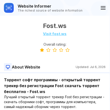
Website Informer
The richest source of website information
Fost.ws
Visit fost.ws
Overall rating:
About Website
Updated:
Jul 6, 2026
Торрент софт программы - открытый торрент
трекер без регистрации Fost скачать торрент
бесплатно - Fost.ws
Лучший открытый торрент трекер Fost без регистрации -
скачать cборники софт, программы для компьютера,
самый надежный сборник через торрент.