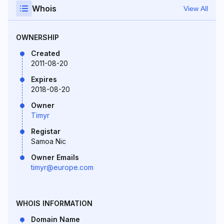
Whois
View All
OWNERSHIP
Created
2011-08-20
Expires
2018-08-20
Owner
Timyr
Registar
Samoa Nic
Owner Emails
timyr@europe.com
WHOIS INFORMATION
Domain Name