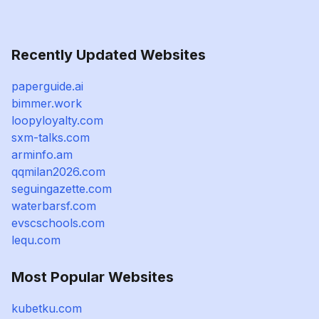
Recently Updated Websites
paperguide.ai
bimmer.work
loopyloyalty.com
sxm-talks.com
arminfo.am
qqmilan2026.com
seguingazette.com
waterbarsf.com
evscschools.com
lequ.com
Most Popular Websites
kubetku.com