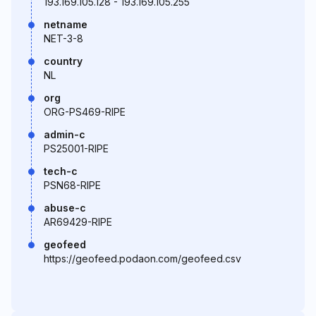
193.169.105.128 - 193.169.105.255
netname
NET-3-8
country
NL
org
ORG-PS469-RIPE
admin-c
PS25001-RIPE
tech-c
PSN68-RIPE
abuse-c
AR69429-RIPE
geofeed
https://geofeed.podaon.com/geofeed.csv