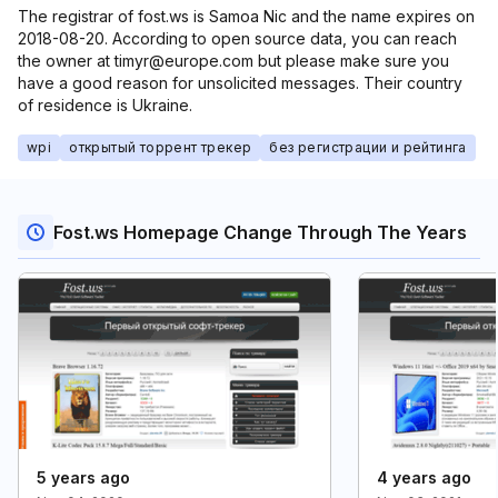
The registrar of fost.ws is Samoa Nic and the name expires on
2018-08-20. According to open source data, you can reach
the owner at timyr@europe.com but please make sure you
have a good reason for unsolicited messages. Their country
of residence is Ukraine.
wpi
открытый торрент трекер
без регистрации и рейтинга
Fost.ws Homepage Change Through The Years
5 years ago
4 years ago