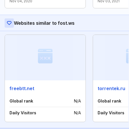
Nov 04, 2020
Nov 03, 2021
Websites similar to fost.ws
freebtt.net
torrentek.ru
Global rank
N/A
Global rank
Daily Visitors
N/A
Daily Visitors