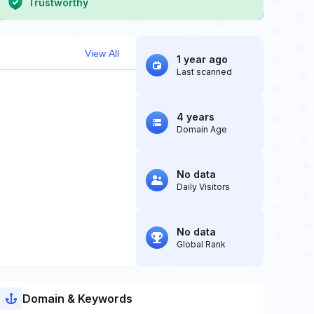
Trustworthy
View All
1 year ago
Last scanned
4 years
Domain Age
No data
Daily Visitors
No data
Global Rank
Domain & Keywords