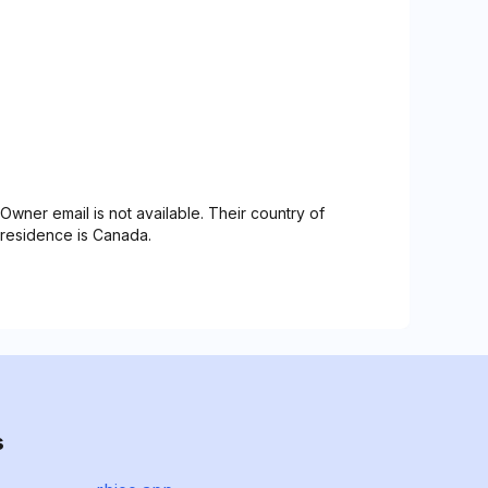
Owner email is not available. Their country of
residence is Canada.
s