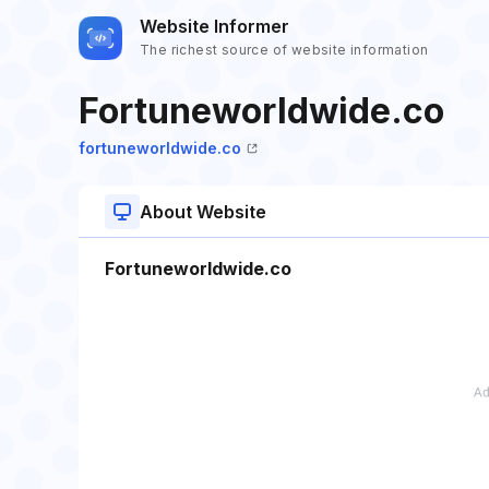
Website Informer
The richest source of website information
Fortuneworldwide.co
fortuneworldwide.co
About Website
Fortuneworldwide.co