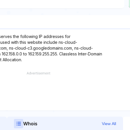
eserves the following IP addresses for
 used with this website include ns-cloud-
com, ns-cloud-c3.googledomains.com, ns-cloud-
62.158.0.0 to 162.159.255.255. Classless Inter-Domain
t Allocation.
Whois
View All