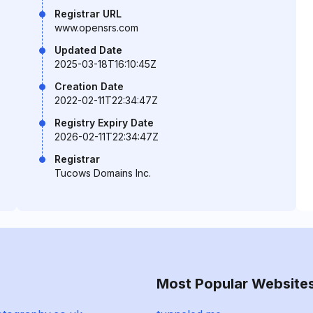
Registrar URL
www.opensrs.com
Updated Date
2025-03-18T16:10:45Z
Creation Date
2022-02-11T22:34:47Z
Registry Expiry Date
2026-02-11T22:34:47Z
Registrar
Tucows Domains Inc.
Most Popular Website