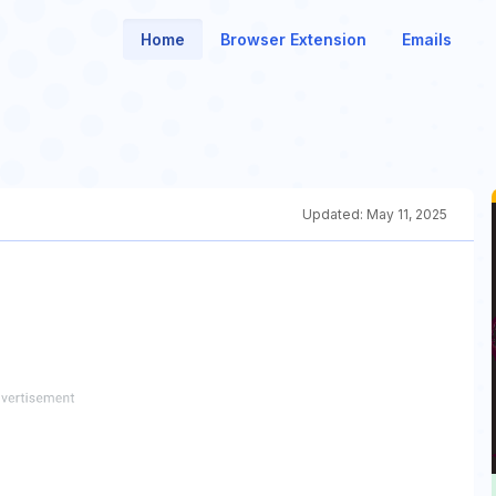
Home
Browser Extension
Emails
Updated:
May 11, 2025