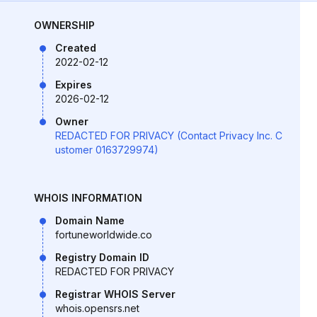
OWNERSHIP
Created
2022-02-12
Expires
2026-02-12
Owner
REDACTED FOR PRIVACY (Contact Privacy Inc. C
ustomer 0163729974)
WHOIS INFORMATION
Domain Name
fortuneworldwide.co
Registry Domain ID
REDACTED FOR PRIVACY
Registrar WHOIS Server
whois.opensrs.net