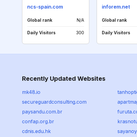
ncs-spain.com
inforem.net
Global rank
N/A
Global rank
Daily Visitors
300
Daily Visitors
Recently Updated Websites
mk48.io
tanhopt
secureguardconsulting.com
apartmaj
paysandu.com.br
furuta.c
confap.org.br
krasnotu
cdnis.edu.hk
sayanoy