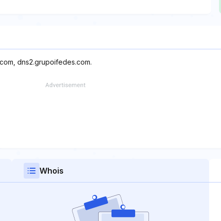
.com, dns2.grupoifedes.com.
Whois