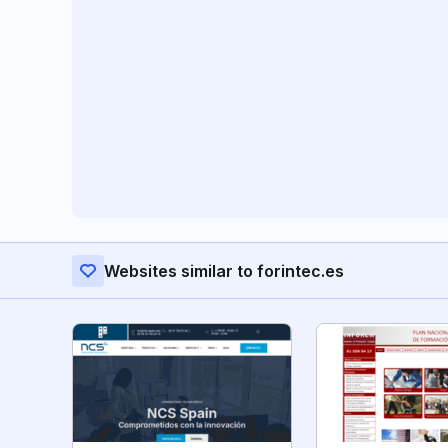
Websites similar to forintec.es