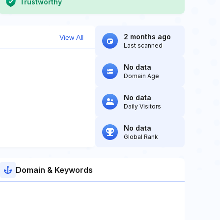
Trustworthy
2 months ago
View All
Last scanned
No data
Domain Age
No data
Daily Visitors
No data
Global Rank
Domain & Keywords