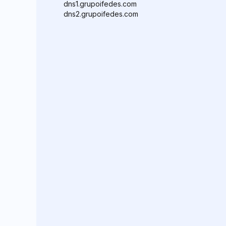
dns1.grupoifedes.com
dns2.grupoifedes.com