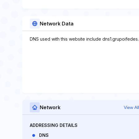
Network Data
DNS used with this website include dns1.grupoifedes
Network
View All
ADDRESSING DETAILS
DNS