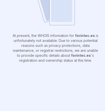
At present, the WHOIS information for
forintec.es
is
unfortunately not available. Due to various potential
reasons such as privacy protections, data
maintenance, or registrar restrictions, we are unable
to provide specific details about
forintec.es
's
registration and ownership status at this time.