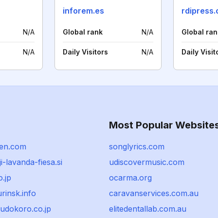
inforem.es
rdipress
N/A
Global rank
N/A
Global ran
N/A
Daily Visitors
N/A
Daily Visit
Most Popular Website
ien.com
songlyrics.com
i-lavanda-fiesa.si
udiscovermusic.com
o.jp
ocarma.org
rinsk.info
caravanservices.com.au
udokoro.co.jp
elitedentallab.com.au