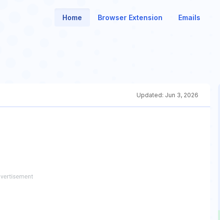
Home
Browser Extension
Emails
Updated:
Jun 3, 2026