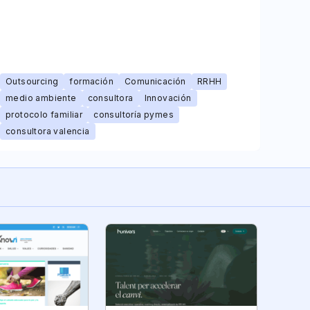
Outsourcing
formación
Comunicación
RRHH
medio ambiente
consultora
Innovación
protocolo familiar
consultoría pymes
consultora valencia