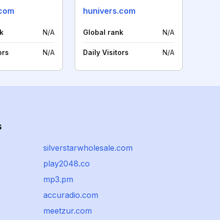
.com
hunivers.com
k
N/A
Global rank
N/A
ors
N/A
Daily Visitors
N/A
s
silverstarwholesale.com
play2048.co
mp3.pm
accuradio.com
meetzur.com