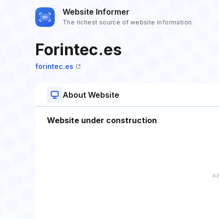
Website Informer
The richest source of website information
Forintec.es
forintec.es
About Website
Website under construction