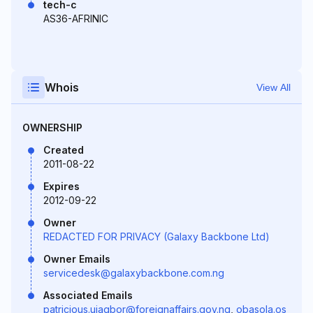
tech-c
AS36-AFRINIC
Whois
View All
OWNERSHIP
Created
2011-08-22
Expires
2012-09-22
Owner
REDACTED FOR PRIVACY (Galaxy Backbone Ltd)
Owner Emails
servicedesk@galaxybackbone.com.ng
Associated Emails
patricious.ujagbor@foreignaffairs.gov.ng
,
obasola.os