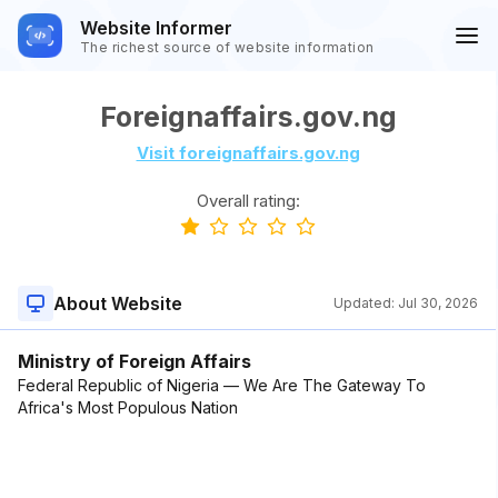
Website Informer
The richest source of website information
Foreignaffairs.gov.ng
Visit foreignaffairs.gov.ng
Overall rating:
About Website
Updated:
Jul 30, 2026
Ministry of Foreign Affairs
Federal Republic of Nigeria — We Are The Gateway To
Africa's Most Populous Nation