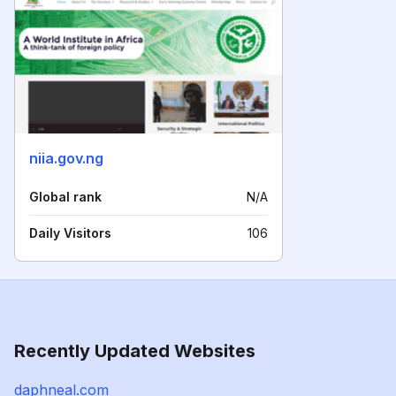
niia.gov.ng
Global rank
N/A
Daily Visitors
106
Recently Updated Websites
daphneal.com