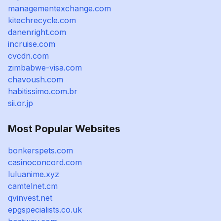
managementexchange.com
kitechrecycle.com
danenright.com
incruise.com
cvcdn.com
zimbabwe-visa.com
chavoush.com
habitissimo.com.br
sii.or.jp
Most Popular Websites
bonkerspets.com
casinoconcord.com
luluanime.xyz
camtelnet.cm
qvinvest.net
epgspecialists.co.uk