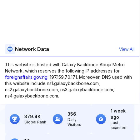
Network Data
View All
This website is hosted with Galaxy Backbone Abuja Metro
Network, which reserves the following IP addresses for
foreignaffairs.gov.ng
: 197.159.70.171. Moreover, DNS used with
this website include ns1.galaxybackbone.com,
ns2.galaxybackbone.com, ns3.galaxybackbone.com,
ns4.galaxybackbone.com.
1 week
356
379.4K
ago
Daily
Global Rank
Last
Visitors
scanned