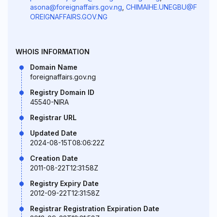
asona@foreignaffairs.gov.ng
,
CHIMAIHE.UNEGBU@F
OREIGNAFFAIRS.GOV.NG
WHOIS INFORMATION
Domain Name
foreignaffairs.gov.ng
Registry Domain ID
45540-NIRA
Registrar URL
Updated Date
2024-08-15T08:06:22Z
Creation Date
2011-08-22T12:31:58Z
Registry Expiry Date
2012-09-22T12:31:58Z
Registrar Registration Expiration Date