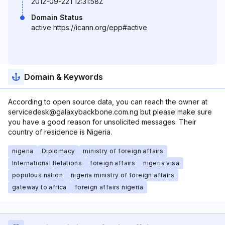
2012-09-22T12:31:58Z
Domain Status
active https://icann.org/epp#active
Domain & Keywords
According to open source data, you can reach the owner at
servicedesk@galaxybackbone.com.ng but please make sure
you have a good reason for unsolicited messages. Their
country of residence is Nigeria.
nigeria
Diplomacy
ministry of foreign affairs
International Relations
foreign affairs
nigeria visa
populous nation
nigeria ministry of foreign affairs
gateway to africa
foreign affairs nigeria