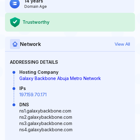
14 years
Domain Age
Trustworthy
Network
View All
ADDRESSING DETAILS
Hosting Company
Galaxy Backbone Abuja Metro Network
IPs
197.159.70.171
DNS
ns1.galaxybackbone.com
ns2.galaxybackbone.com
ns3.galaxybackbone.com
ns4.galaxybackbone.com