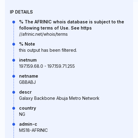
IP DETAILS
% The AFRINIC whois database is subject to the
following terms of Use. See https
//afrinic.net/whois/terms
% Note
this output has been filtered.
inetnum
197.159.68.0 - 197.159.71.255
netname
GBBABJ
descr
Galaxy Backbone Abuja Metro Network
country
NG
admin-c
MS18-AFRINIC