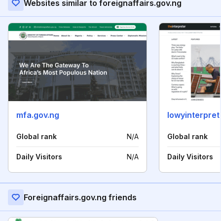
Websites similar to foreignaffairs.gov.ng
mfa.gov.ng
lowyinterpre
Global rank
N/A
Global rank
Daily Visitors
N/A
Daily Visitors
Foreignaffairs.gov.ng friends