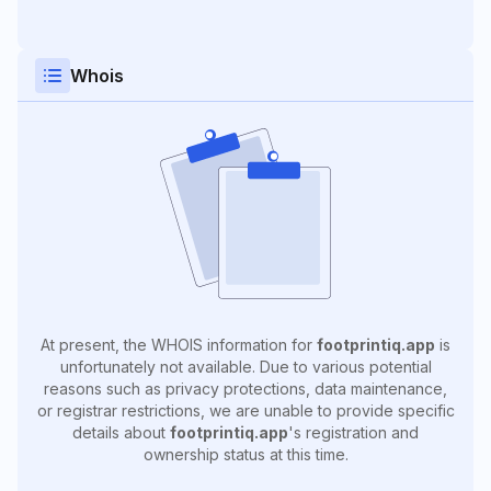
Whois
At present, the WHOIS information for
footprintiq.app
is
unfortunately not available. Due to various potential
reasons such as privacy protections, data maintenance,
or registrar restrictions, we are unable to provide specific
details about
footprintiq.app
's registration and
ownership status at this time.