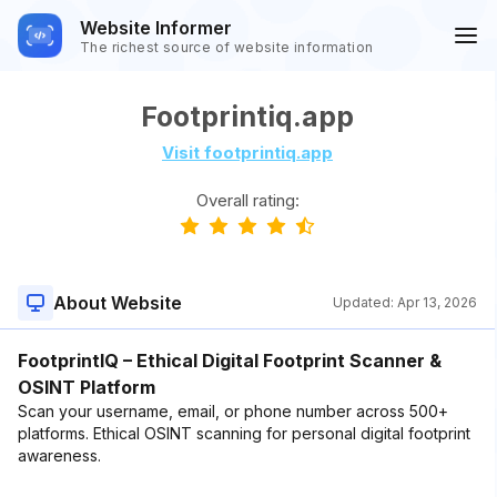
Website Informer
The richest source of website information
Footprintiq.app
Visit footprintiq.app
Overall rating:
About Website
Updated:
Apr 13, 2026
FootprintIQ – Ethical Digital Footprint Scanner &
OSINT Platform
Scan your username, email, or phone number across 500+
platforms. Ethical OSINT scanning for personal digital footprint
awareness.