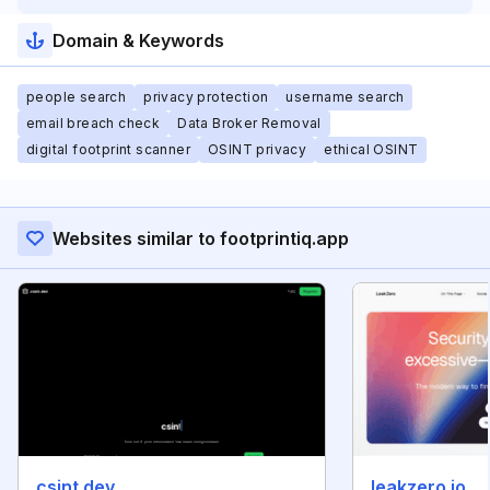
Domain & Keywords
people search
privacy protection
username search
email breach check
Data Broker Removal
digital footprint scanner
OSINT privacy
ethical OSINT
Websites similar to footprintiq.app
csint.dev
leakzero.io