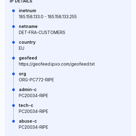
IP DETAILS
inetnum
185.158.133.0 - 185.158.133.255
netname
DET-FRA-CUSTOMERS
country
EU
geofeed
https://geofeed.ipxo.com/geofeed.txt
org
ORG-PC772-RIPE
admin-c
PC20034-RIPE
tech-c
PC20034-RIPE
abuse-c
PC20034-RIPE