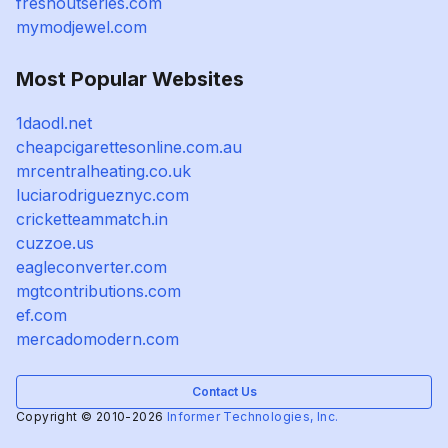
freshoutseries.com
mymodjewel.com
Most Popular Websites
1daodl.net
cheapcigarettesonline.com.au
mrcentralheating.co.uk
luciarodrigueznyc.com
cricketteammatch.in
cuzzoe.us
eagleconverter.com
mgtcontributions.com
ef.com
mercadomodern.com
Contact Us
Copyright © 2010-2026
Informer Technologies, Inc.