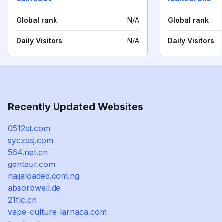
Global rank
N/A
Global rank
Daily Visitors
N/A
Daily Visitors
Recently Updated Websites
0512st.com
syczssj.com
564.net.cn
gentaur.com
naijaloaded.com.ng
absorbwell.de
21flc.cn
vape-culture-larnaca.com