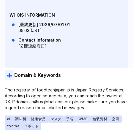
WHOIS INFORMATION
[最終更新] 2026/07/01 01
05:03 (JST)
Contact Information
[公開連絡窓口]
Domain & Keywords
The registrar of foodtechjapan.jp is Japan Registry Services.
According to open source data, you can reach the owner at
RXJPdomain.jp@rxglobal.com but please make sure you have
a good reason for unsolicited messages.
ai
調味料
健康食品
マスク
手袋
WMS
包装資材
空調
fooma
ロボット