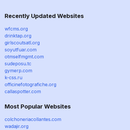
Recently Updated Websites
wfcms.org
drinktap.org
girlscoutsatl.org
soyutfuar.com
otmselfmgmt.com
sudeposu.tc
gymerp.com
k-css.ru
officinefotografiche.org
callaspotter.com
Most Popular Websites
colchoneriacollantes.com
wadajir.org