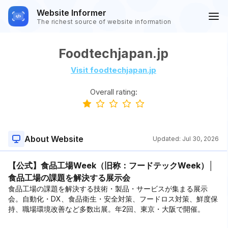
Website Informer
The richest source of website information
Foodtechjapan.jp
Visit foodtechjapan.jp
Overall rating:
About Website
Updated:
Jul 30, 2026
【公式】食品工場Week（旧称：フードテックWeek）│
食品工場の課題を解決する展示会
食品工場の課題を解決する技術・製品・サービスが集まる展示
会。自動化・DX、食品衛生・安全対策、フードロス対策、鮮度保
持、職場環境改善など多数出展。年2回、東京・大阪で開催。