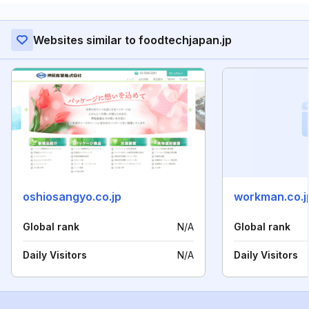
Websites similar to foodtechjapan.jp
oshiosangyo.co.jp
workman.co.j
Global rank
N/A
Global rank
Daily Visitors
N/A
Daily Visitors