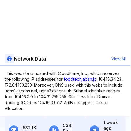
Network Data
View All
This website is hosted with CloudFlare, Inc., which reserves
the following IP addresses for
foodtechjapan.jp
: 104.18.34.23,
172.64.153.233. Moreover, DNS used with this website include
udns1.cscdns.net, udns2.cscdns.uk. Subnet identifier ranges
from 104.16.0.0 to 104.31.255.255. Classless Inter-Domain
Routing (CIDR) is 104.16.0.0/12. ARIN net type is Direct
Allocation.
1 week
534
532.1K
ago
Daily