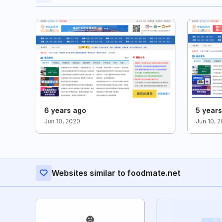
6 years ago
5 year
Jun 10, 2020
Jun 10, 2
Websites similar to foodmate.net