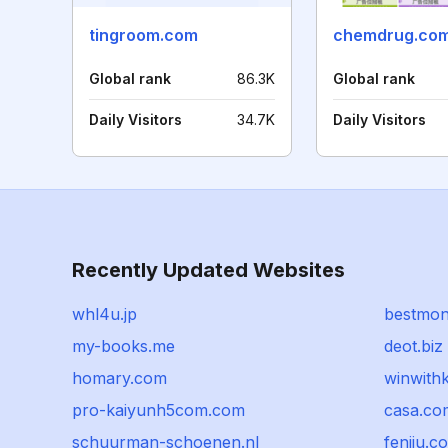
tingroom.com
chemdrug.co
Global rank
86.3K
Global rank
Daily Visitors
34.7K
Daily Visitors
Recently Updated Websites
whl4u.jp
bestmon
my-books.me
deot.biz
homary.com
winwith
pro-kaiyunh5com.com
casa.co
schuurman-schoenen.nl
fenjiu.c