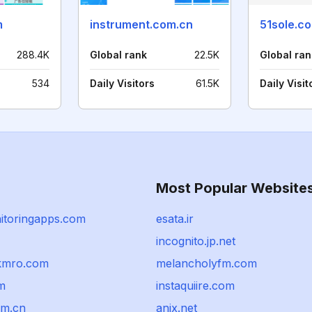
m
instrument.com.cn
51sole.c
288.4K
Global rank
22.5K
Global ran
534
Daily Visitors
61.5K
Daily Visit
Most Popular Website
itoringapps.com
esata.ir
incognito.jp.net
kmro.com
melancholyfm.com
m
instaquiire.com
om.cn
anix.net