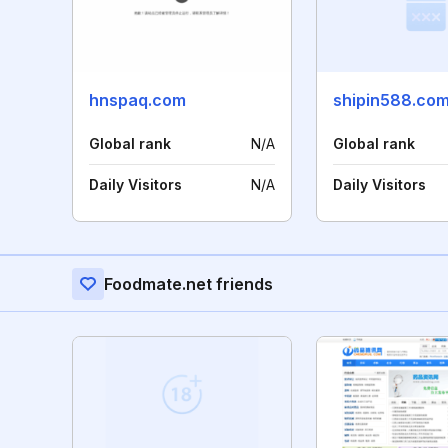
hnspaq.com
shipin588.co
Global rank
N/A
Global rank
Daily Visitors
N/A
Daily Visitors
Foodmate.net friends