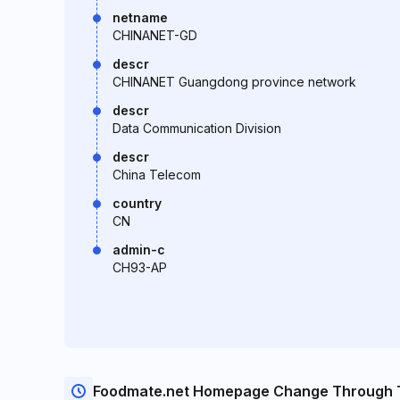
netname
CHINANET-GD
descr
CHINANET Guangdong province network
descr
Data Communication Division
descr
China Telecom
country
CN
admin-c
CH93-AP
Foodmate.net Homepage Change Through 