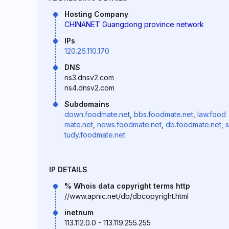
Hosting Company
CHINANET Guangdong province network
IPs
120.26.110.170
DNS
ns3.dnsv2.com
ns4.dnsv2.com
Subdomains
down.foodmate.net
,
bbs.foodmate.net
,
law.food
mate.net
,
news.foodmate.net
,
db.foodmate.net
,
s
tudy.foodmate.net
IP DETAILS
% Whois data copyright terms http
//www.apnic.net/db/dbcopyright.html
inetnum
113.112.0.0 - 113.119.255.255