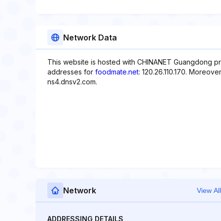
Network Data
This website is hosted with CHINANET Guangdong pro
addresses for
foodmate.net
: 120.26.110.170. Moreove
ns4.dnsv2.com.
Network
View All
ADDRESSING DETAILS