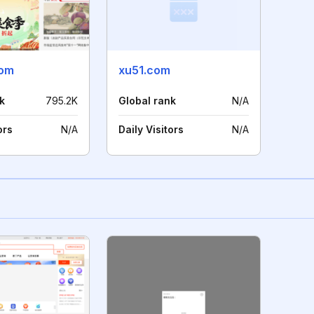
com
xu51.com
k
795.2K
Global rank
N/A
ors
N/A
Daily Visitors
N/A