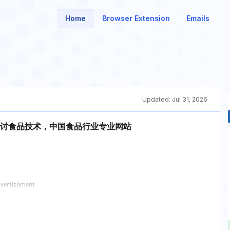
Home
Browser Extension
Emails
Updated:
Jul 31, 2026
讨食品技术，中国食品行业专业网站