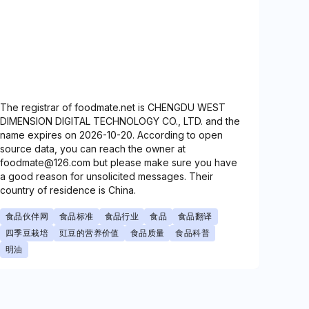
The registrar of foodmate.net is CHENGDU WEST
DIMENSION DIGITAL TECHNOLOGY CO., LTD. and the
name expires on 2026-10-20. According to open
source data, you can reach the owner at
foodmate@126.com but please make sure you have
a good reason for unsolicited messages. Their
country of residence is China.
食品伙伴网
食品标准
食品行业
食品
食品翻译
四季豆栽培
豇豆的营养价值
食品质量
食品科普
明油