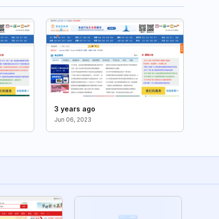
3 years ago
Jun 06, 2023