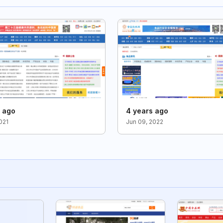
s ago
4 years ago
021
Jun 09, 2022