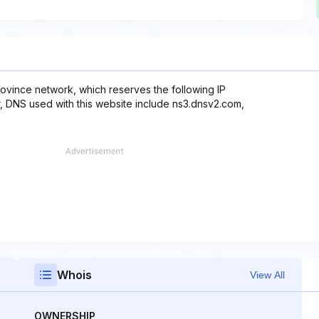
vince network, which reserves the following IP
r, DNS used with this website include ns3.dnsv2.com,
Whois
View All
OWNERSHIP