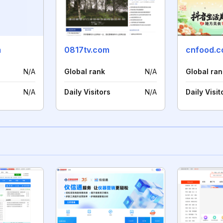
m
0817tv.com
cnfood.
N/A
Global rank
N/A
Global ran
N/A
Daily Visitors
N/A
Daily Visit