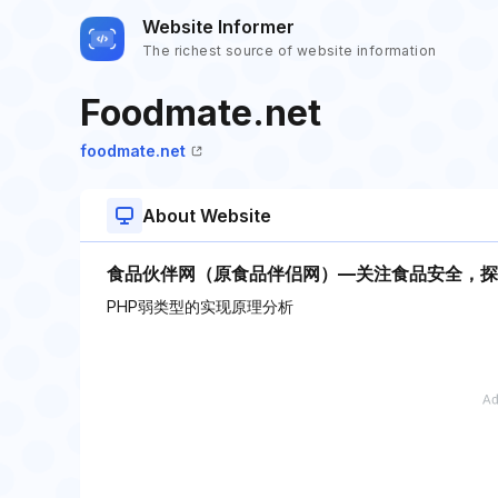
Website Informer
The richest source of website information
Foodmate.net
foodmate.net
About Website
食品伙伴网（原食品伴侣网）—关注食品安全，探
PHP弱类型的实现原理分析