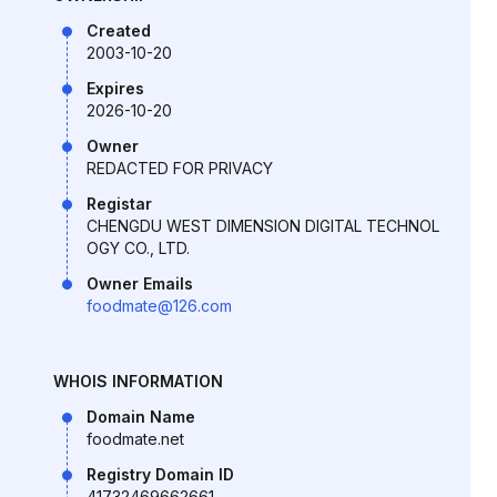
Created
2003-10-20
Expires
2026-10-20
Owner
REDACTED FOR PRIVACY
Registar
CHENGDU WEST DIMENSION DIGITAL TECHNOL
OGY CO., LTD.
Owner Emails
foodmate@126.com
WHOIS INFORMATION
Domain Name
foodmate.net
Registry Domain ID
41732469662661