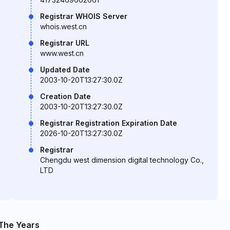
Registrar WHOIS Server
whois.west.cn
Registrar URL
www.west.cn
Updated Date
2003-10-20T13:27:30.0Z
Creation Date
2003-10-20T13:27:30.0Z
Registrar Registration Expiration Date
2026-10-20T13:27:30.0Z
Registrar
Chengdu west dimension digital technology Co.,
LTD
The Years