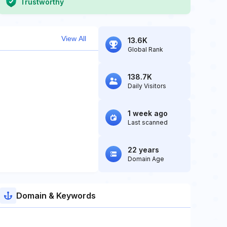
Trustworthy
View All
13.6K
Global Rank
138.7K
Daily Visitors
1 week ago
Last scanned
22 years
Domain Age
Domain & Keywords