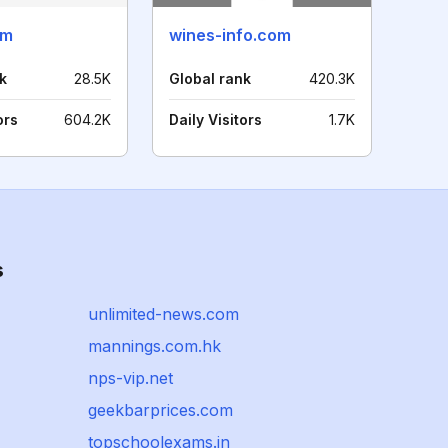
om
wines-info.com
k
28.5K
Global rank
420.3K
ors
604.2K
Daily Visitors
1.7K
s
unlimited-news.com
mannings.com.hk
nps-vip.net
geekbarprices.com
topschoolexams.in