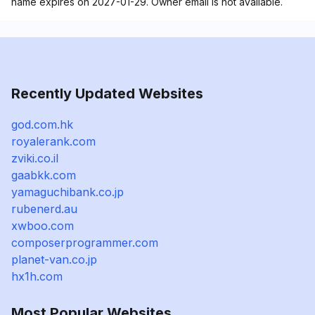
name expires on 2027-01-29. Owner email is not available.
Recently Updated Websites
god.com.hk
royalerank.com
zviki.co.il
gaabkk.com
yamaguchibank.co.jp
rubenerd.au
xwboo.com
composerprogrammer.com
planet-van.co.jp
hx1h.com
Most Popular Websites