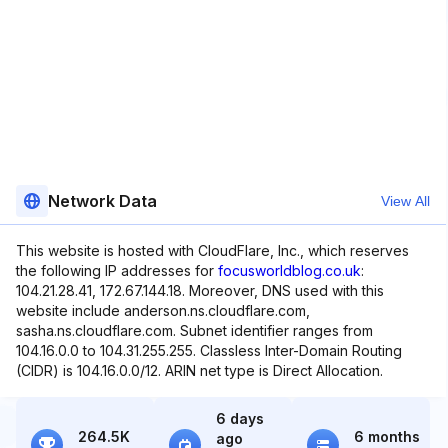
Network Data
View All
This website is hosted with CloudFlare, Inc., which reserves
the following IP addresses for
focusworldblog.co.uk
:
104.21.28.41, 172.67.144.18. Moreover, DNS used with this
website include anderson.ns.cloudflare.com,
sasha.ns.cloudflare.com. Subnet identifier ranges from
104.16.0.0 to 104.31.255.255. Classless Inter-Domain Routing
(CIDR) is 104.16.0.0/12. ARIN net type is Direct Allocation.
6 days
264.5K
6 months
ago