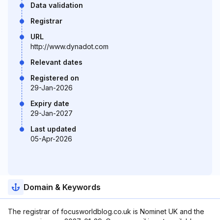
Data validation
Registrar
URL
http://www.dynadot.com
Relevant dates
Registered on
29-Jan-2026
Expiry date
29-Jan-2027
Last updated
05-Apr-2026
Domain & Keywords
The registrar of focusworldblog.co.uk is Nominet UK and the