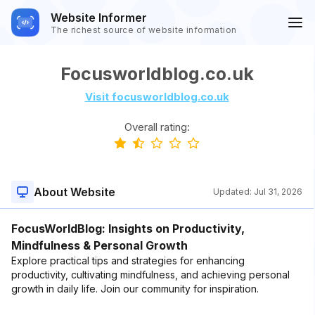
Website Informer
The richest source of website information
Focusworldblog.co.uk
Visit focusworldblog.co.uk
Overall rating:
About Website
Updated:
Jul 31, 2026
FocusWorldBlog: Insights on Productivity,
Mindfulness & Personal Growth
Explore practical tips and strategies for enhancing
productivity, cultivating mindfulness, and achieving personal
growth in daily life. Join our community for inspiration.