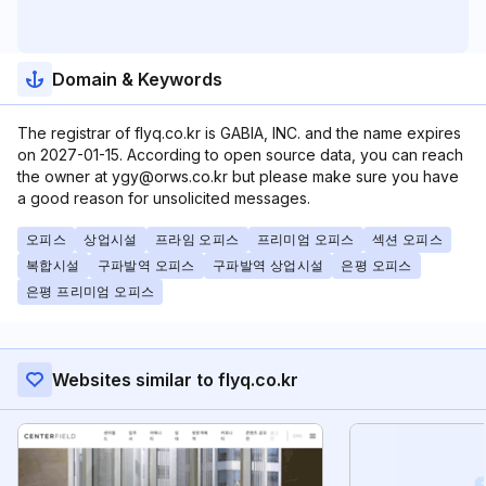
Domain & Keywords
The registrar of flyq.co.kr is GABIA, INC. and the name expires
on 2027-01-15. According to open source data, you can reach
the owner at ygy@orws.co.kr but please make sure you have
a good reason for unsolicited messages.
오피스
상업시설
프라임 오피스
프리미엄 오피스
섹션 오피스
복합시설
구파발역 오피스
구파발역 상업시설
은평 오피스
은평 프리미엄 오피스
Websites similar to flyq.co.kr