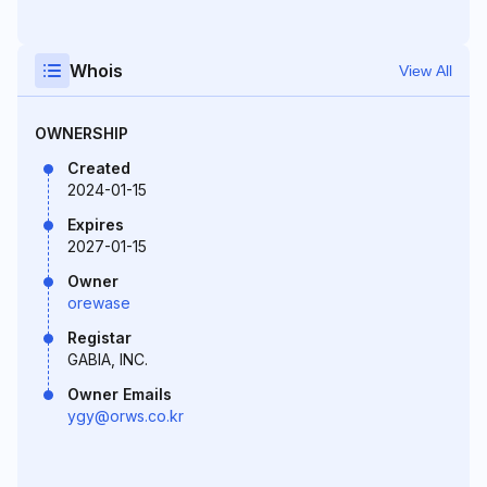
Whois
View All
OWNERSHIP
Created
2024-01-15
Expires
2027-01-15
Owner
orewase
Registar
GABIA, INC.
Owner Emails
ygy@orws.co.kr