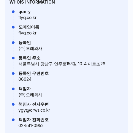
WHOIS INFORMATION
query
flyq.co.kr
도메인이름
flyq.co.kr
등록인
(주)오래와새
등록인 주소
서울특별시 강남구 언주로153길 10-4 마르조26
등록인 우편번호
06024
책임자
(주)오래와새
책임자 전자우편
ygy@orws.co.kr
책임자 전화번호
02-541-0952