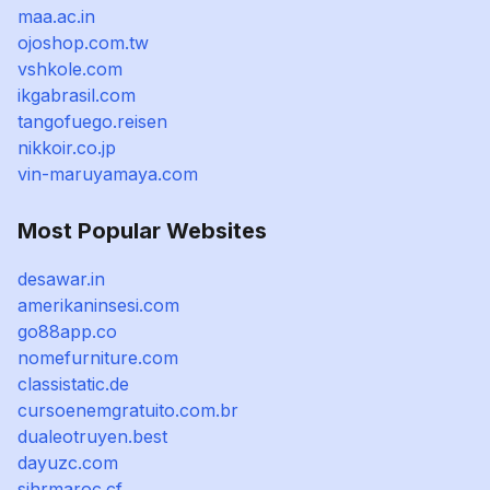
maa.ac.in
ojoshop.com.tw
vshkole.com
ikgabrasil.com
tangofuego.reisen
nikkoir.co.jp
vin-maruyamaya.com
Most Popular Websites
desawar.in
amerikaninsesi.com
go88app.co
nomefurniture.com
classistatic.de
cursoenemgratuito.com.br
dualeotruyen.best
dayuzc.com
sihrmaroc.cf