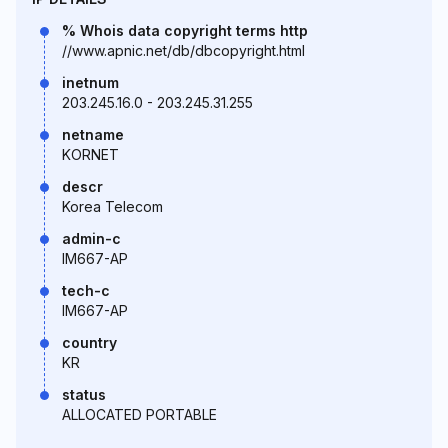
% Whois data copyright terms http
//www.apnic.net/db/dbcopyright.html
inetnum
203.245.16.0 - 203.245.31.255
netname
KORNET
descr
Korea Telecom
admin-c
IM667-AP
tech-c
IM667-AP
country
KR
status
ALLOCATED PORTABLE