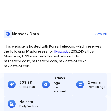
Network Data
View All
This website is hosted with Korea Telecom, which reserves
the following IP addresses for
flyq.co.kr
: 203.245.24.58.
Moreover, DNS used with this website include
ns1.cafe24.co.kr, ns1.cafe24.com, ns2.cafe24.co.kr,
ns2.cafe24.com.
3 days
208.8K
2 years
ago
Global Rank
Domain Age
Last
scanned
No data
Daily Visitors