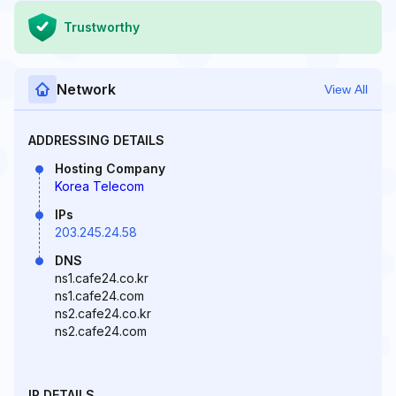
Trustworthy
Network
View All
ADDRESSING DETAILS
Hosting Company
Korea Telecom
IPs
203.245.24.58
DNS
ns1.cafe24.co.kr
ns1.cafe24.com
ns2.cafe24.co.kr
ns2.cafe24.com
IP DETAILS