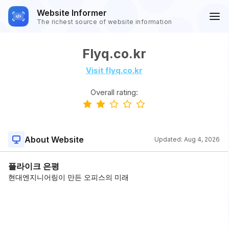
Website Informer
The richest source of website information
Flyq.co.kr
Visit flyq.co.kr
Overall rating:
About Website
Updated:
Aug 4, 2026
플라이크 은평
현대엔지니어링이 만든 오피스의 미래