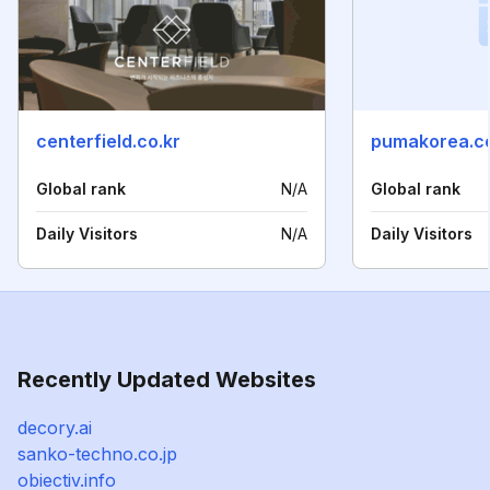
centerfield.co.kr
pumakorea.co
Global rank
N/A
Global rank
Daily Visitors
N/A
Daily Visitors
Recently Updated Websites
decory.ai
sanko-techno.co.jp
obiectiv.info