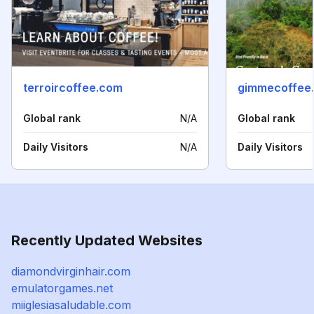
terroircoffee.com
gimmecoffee
Global rank
N/A
Global rank
Daily Visitors
N/A
Daily Visitors
Recently Updated Websites
diamondvirginhair.com
emulatorgames.net
miiglesiasaludable.com