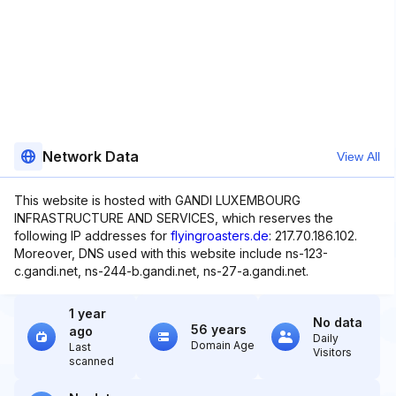
Network Data
View All
This website is hosted with GANDI LUXEMBOURG
INFRASTRUCTURE AND SERVICES, which reserves the
following IP addresses for
flyingroasters.de
: 217.70.186.102.
Moreover, DNS used with this website include ns-123-
c.gandi.net, ns-244-b.gandi.net, ns-27-a.gandi.net.
1 year
No data
56 years
ago
Daily
Domain Age
Last
Visitors
scanned