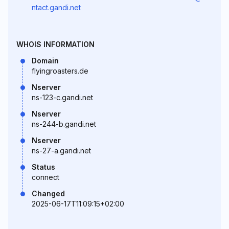
ntact.gandi.net
WHOIS INFORMATION
Domain
flyingroasters.de
Nserver
ns-123-c.gandi.net
Nserver
ns-244-b.gandi.net
Nserver
ns-27-a.gandi.net
Status
connect
Changed
2025-06-17T11:09:15+02:00