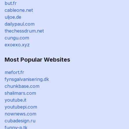
but.fr
cableone.net
uljoe.de
dailypaul.com
thechessdrum.net
cungu.com
exoexo.xyz
Most Popular Websites
mefort.fr
fynsgalvanisering.dk
chunkbase.com
shalimars.com
youtube.it
youtubepi.com
nownews.com
cubadesign.ru
funny-p.tk