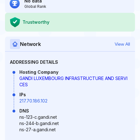
No data
Global Rank
Trustworthy
Network
View All
ADDRESSING DETAILS
Hosting Company
GANDI LUXEMBOURG INFRASTRUCTURE AND SERVI
CES
IPs
217.70.186.102
DNS
ns-123-c.gandi.net
ns-244-b.gandi.net
ns-27-a.gandi.net