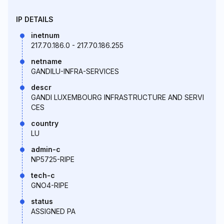
IP DETAILS
inetnum
217.70.186.0 - 217.70.186.255
netname
GANDILU-INFRA-SERVICES
descr
GANDI LUXEMBOURG INFRASTRUCTURE AND SERVI
CES
country
LU
admin-c
NP5725-RIPE
tech-c
GNO4-RIPE
status
ASSIGNED PA