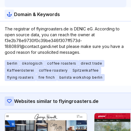
Domain & Keywords
The registrar of flyingroasters.de is DENIC eG. According to
open source data, you can reach the owner at
f3e2b78e9730f0c39be346f307ff573d-
1880891@contact.gandi.net but please make sure you have a
good reason for unsolicited messages.
berlin
ökologisch
coffee roasters
direct trade
Kaffeerösterei
coffee roastery
Spitzenkaffee
flying roasters
fire finch
barista workshop berlin
Websites similar to flyingroasters.de