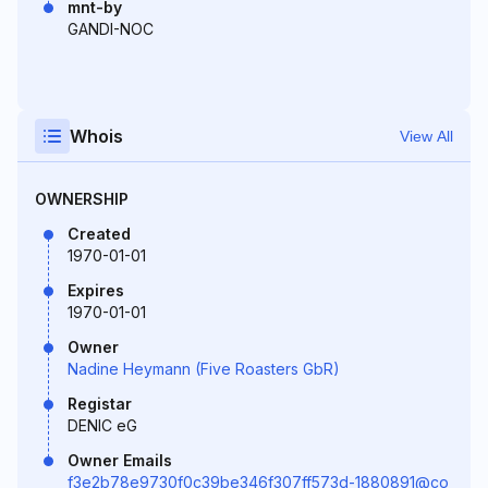
mnt-by
GANDI-NOC
Whois
View All
OWNERSHIP
Created
1970-01-01
Expires
1970-01-01
Owner
Nadine Heymann (Five Roasters GbR)
Registar
DENIC eG
Owner Emails
f3e2b78e9730f0c39be346f307ff573d-1880891@co