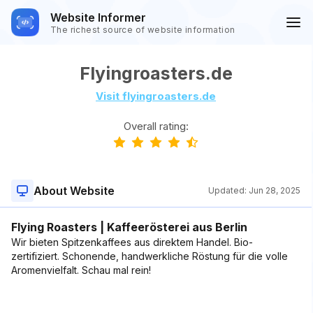
Website Informer
The richest source of website information
Flyingroasters.de
Visit flyingroasters.de
Overall rating:
About Website
Updated:
Jun 28, 2025
Flying Roasters | Kaffeerösterei aus Berlin
Wir bieten Spitzenkaffees aus direktem Handel. Bio-
zertifiziert. Schonende, handwerkliche Röstung für die volle
Aromenvielfalt. Schau mal rein!