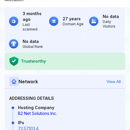
3 months
No data
27 years
ago
Daily
Domain Age
Last
Visitors
scanned
No data
Global Rank
Trustworthy
Network
View All
ADDRESSING DETAILS
Hosting Company
B2 Net Solutions Inc.
IPs
72.57.103.4