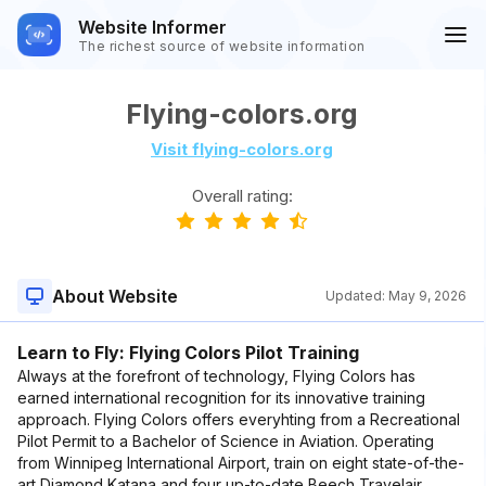
Website Informer
The richest source of website information
Flying-colors.org
Visit flying-colors.org
Overall rating:
About Website
Updated:
May 9, 2026
Learn to Fly: Flying Colors Pilot Training
Always at the forefront of technology, Flying Colors has
earned international recognition for its innovative training
approach. Flying Colors offers everyhting from a Recreational
Pilot Permit to a Bachelor of Science in Aviation. Operating
from Winnipeg International Airport, train on eight state-of-the-
art Diamond Katana and four up-to-date Beech Travelair