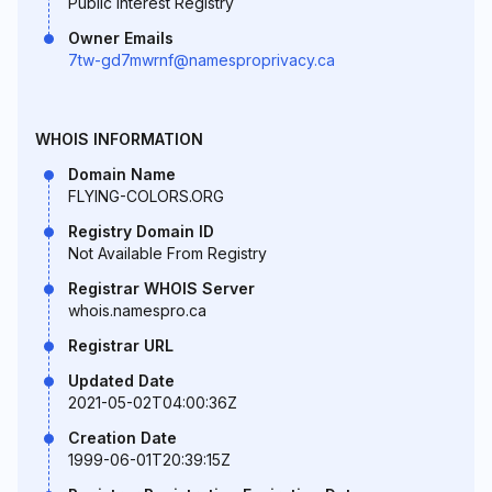
Public Interest Registry
Owner Emails
7tw-gd7mwrnf@namesproprivacy.ca
WHOIS INFORMATION
Domain Name
FLYING-COLORS.ORG
Registry Domain ID
Not Available From Registry
Registrar WHOIS Server
whois.namespro.ca
Registrar URL
Updated Date
2021-05-02T04:00:36Z
Creation Date
1999-06-01T20:39:15Z