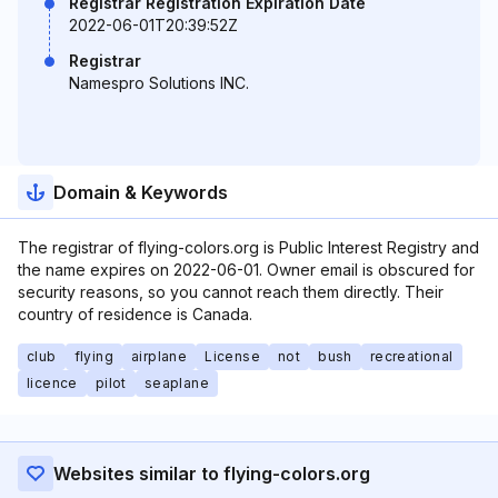
Registrar Registration Expiration Date
2022-06-01T20:39:52Z
Registrar
Namespro Solutions INC.
Domain & Keywords
The registrar of flying-colors.org is Public Interest Registry and
the name expires on 2022-06-01. Owner email is obscured for
security reasons, so you cannot reach them directly. Their
country of residence is Canada.
club
flying
airplane
License
not
bush
recreational
licence
pilot
seaplane
Websites similar to flying-colors.org