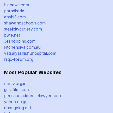
bianews.com
paradisi.de
enshi3.com
shawanoschools.com
steelcitycutlery.com
bwie.net
3eshopping.com
kitchendiva.com.au
vatsalyashishuhospital.com
rrqc-forum.org
Most Popular Websites
nnmv.org.in
gerafilm.com
pensacoladefenselawyer.com
yahoo.co.jp
changelog.md