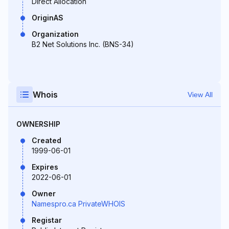
Direct Allocation
OriginAS
Organization
B2 Net Solutions Inc. (BNS-34)
Whois
View All
OWNERSHIP
Created
1999-06-01
Expires
2022-06-01
Owner
Namespro.ca PrivateWHOIS
Registar