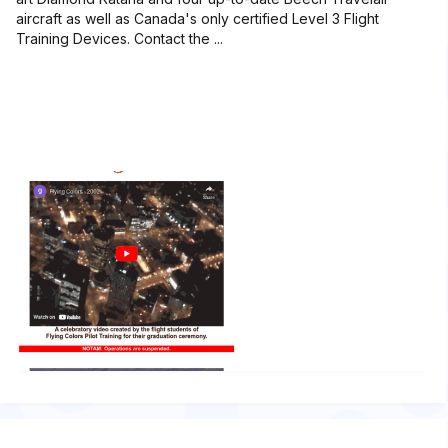
aircraft as well as Canada's only certified Level 3 Flight
Training Devices. Contact the ...