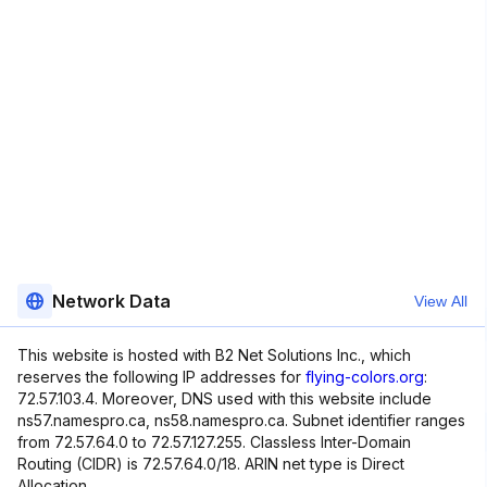
Network Data
View All
This website is hosted with B2 Net Solutions Inc., which
reserves the following IP addresses for
flying-colors.org
:
72.57.103.4. Moreover, DNS used with this website include
ns57.namespro.ca, ns58.namespro.ca. Subnet identifier ranges
from 72.57.64.0 to 72.57.127.255. Classless Inter-Domain
Routing (CIDR) is 72.57.64.0/18. ARIN net type is Direct
Allocation.