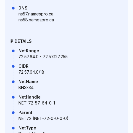
DNS
ns57.namespro.ca
ns58.namespro.ca
IP DETAILS
NetRange
72.57.64.0 - 72.57.127.255
CIDR
72.57.64.0/18
NetName
BNS-34
NetHandle
NET-72-57-64-0-1
Parent
NET72 (NET-72-0-0-0-0)
NetType