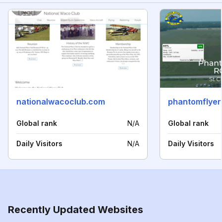
nationalwacoclub.com
phantomflyer
Global rank
N/A
Global rank
Daily Visitors
N/A
Daily Visitors
Recently Updated Websites