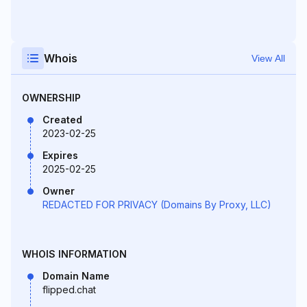
Whois
View All
OWNERSHIP
Created
2023-02-25
Expires
2025-02-25
Owner
REDACTED FOR PRIVACY (Domains By Proxy, LLC)
WHOIS INFORMATION
Domain Name
flipped.chat