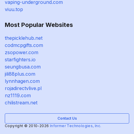
vaping-underground.com
viuu.top
Most Popular Websites
thepicklehub.net
codmcpgifts.com
zsopower.com
starfighters.io
seungbusa.com
jili88plus.com
lynnhagen.com
rojadirectvlive.pl
nz1119.com
chilistream.net
Contact Us
Copyright © 2010-2026
Informer Technologies, Inc.