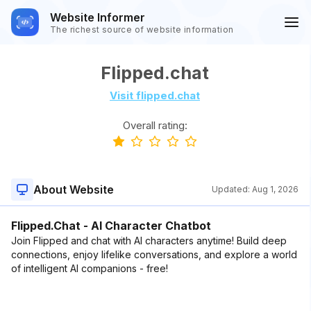
Website Informer
The richest source of website information
Flipped.chat
Visit flipped.chat
Overall rating:
About Website
Updated:
Aug 1, 2026
Flipped.Chat - AI Character Chatbot
Join Flipped and chat with AI characters anytime! Build deep
connections, enjoy lifelike conversations, and explore a world
of intelligent AI companions - free!