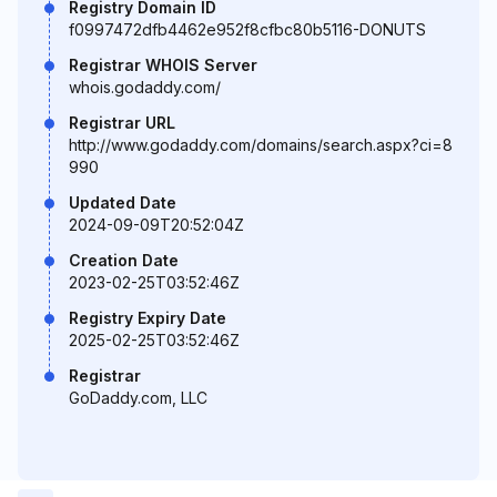
Registry Domain ID
f0997472dfb4462e952f8cfbc80b5116-DONUTS
Registrar WHOIS Server
whois.godaddy.com/
Registrar URL
http://www.godaddy.com/domains/search.aspx?ci=8
990
Updated Date
2024-09-09T20:52:04Z
Creation Date
2023-02-25T03:52:46Z
Registry Expiry Date
2025-02-25T03:52:46Z
Registrar
GoDaddy.com, LLC