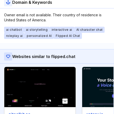
Domain & Keywords
Owner email is not available. Their country of residence is
United States of America.
ai chatbot
ai storytelling
interactive ai
AI character chat
roleplay ai
personalized AI
Flipped AI Chat
Websites similar to flipped.chat