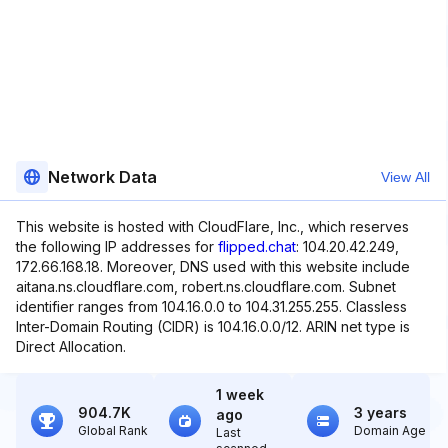
Network Data
View All
This website is hosted with CloudFlare, Inc., which reserves
the following IP addresses for
flipped.chat
: 104.20.42.249,
172.66.168.18. Moreover, DNS used with this website include
aitana.ns.cloudflare.com, robert.ns.cloudflare.com. Subnet
identifier ranges from 104.16.0.0 to 104.31.255.255. Classless
Inter-Domain Routing (CIDR) is 104.16.0.0/12. ARIN net type is
Direct Allocation.
1 week
904.7K
3 years
ago
Global Rank
Domain Age
Last