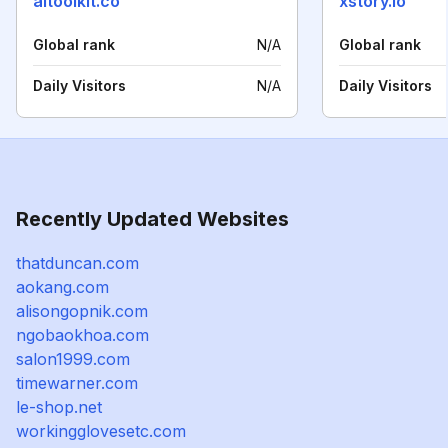
aitoolkit.co
xstory.io
Global rank
N/A
Global rank
Daily Visitors
N/A
Daily Visitors
Recently Updated Websites
thatduncan.com
aokang.com
alisongopnik.com
ngobaokhoa.com
salon1999.com
timewarner.com
le-shop.net
workingglovesetc.com