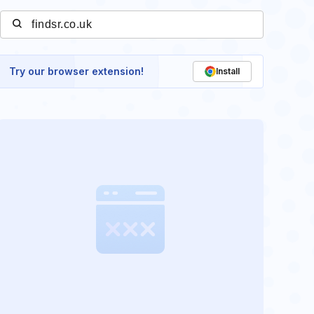
Try our browser extension!
Install