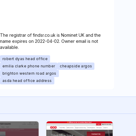
The registrar of findsr.co.uk is Nominet UK and the
name expires on 2022-04-02. Owner email is not
available.
robert dyas head office
emilia clarke phone number
cheapside argos
brighton western road argos
asda head office address