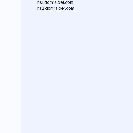
ns1.domraider.com
ns2.domraider.com