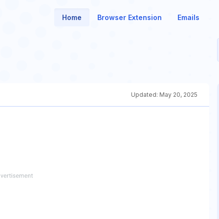
Home
Browser Extension
Emails
Updated:
May 20, 2025