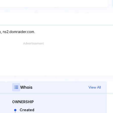
m, ns2.domraider.com.
Whois
View All
OWNERSHIP
Created