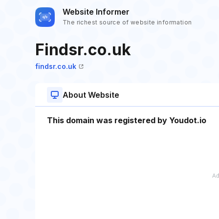
Website Informer
The richest source of website information
Findsr.co.uk
findsr.co.uk
About Website
This domain was registered by Youdot.io