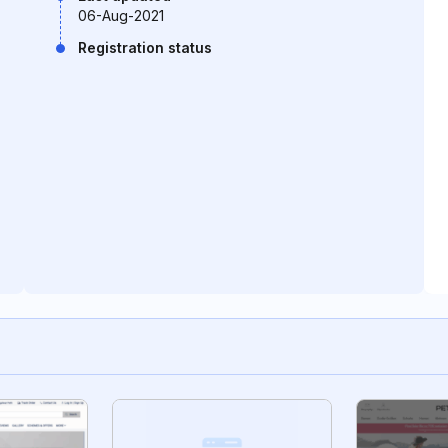
06-Aug-2021
Registration status