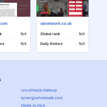
.com
sbnetwork.co.uk
k
N/A
Global rank
N/A
ors
N/A
Daily Visitors
N/A
s
uncutmaza.makeup
synergywholesale.com
kkiste-io.click