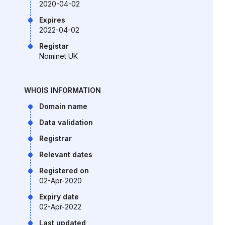
2020-04-02
Expires
2022-04-02
Registar
Nominet UK
WHOIS INFORMATION
Domain name
Data validation
Registrar
Relevant dates
Registered on
02-Apr-2020
Expiry date
02-Apr-2022
Last updated