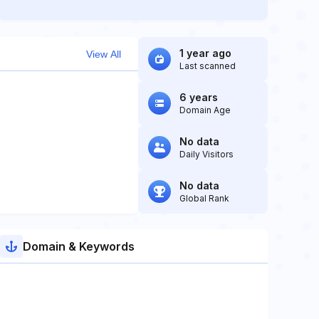
1 year ago
View All
Last scanned
6 years
Domain Age
No data
Daily Visitors
No data
Global Rank
Domain & Keywords