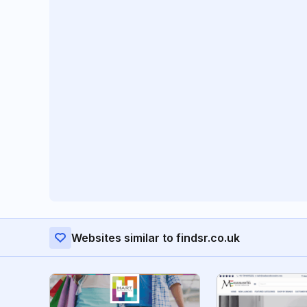
Websites similar to findsr.co.uk