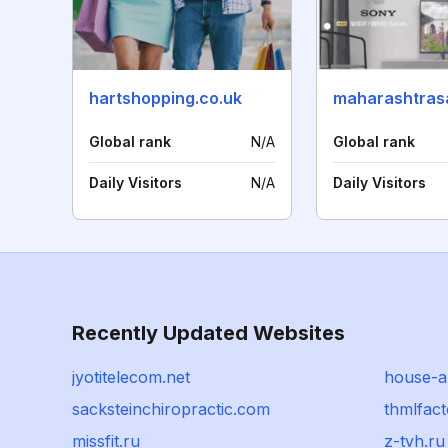
hartshopping.co.uk
maharashtras
Global rank
N/A
Global rank
Daily Visitors
N/A
Daily Visitors
Recently Updated Websites
jyotitelecom.net
house-a
sacksteinchiropractic.com
thmlfac
missfit.ru
z-tvh.ru