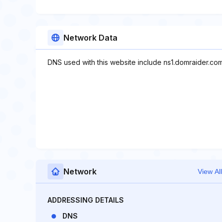
Network Data
DNS used with this website include ns1.domraider.co
Network
View All
ADDRESSING DETAILS
DNS