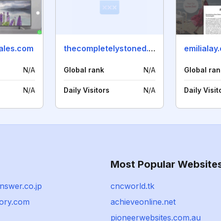
ales.com
thecompletelystoned.co.uk
emilialay
N/A
Global rank
N/A
Global ran
N/A
Daily Visitors
N/A
Daily Visit
Most Popular Website
nswer.co.jp
cncworld.tk
tory.com
achieveonline.net
pioneerwebsites.com.au