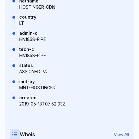
netname
HOSTINGER-CDN
country
LT
admin-c
HN1858-RIPE
tech-c
HN1858-RIPE
status
ASSIGNED PA
mnt-by
MNT-HOSTINGER
created
2019-05-13T07:52:03Z
Whois
View All