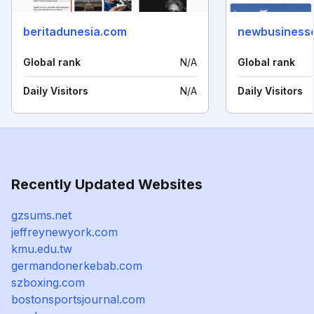
beritadunesia.com
newbusinesse
Global rank
N/A
Global rank
Daily Visitors
N/A
Daily Visitors
Recently Updated Websites
gzsums.net
jeffreynewyork.com
kmu.edu.tw
germandonerkebab.com
szboxing.com
bostonsportsjournal.com