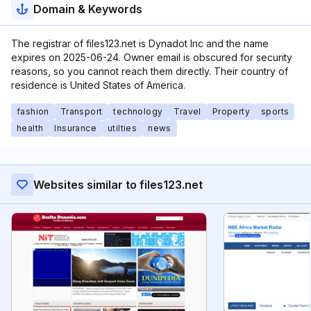
Domain & Keywords
The registrar of files123.net is Dynadot Inc and the name
expires on 2025-06-24. Owner email is obscured for security
reasons, so you cannot reach them directly. Their country of
residence is United States of America.
fashion
Transport
technology
Travel
Property
sports
health
Insurance
utilties
news
Websites similar to files123.net