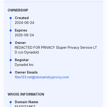
OWNERSHIP
Created
2024-06-24
Expires
2025-06-24
Owner
REDACTED FOR PRIVACY (Super Privacy Service LT
D c/o Dynadot)
Registar
Dynadot Inc
Owner Emails
files123.net@domainsbyproxy.com
WHOIS INFORMATION
Domain Name
FILES123.NET