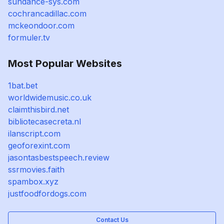
sundance-sys.com
cochrancadillac.com
mckeondoor.com
formuler.tv
Most Popular Websites
1bat.bet
worldwidemusic.co.uk
claimthisbird.net
bibliotecasecreta.nl
ilanscript.com
geoforexint.com
jasontasbestspeech.review
ssrmovies.faith
spambox.xyz
justfoodfordogs.com
Contact Us