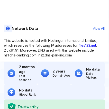
Network Data
View All
This website is hosted with Hostinger International Limited,
which reserves the following IP addresses for
files123.net
:
2.57.91.91. Moreover, DNS used with this website include
ns1.dns-parking.com, ns2.dns-parking.com.
2 months
No data
2 years
ago
Daily
Domain Age
Last
Visitors
scanned
No data
Global Rank
Trustworthy