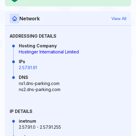
Network
View All
ADDRESSING DETAILS
Hosting Company
Hostinger International Limited
IPs
2.57.91.91
DNS
ns1.dns-parking.com
ns2.dns-parking.com
IP DETAILS
inetnum
2.57.91.0 - 2.57.91.255