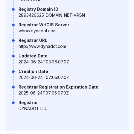
Registry Domain ID
2893426625_DOMAIN_NET-VRSN
Registrar WHOIS Server
whois.dynadot.com
Registrar URL
http://www.dynadot.com
Updated Date
2024-06-24T08:36:07.0Z
Creation Date
2024-06-24T07:05:07.0Z
Registrar Registration Expiration Date
2025-06-24T07:05:07.0Z
Registrar
DYNADOT LLC