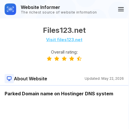
Website Informer
The richest source of website information
Files123.net
Visit files123.net
Overall rating:
About Website
Updated:
May 22, 2026
Parked Domain name on Hostinger DNS system